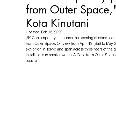
from Outer Space,"
Kota Kinutani
Updated:
Feb 13, 2025
√K Contemporary announce the opening of stone sculptor
from Outer Space. On view from April 13 (Sat) to May 25 (
exhibition in Tokyo and span across three floors of the g
installations to smaller works, A Gaze from Outer Space w
oeuvre.