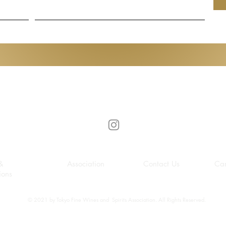
Gen de Art
&
Association
Contact Us
Car
ions
© 2021 by Tokyo Fine Wines and Spirits Association. All Rights Reserved.