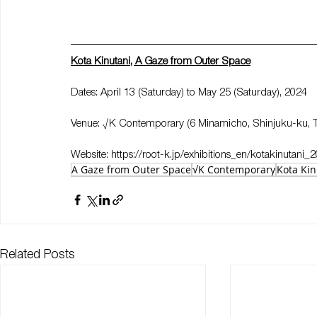
Kota Kinutani, A Gaze from Outer Space
Dates: April 13 (Saturday) to May 25 (Saturday), 2024
Venue: √K Contemporary (6 Minamicho, Shinjuku-ku, 
Website: 
https://root-k.jp/exhibitions_en/kotakinutani_
A Gaze from Outer Space
√K Contemporary
Kota Kin
Related Posts