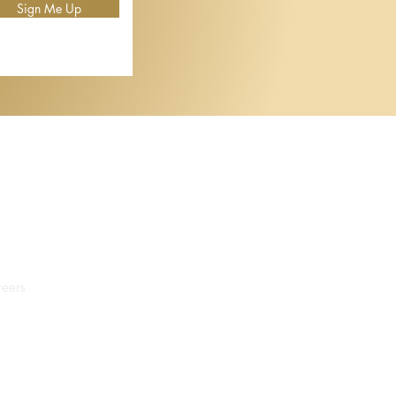
Sign Me Up
eers