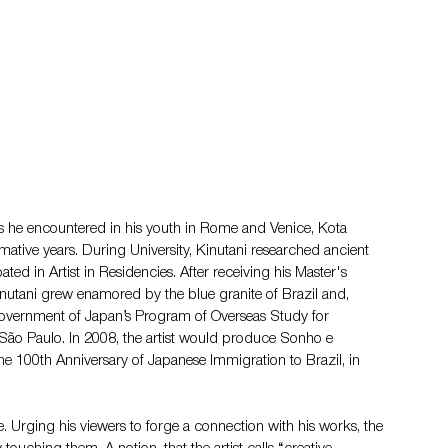
s he encountered in his youth in Rome and Venice, Kota 
rmative years. During University, Kinutani researched ancient 
ted in Artist in Residencies. After receiving his Master's 
inutani grew enamored by the blue granite of Brazil and, 
Government of Japan’s Program of Overseas Study for 
f São Paulo. In 2008, the artist would produce Sonho e 
100th Anniversary of Japanese Immigration to Brazil, in 
re. Urging his viewers to forge a connection with his works, the 