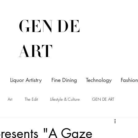
GEN DE
ART
Liquor Artistry
Fine Dining
Technology
Fashion
Art
The Edit
Lifestyle & Culture
GEN DE ART
resents "A Gaze