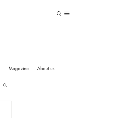
Magazine
About us