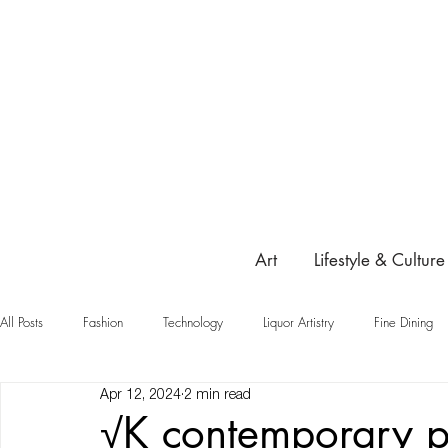
Art
Lifestyle & Culture
All Posts
Fashion
Technology
Liquor Artistry
Fine Dining
Apr 12, 2024
2 min read
Highlight
√K contemporary p