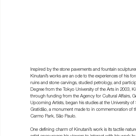
Inspired by the stone pavements and fountain sculpture
Kinutani’s works are an ode to the experiences of his fo
ruins and stone carvings, studied petrology, and participa
Degree from the Tokyo University of the Arts in 2003, K
through funding from the Agency for Cultural Affairs, 
Upcoming Artists, began his studies at the University o
Gratidão, a monument made to in commemoration of the 
Carmo Park, São Paulo.
One defining charm of Kinutani’s work is its tactile natu