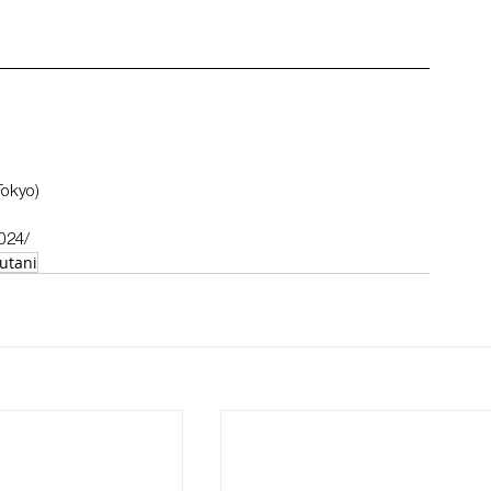
Tokyo)
2024/
utani