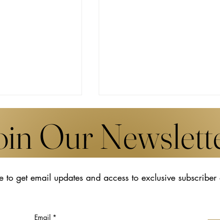
oin Our Newslett
e to get email updates and access to exclusive subscriber
s New Works by
The Transformative Legacy o
Udomsak
Hiroko Koshino
t Art Basel in
Email