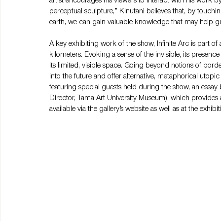
artist encourages his viewers to interact with his work by 
perceptual sculpture,” Kinutani believes that, by touchin
earth, we can gain valuable knowledge that may help gu
A key exhibiting work of the show, Infinite Arc is part of 
kilometers. Evoking a sense of the invisible, its presence 
its limited, visible space. Going beyond notions of bord
into the future and offer alternative, metaphorical utopi
featuring special guests held during the show, an essay 
Director, Tama Art University Museum), which provides an
available via the gallery’s website as well as at the exhibi