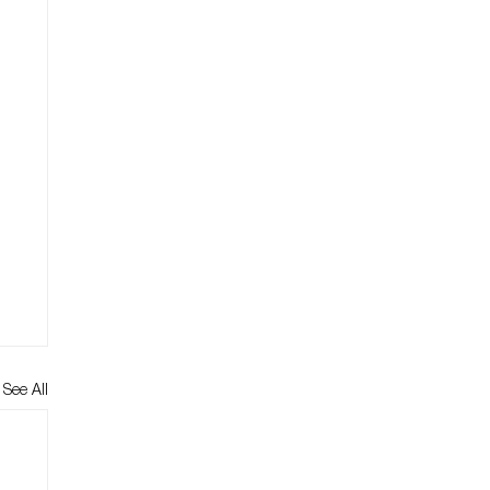
See All