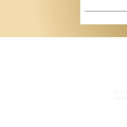
Show
Basel 2026
Terms 
Condit