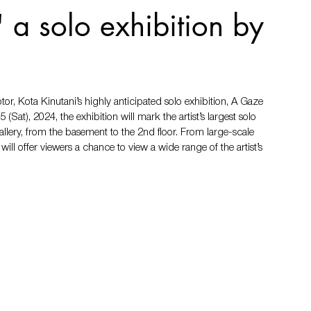
 a solo exhibition by
, Kota Kinutani’s highly anticipated solo exhibition, A Gaze 
Sat), 2024, the exhibition will mark the artist’s largest solo 
allery, from the basement to the 2nd floor. From large-scale 
ill offer viewers a chance to view a wide range of the artist’s 