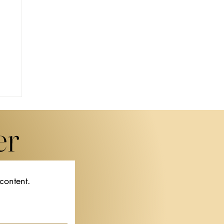
er
 content.
f