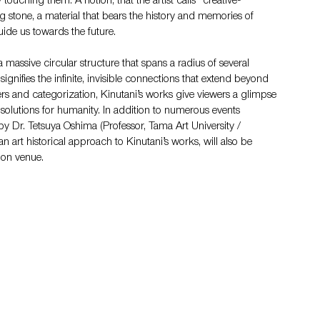
touching them. A notion, that the artist calls “creative- 
g stone, a material that bears the history and memories of 
ide us towards the future.
a massive circular structure that spans a radius of several 
signifies the infinite, invisible connections that extend beyond 
ers and categorization, Kinutani’s works give viewers a glimpse 
c solutions for humanity. In addition to numerous events 
by Dr. Tetsuya Oshima (Professor, Tama Art University / 
 art historical approach to Kinutani’s works, will also be 
tion venue.