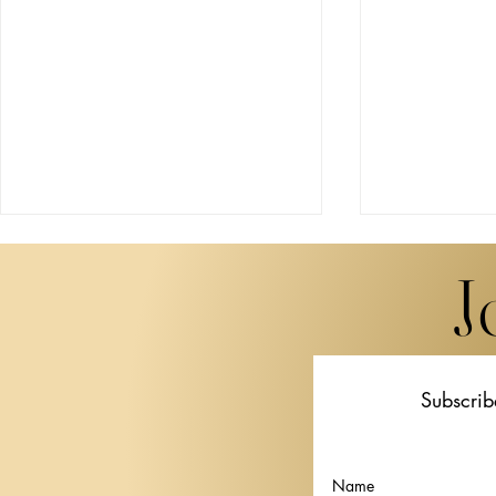
J
Subscrib
Miwa Komatsu Brings
STPI Unveil
"Beyond the Eyes" to Lugano
Thai artist 
in Her First European Solo
Krisanamis a
Name