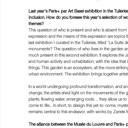
Last year's Paris+ par Art Basel exhibition in the Tuile
inclusion. How do you foresee this year's selection of w
themes?
This question of who is present and who is absent from t
expression and the means of this expression are topics t
last exhibition I curated in the Tuileries, titled 'La Sui
monuments? The question of who lives in the garden and 
much present in this second exhibition. It explores the Ja
and human activity and cohabitation, with the idea that i
things. This garden is an ecosystem, all the more strikin
urban environment. The exhibition brings together artists
In a world undergoing profound transformation, and an 
change, the artists shed light on the movements of the 
plants, flowing water, emerging roots… they allow us to 
come to life... In short, to design this yet-to-come, myste
remains central to this endeavor, with works by Zanele 
The alliance between the Musée du Louvre and Paris+ pa