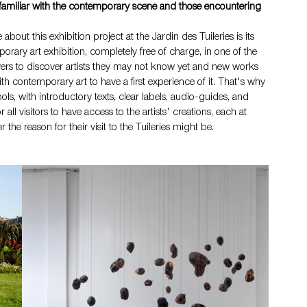
 familiar with the contemporary scene and those encountering 
ut this exhibition project at the Jardin des Tuileries is its 
porary art exhibition, completely free of charge, in one of the 
lovers to discover artists they may not know yet and new works 
ith contemporary art to have a first experience of it. That's why 
ls, with introductory texts, clear labels, audio-guides, and 
all visitors to have access to the artists' creations, each at 
he reason for their visit to the Tuileries might be.