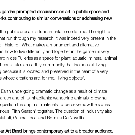
ries garden prompted discussions on art in public space and 
orks contributing to similar conversations or addressing new 
he public arena is a fundamental issue for me. The right to 
hat run through my research. It was indeed very present in the 
te de l'histoire'. What makes a monument and alternative 
how to live differently and together in the garden is very 
rdin des Tuileries as a space for plant, aquatic, mineral, animal 
t constitutes an earthly community that includes all living 
g because it is located and preserved in the heart of a very 
 whose creations are, for me, 'living objects'.
Earth undergoing dramatic change as a result of climate 
garden and of its inhabitants: wandering animals, growing 
question the origin of materials, to perceive how the stones 
rious 'Fifth Season' together. The question of inclusivity also 
Muholi, General Idea, and Romina De Novellis.
r Art Basel brings contemporary art to a broader audience. 