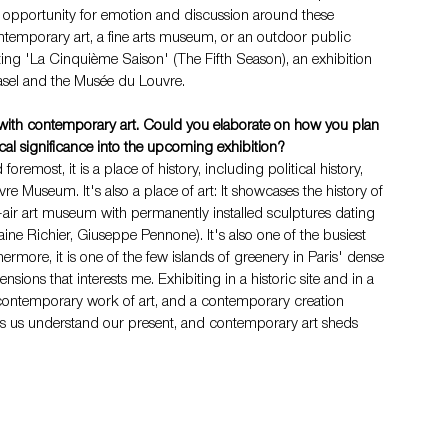
 opportunity for emotion and discussion around these 
ntemporary art, a fine arts museum, or an outdoor public 
ting 'La Cinquième Saison' (The Fifth Season), an exhibition 
Basel and the Musée du Louvre.
xt with contemporary art. Could you elaborate on how you plan 
tical significance into the upcoming exhibition?
foremost, it is a place of history, including political history, 
 Museum. It's also a place of art: It showcases the history of 
air art museum with permanently installed sculptures dating 
ne Richier, Giuseppe Pennone). It's also one of the busiest 
thermore, it is one of the few islands of greenery in Paris' dense 
sions that interests me. Exhibiting in a historic site and in a 
a contemporary work of art, and a contemporary creation 
 helps us understand our present, and contemporary art sheds 