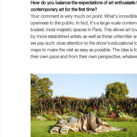
How do you balance the expectations of art enthusiasts
contemporary art for the first time?
Your comment is very much on point. What's incredible abo
openness to the public. In fact, it's a large-scale contem
busiest, most majestic spaces in Paris. This allows art 
by more established artists, as well as those unfamiliar w
we pay such close attention to the show's educational too
maps to make the visit as easy as possible. The idea is for 
their own pace and from their own perspective, whatever t