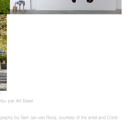
3
ris+ par Art Basel
aphy by Gert Jan van Rooij, courtesy of the artist and Dürst 