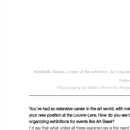
Annabelle Ténèze, curator of the exhibition
 'La cinquiè
Natio
Photography by Marion Berrin for Paris+ 
You've had an extensive career in the art world, with r
your new position at the Louvre-Lens. How do you see 
organizing exhibitions for events like Art Basel?
I'd say that what unites all these experiences is the need 