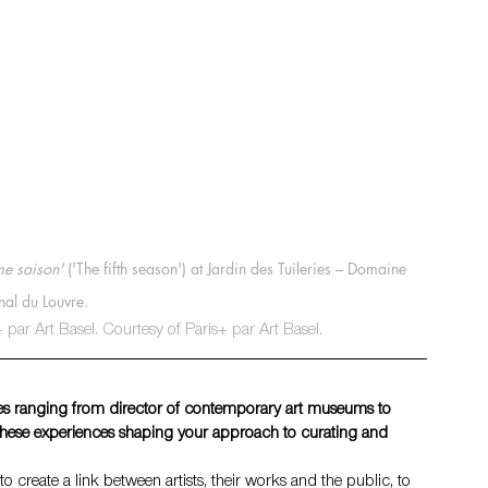
me saison'
 ('The fifth season') at Jardin des Tuileries – Domaine 
nal du Louvre.
par Art Basel. Courtesy of Paris+ par Art Basel.
oles ranging from director of contemporary art museums to 
these experiences shaping your approach to curating and 
to create a link between artists, their works and the public, to 