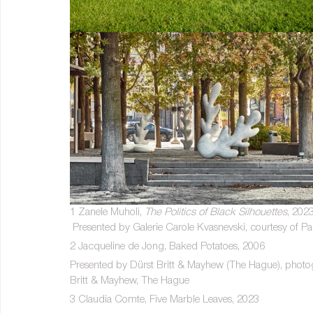
1 Zanele Muholi, 
The Politics of Black Silhouettes
, 202
 Presented by Galerie Carole Kvasnevski, courtesy of Pa
2 Jacqueline de Jong, Baked Potatoes, 2006
Presented by Dürst Britt & Mayhew (The Hague), photogr
Britt & Mayhew, The Hague
3 Claudia Comte, Five Marble Leaves, 2023