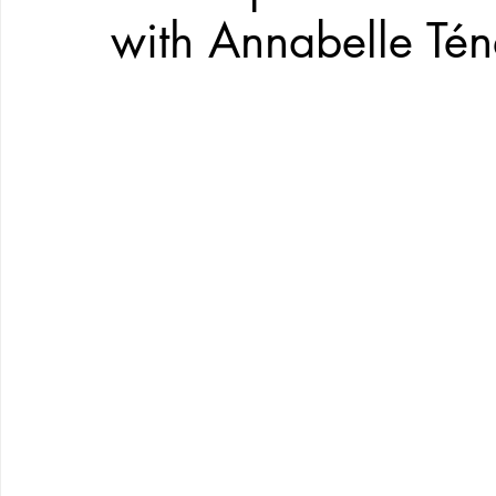
with Annabelle Té