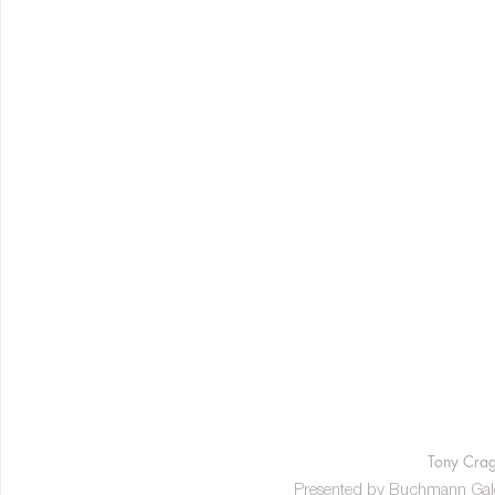
Tony Crag
Presented by Buchmann Galeri