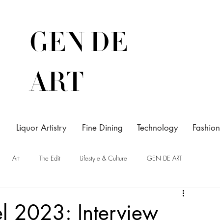
GEN DE
ART
Liquor Artistry
Fine Dining
Technology
Fashion
Art
The Edit
Lifestyle & Culture
GEN DE ART
el 2023: Interview