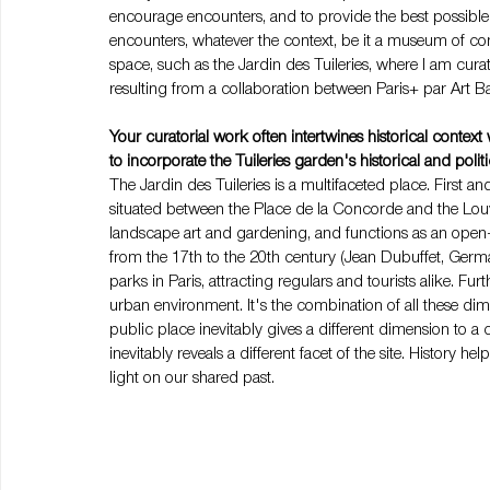
encourage encounters, and to provide the best possible
encounters, whatever the context, be it a museum of co
space, such as the Jardin des Tuileries, where I am cura
resulting from a collaboration between Paris+ par Art 
Your curatorial work often intertwines historical conte
to incorporate the Tuileries garden's historical and poli
The Jardin des Tuileries is a multifaceted place. First and 
situated between the Place de la Concorde and the Louvre
landscape art and gardening, and functions as an open-
from the 17th to the 20th century (Jean Dubuffet, Germai
parks in Paris, attracting regulars and tourists alike. Fur
urban environment. It's the combination of all these dimen
public place inevitably gives a different dimension to 
inevitably reveals a different facet of the site. History
light on our shared past.