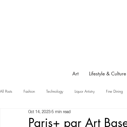
Art
Lifestyle & Culture
All Posts
Fashion
Technology
Liquor Artistry
Fine Dining
Oct 14, 2023
5 min read
Highlight
Paris+ par Art Bas