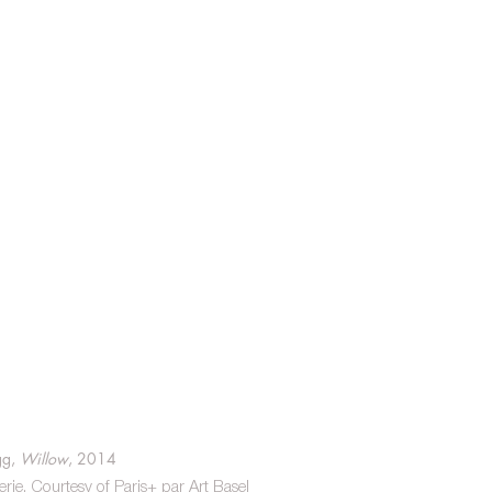
g, 
Willow
, 2014
e. Courtesy of Paris+ par Art Basel