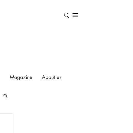
Magazine
About us