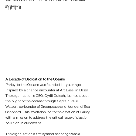
with Art Basel, and the role of art in environmental 
advocacy.
Highlight
A Decade of Dedication to the Oceans
Parley for the Oceans was founded 11 years ago, 
inspired by a chance encounter at Art Basel in Basel. 
The organization's CEO, Cyrill Gutsch, learned about 
the plight of the oceans through Captain Paul 
Watson, co-founder of Greenpeace and founder of Sea 
Shepherd. This revelation led to the creation of Parley, 
with a mission to address the critical issue of plastic 
pollution in our oceans.
The organization's first symbol of change was a 