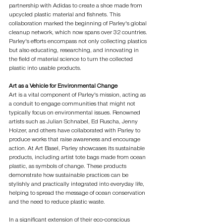
partnership with Adidas to create a shoe made from 
upcycled plastic material and fishnets. This 
collaboration marked the beginning of Parley's global 
cleanup network, which now spans over 32 countries. 
Parley's efforts encompass not only collecting plastics 
but also educating, researching, and innovating in 
the field of material science to turn the collected 
plastic into usable products.
Art as a Vehicle for Environmental Change
Art is a vital component of Parley's mission, acting as 
a conduit to engage communities that might not 
typically focus on environmental issues. Renowned 
artists such as Julian Schnabel, Ed Ruscha, Jenny 
Holzer, and others have collaborated with Parley to 
produce works that raise awareness and encourage 
action. At Art Basel, Parley showcases its sustainable 
products, including artist tote bags made from ocean 
plastic, as symbols of change. These products 
demonstrate how sustainable practices can be 
stylishly and practically integrated into everyday life, 
helping to spread the message of ocean conservation 
and the need to reduce plastic waste.
In a significant extension of their eco-conscious 