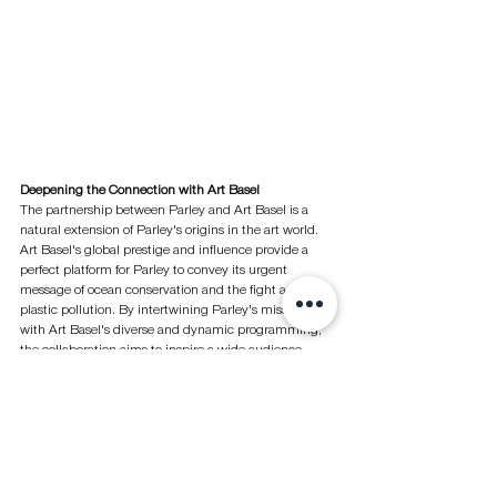
Deepening the Connection with Art Basel
The partnership between Parley and Art Basel is a 
natural extension of Parley's origins in the art world. 
Art Basel's global prestige and influence provide a 
perfect platform for Parley to convey its urgent 
message of ocean conservation and the fight against 
plastic pollution. By intertwining Parley's mission 
with Art Basel's diverse and dynamic programming, 
the collaboration aims to inspire a wide audience, 
including artists, collectors, galleries, and more, to 
recognize the crucial role the art world can play in 
driving societal change toward sustainability.
At Hong Kong Art Basel 2024, Parley is presenting its 
initiatives for the first time, showcasing artist 
collaboration tote bags and sunglasses made from 