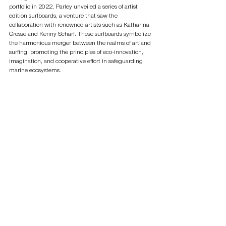
portfolio in 2022, Parley unveiled a series of artist 
edition surfboards, a venture that saw the 
collaboration with renowned artists such as Katharina 
Grosse and Kenny Scharf. These surfboards symbolize 
the harmonious merger between the realms of art and 
surfing, promoting the principles of eco-innovation, 
imagination, and cooperative effort in safeguarding 
marine ecosystems.