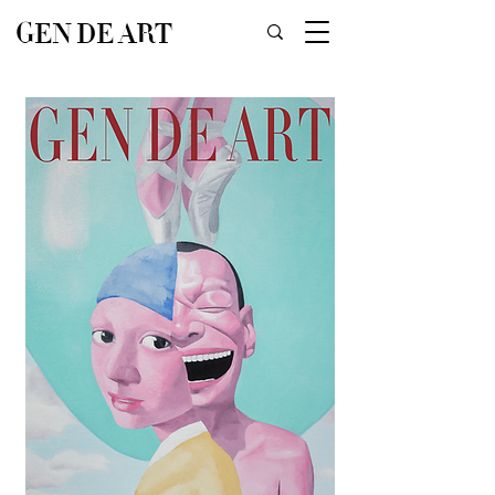
GEN DE ART