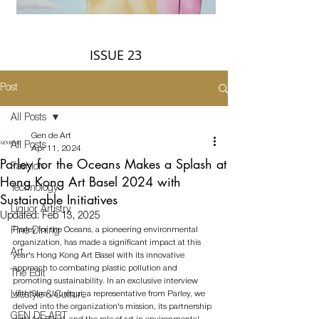
ISSUE 23
Post
All Posts
Gen de Art
All Posts
Apr 11, 2024
Parley for the Oceans Makes a Splash at
Fashion
Hong Kong Art Basel 2024 with
Technology
Sustainable Initiatives
Liquor Artistry
Updated:
Feb 13, 2025
Parley for the Oceans, a pioneering environmental 
Fine Dining
organization, has made a significant impact at this 
Art
year's Hong Kong Art Basel with its innovative 
approach to combating plastic pollution and 
The Edit
promoting sustainability. In an exclusive interview 
with Sara Jaurequi, a representative from Parley, we 
Lifestyle & Culture
delved into the organization's mission, its partnership 
GEN DE ART