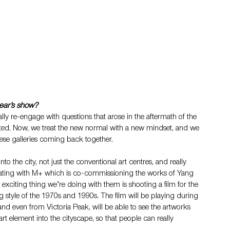
year’s show?
ally re-engage with questions that arose in the aftermath of the 
ted. Now, we treat the new normal with a new mindset, and we 
 these galleries coming back together.
nto the city, not just the conventional art centres, and really 
orating with M+ which is co-commissioning the works of Yang 
exciting thing we’re doing with them is shooting a film for the 
style of the 1970s and 1990s. The film will be playing during 
and even from Victoria Peak, will be able to see the artworks 
 art element into the cityscape, so that people can really 