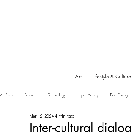
Art
Lifestyle & Culture
All Posts
Fashion
Technology
Liquor Artistry
Fine Dining
Mar 12, 2024
4 min read
Highlight
Inter-cultural dialo