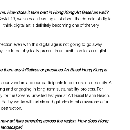
scene. How does it take part in Hong Kong Art Basel as well?
ovid-19, we’ve been learning a lot about the domain of digital 
I think digital art is definitely becoming one of the very 
ction even with this digital age is not going to go away 
y like to be physically present in an exhibition to see digital 
re there any initiatives or practices Art Basel Hong Kong is 
, our vendors and our participants to be more eco-friendly. At 
ting and engaging in long-term sustainability projects. For 
ley for the Oceans, unveiled last year at Art Basel Miami Beach. 
Parley works with artists and galleries to raise awareness for 
 destruction. 
h new art fairs emerging across the region. How does Hong 
ve landscape?