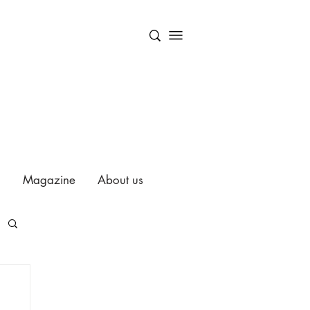
Magazine
About us