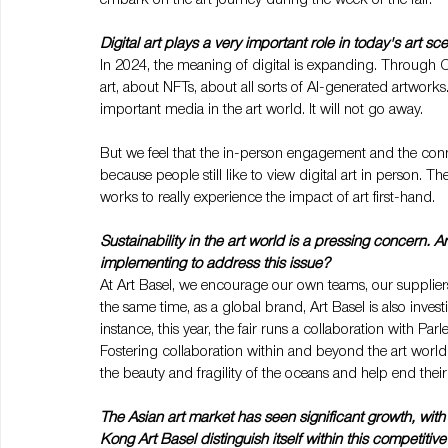
Digital art plays a very important role in today's art 
In 2024, the meaning of digital is expanding. Through C
art, about NFTs, about all sorts of AI-generated artworks. 
important media in the art world. It will not go away.
But we feel that the in-person engagement and the conne
because people still like to view digital art in person. The
works to really experience the impact of art first-hand.
Sustainability in the art world is a pressing concern. A
implementing to address this issue?
At Art Basel, we encourage our own teams, our suppliers
the same time, as a global brand, Art Basel is also inves
instance, this year, the fair runs a collaboration with Par
Fostering collaboration within and beyond the art world, 
the beauty and fragility of the oceans and help end their
The Asian art market has seen significant growth, wit
Kong Art Basel distinguish itself within this competiti