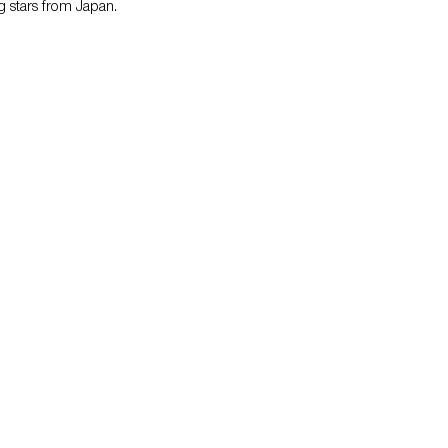
 stars from Japan.