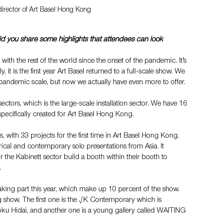
director of Art Basel Hong Kong
 you share some highlights that attendees can look 
with the rest of the world since the onset of the pandemic. It’s 
, it is the first year Art Basel returned to a full-scale show. We 
pandemic scale, but now we actually have even more to offer.
ctors, which is the large-scale installation sector. We have 16 
 specifically created for Art Basel Hong Kong.
, with 33 projects for the first time in Art Basel Hong Kong. 
rical and contemporary solo presentations from Asia​. It 
r the Kabinett sector build a booth within their booth to 
.
taking part this year, which make up 10 percent of the show. 
show. The first one is the √K Contemporary which is 
oku Hidai, and another one is a young gallery called WAITING 