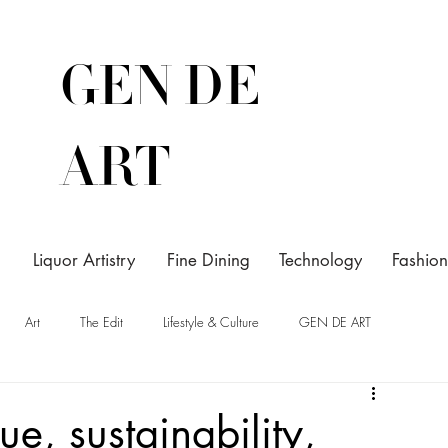
GEN DE
ART
Liquor Artistry
Fine Dining
Technology
Fashion
Art
The Edit
Lifestyle & Culture
GEN DE ART
gue, sustainability,