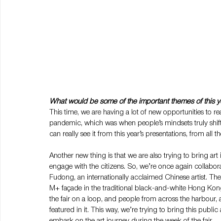
What would be some of the important themes of this 
This time, we are having a lot of new opportunities to re
pandemic, which was when people’s mindsets truly shif
can really see it from this year’s presentations, from all
Another new thing is that we are also trying to bring art i
engage with the citizens. So, we’re once again collab
Fudong, an internationally acclaimed Chinese artist. The 
M+ façade in the traditional black-and-white Hong Kong 
the fair on a loop, and people from across the harbour, 
featured in it. This way, we’re trying to bring this public
embark on the art journey during the week of the fair.