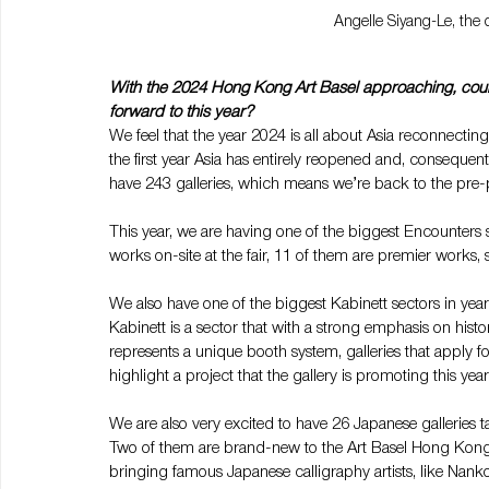
Angelle Siyang-Le, the 
With the 2024 Hong Kong Art Basel approaching, could
forward to this year?
We feel that the year 2024 is all about Asia reconnecting 
the first year Asia has entirely reopened and, consequently
have 243 galleries, which means we’re back to the pre-
This year, we are having one of the biggest Encounters se
works on-site at the fair, 11 of them are premier works,
We also have one of the biggest Kabinett sectors in years
Kabinett is a sector that with a strong emphasis on histo
represents a unique booth system, galleries that apply fo
highlight a project that the gallery is promoting this year
We are also very excited to have 26 Japanese galleries 
Two of them are brand-new to the Art Basel Hong Kong 
bringing famous Japanese calligraphy artists, like Nank