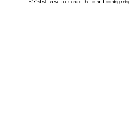
ROOM which we feel is one of the up-and-coming rising