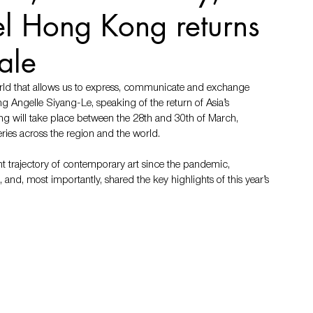
sel Hong Kong returns
ale
orld that allows us to express, communicate and exchange 
ng Angelle Siyang-Le, speaking of the return of Asia’s 
ng will take place between the 28th and 30th of March, 
ies across the region and the world. 
 trajectory of contemporary art since the pandemic, 
, and, most importantly, shared the key highlights of this year’s 