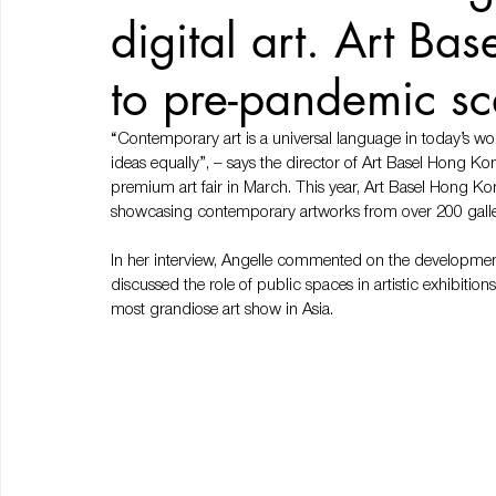
digital art. Art Ba
to pre-pandemic sc
“Contemporary art is a universal language in today’s w
ideas equally”, – says the director of Art Basel Hong Ko
premium art fair in March. This year, Art Basel Hong Ko
showcasing contemporary artworks from over 200 galler
In her interview, Angelle commented on the development
discussed the role of public spaces in artistic exhibitions
most grandiose art show in Asia.