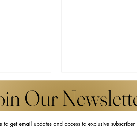
oin Our Newslett
e to get email updates and access to exclusive subscriber
s New Works by
The Transformative Legacy o