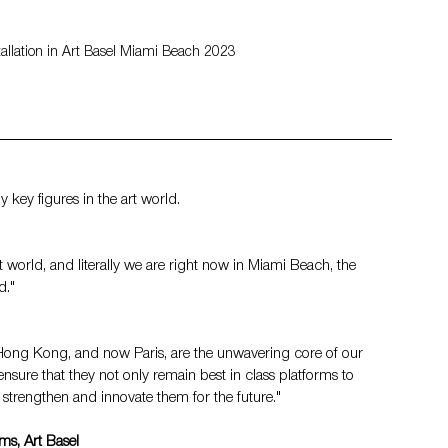
tallation in Art Basel Miami Beach 2023
key figures in the art world.
t world, and literally we are right now in Miami Beach, the 
d."
l, Hong Kong, and now Paris, are the unwavering core of our 
nsure that they not only remain best in class platforms to 
o strengthen and innovate them for the future."
rms, Art Basel