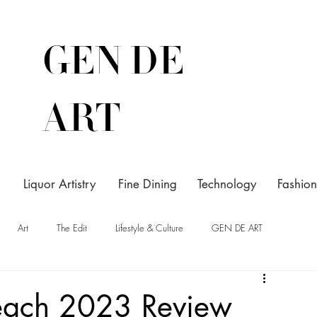
GEN DE
ART
Liquor Artistry
Fine Dining
Technology
Fashion
Art
The Edit
Lifestyle & Culture
GEN DE ART
Beach 2023 Review