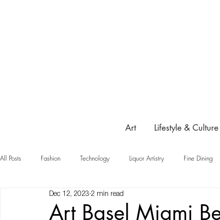
Art
Lifestyle & Culture
All Posts
Fashion
Technology
Liquor Artistry
Fine Dining
Dec 12, 2023
2 min read
Highlight
Art Basel Miami 