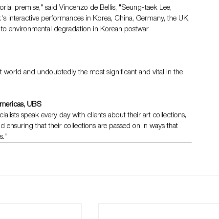
rial premise," said Vincenzo de Bellis, "Seung-taek Lee, 
rk's interactive performances in Korea, China, Germany, the UK, 
on to environmental degradation in Korean postwar 
rt world and undoubtedly the most significant and vital in the 
Americas, UBS
alists speak every day with clients about their art collections, 
d ensuring that their collections are passed on in ways that 
s."