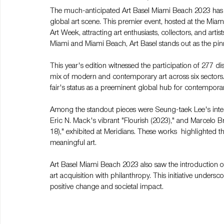
The much-anticipated Art Basel Miami Beach 2023 has s
global art scene. This premier event, hosted at the Mia
Art Week, attracting art enthusiasts, collectors, and arti
Miami and Miami Beach, Art Basel stands out as the pinnac
This year's edition witnessed the participation of 277 d
mix of modern and contemporary art across six sectors.
fair's status as a preeminent global hub for contemporar
Among the standout pieces were Seung-taek Lee's interac
Eric N. Mack's vibrant "Flourish (2023)," and Marcelo 
18)," exhibited at Meridians. These works  highlighted
meaningful art.
Art Basel Miami Beach 2023 also saw the introduction of
art acquisition with philanthropy. This initiative unders
positive change and societal impact.