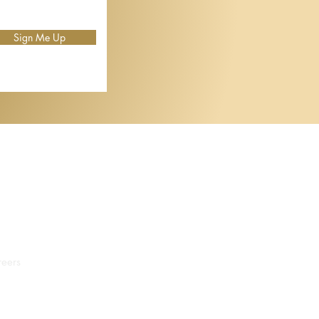
Sign Me Up
eers