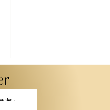
er
 content.
f