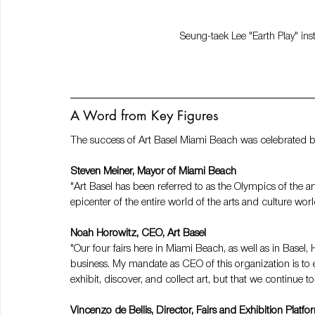
Seung-taek Lee "Earth Play" ins
A Word from Key Figures
The success of Art Basel Miami Beach was celebrated by 
Steven Meiner, Mayor of Miami Beach
"Art Basel has been referred to as the Olympics of the ar
epicenter of the entire world of the arts and culture worl
Noah Horowitz, CEO, Art Basel
"Our four fairs here in Miami Beach, as well as in Base
business. My mandate as CEO of this organization is to e
exhibit, discover, and collect art, but that we continue t
Vincenzo de Bellis, Director, Fairs and Exhibition Platfo