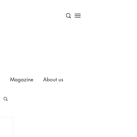
Magazine
About us