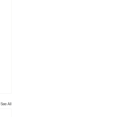
See All