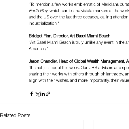
"To mention a few works emblematic of Meridians curato
Earth Play
, which carries the visible markers of the wo
and the US over the last three decades, calling attenti
industrialization."
Bridget Finn, Director, Art Basel Miami Beach
"Art Basel Miami Beach is truly unlike any event in the a
Americas,"
Jason Chandler, Head of Global Wealth Management, 
"It's not just about this week. Our UBS advisors and speci
sharing their works with others through philanthropy, an
align with their wishes, and more importantly, their value
Related Posts