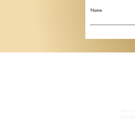
"Beyond the Eyes" to Lugano
Thai artist 
in Her First European Solo
Krisanamis a
Name
Show
Basel 2026
Terms 
Condit