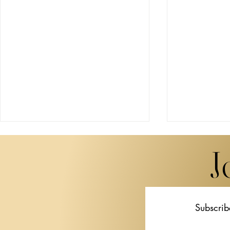
J
Subscrib
Miwa Komatsu Brings
STPI Unveil