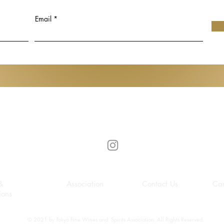
Udomsak
Hiroko Koshino
t Art Basel in
Email
Gen de Art
&
Association
Contact Us
Car
ions
© 2021 by Tokyo Fine Wines and Spirits Association. All Rights Reserved.