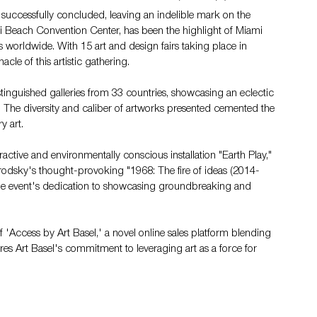
uccessfully concluded, leaving an indelible mark on the 
mi Beach Convention Center, has been the highlight of Miami 
sts worldwide. With 15 art and design fairs taking place in 
le of this artistic gathering.
istinguished galleries from 33 countries, showcasing an eclectic 
 The diversity and caliber of artworks presented cemented the 
y art.
tive and environmentally conscious installation "Earth Play," 
Brodsky's thought-provoking "1968: The fire of ideas (2014-
 the event's dedication to showcasing groundbreaking and 
 'Access by Art Basel,' a novel online sales platform blending 
cores Art Basel's commitment to leveraging art as a force for 