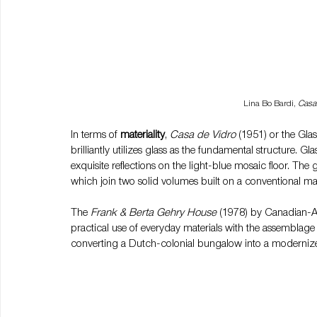
Lina Bo Bardi, 
Casa
In terms of 
materiality
, 
Casa de Vidro 
(1951) or the Gla
brilliantly utilizes glass as the fundamental structure. Gl
exquisite reflections on the light-blue mosaic floor. The 
which join two solid volumes built on a conventional m
The 
Frank & Berta Gehry House 
(1978) by Canadian-A
practical use of everyday materials with the assemblage
converting a Dutch-colonial bungalow into a modernized 