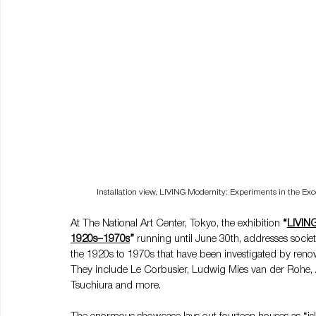
Installation view, LIVING Modernity: Experiments in the E
At The National Art Center, Tokyo, the exhibition 
“
LIVING
1920s–1970s
”
 running until June 30th, addresses societ
the 1920s to 1970s that have been investigated by renow
They include Le Corbusier, Ludwig Mies van der Rohe, Al
Tsuchiura and more.