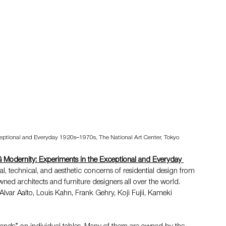
xceptional and Everyday 1920s–1970s, 
The National Art Center, Tokyo
 Modernity: Experiments in the Exceptional and Everyday 
al, technical, and aesthetic concerns of residential design from 
ned architects and furniture designers all over the world. 
var Aalto, Louis Kahn, Frank Gehry, Koji Fujii, Kameki 