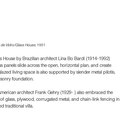
 de Vidro/Glass House,
 1951
ss House by Brazilian architect Lina Bo Bardi (1914-1992) 
ass panels slide across the open, horizontal plan, and create 
glazed living space is also supported by slender metal pilotis, 
asonry foundation.
merican architect Frank Gehry (1929- ) also embraced the 
 of glass, plywood, corrugated metal, and chain-link fencing in 
traditional villa.