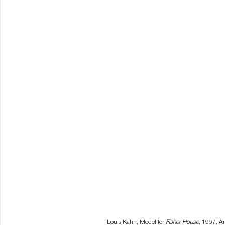
Louis Kahn, Model for 
Fisher House
, 1967, Ar