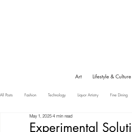
Art
Lifestyle & Culture
All Posts
Fashion
Technology
Liquor Artistry
Fine Dining
May 1, 2025
4 min read
Highlight
Experimental Solut