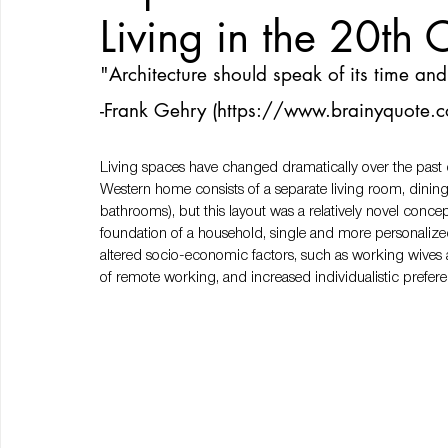
Living in the 20th 
"Architecture should speak of its time and 
-Frank Gehry (
https://www.brainyquote.c
Living spaces have changed dramatically over the past de
Western home consists of a separate living room, dinin
bathrooms), but this layout was a relatively novel conce
foundation of a household, single and more personalize
altered socio-economic factors, such as working wives a
of remote working, and increased individualistic prefe