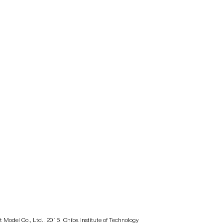
t Model Co., Ltd.. 2016, Chiba Institute of Technology