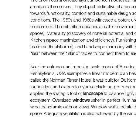
The enormous showcase lays out fourteen houses as “isl
architects themselves. They depict distinctive characte
towards functionality, comfort and sustainable design a
conditions. The 1950s and 1960s witnessed a potent urge
modernism. The exhibition encapsulates this movement i
spaces), Materiality (discovery of material potential and 
Kitchen (space maximization and efficiency), Furnishings
mass media platforms), and Landscape (harmony with nat
“sea” between the “island” tables to connect them to ea
Near the entrance, an imposing scale model of American
Pennsylvania, USA exemplifies a linear modern plan b
called the Norman Fisher House, it was built for Dr. Nor
foundation, and elaborate cypress cladding protrude on
applied the strategic tool of l
andscape 
to balance light,
ecosystem. Oversized 
windows 
usher in perfect illumin
wide, panoramic exterior views. Window walls liberate t
space. Adequate ventilation is also achieved by the wi