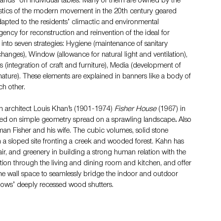
ands” on individual tables. Many of them are owned by the 
ristics of the modern movement in the 20th century geared 
dapted to the residents’ climactic and environmental 
ncy for reconstruction and reinvention of the ideal for 
nto seven strategies: Hygiene (maintenance of sanitary 
changes), Window (allowance for natural light and ventilation), 
 (integration of craft and furniture), Media (development of 
ure). These elements are explained in banners like a body of 
ch other.
 architect Louis Khan’s (190
1-1974) 
Fisher House 
(1967) 
in 
ased on simple geometry spread on a sprawling landscape
.
 Also 
man Fisher and his wife. The cubic volumes, solid stone 
 a sloped site fronting a creek and wooded forest. Kahn has 
 air, and greenery in building a strong human relation with the 
ation through the living and dining room and kitchen, and offer 
he wall space to seamlessly bridge the indoor and outdoor 
ndows’ deeply recessed wood shutters.