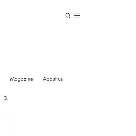
Magazine
About us