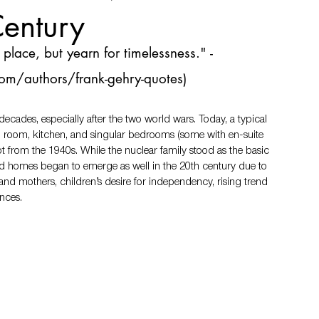
Century
place, but yearn for timelessness." -
om/authors/frank-gehry-quotes
)
cades, especially after the two world wars. Today, a typical 
g room, kitchen, and singular bedrooms (some with en-suite 
pt from the 1940s. While the nuclear family stood as the basic 
d homes began to emerge as well in the 20th century due to 
nd mothers, children’s desire for independency, rising trend 
rences.　