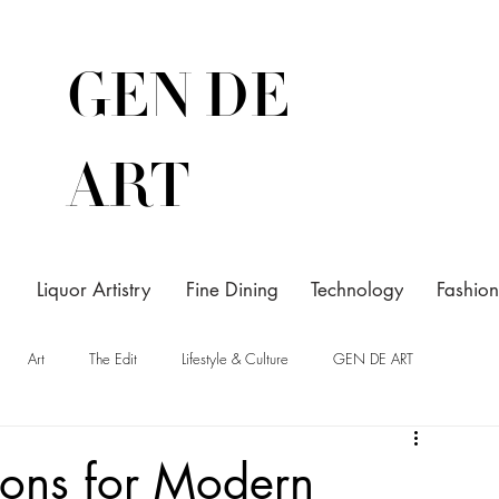
GEN DE
ART
Liquor Artistry
Fine Dining
Technology
Fashion
Art
The Edit
Lifestyle & Culture
GEN DE ART
ions for Modern