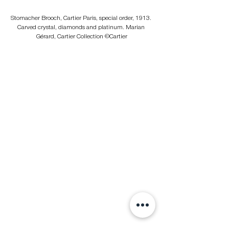
Stomacher Brooch, Cartier Paris, special order, 1913. 
Carved crystal, diamonds and platinum. Marian 
Gérard, Cartier Collection ©Cartier