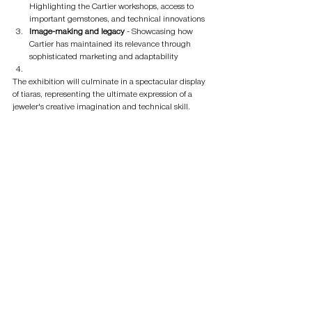
Highlighting the Cartier workshops, access to 
important gemstones, and technical innovations
Image-making and legacy
 - Showcasing how 
Cartier has maintained its relevance through 
sophisticated marketing and adaptability
The exhibition will culminate in a spectacular display 
of tiaras, representing the ultimate expression of a 
jeweler's creative imagination and technical skill.