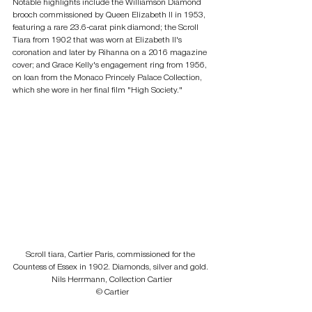
Notable highlights include the Williamson Diamond 
brooch commissioned by Queen Elizabeth II in 1953, 
featuring a rare 23.6-carat pink diamond; the Scroll 
Tiara from 1902 that was worn at Elizabeth II's 
coronation and later by Rihanna on a 2016 magazine 
cover; and Grace Kelly's engagement ring from 1956, 
on loan from the Monaco Princely Palace Collection, 
which she wore in her final film "High Society."
Scroll tiara, Cartier Paris, commissioned for the 
Countess of Essex in 1902. Diamonds, silver and gold. 
Nils Herrmann, Collection Cartier
 © Cartier