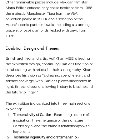
Other remarkable pieces include Mexican film star 
María Félix's extraordinary snake necklace from 1968, 
the majestic Manchester Tiara from the V&A 
collection (made in 1903), and a selection of the 
House's iconic panther jewels, including a stunning 
bracelet of pavé diamonds flecked with onyx from 
1978.
Exhibition Design and Themes
British architect and artist Asif Khan MBE is leading 
the exhibition design, continuing Cartier's tradition of 
collaborating with artists for their scenography. Khan 
describes his vision as "a dreamscape where art and 
science converge, with Cartier's pieces suspended in 
light, time and sound, allowing history to breathe and 
the future to linger."
The exhibition is organized into three main sections 
exploring:
The creativity of Cartier
 - Examining sources of 
inspiration, the emergence of the signature 
Cartier style, and the brand's relationships with 
key clients
Technical ingenuity and craftsmanship
 - 