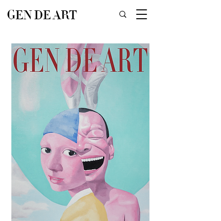
GEN DE ART