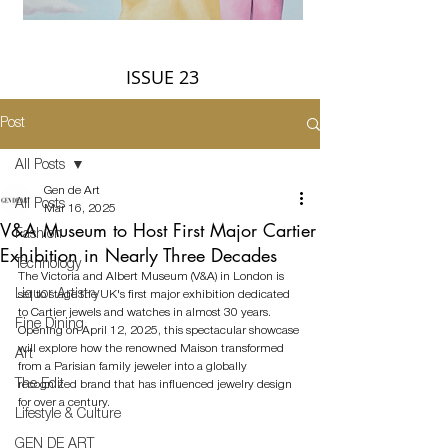
ISSUE 23
Post
All Posts
Gen de Art
All Posts
Mar 16, 2025
V&A Museum to Host First Major Cartier
Fashion
Exhibition in Nearly Three Decades
Technology
The Victoria and Albert Museum (V&A) in London is 
Liquor Artistry
set to stage the UK's first major exhibition dedicated 
to Cartier jewels and watches in almost 30 years. 
Fine Dining
Opening on April 12, 2025, this spectacular showcase 
will explore how the renowned Maison transformed 
Art
from a Parisian family jeweler into a globally 
The Edit
recognized brand that has influenced jewelry design 
for over a century.
Lifestyle & Culture
GEN DE ART