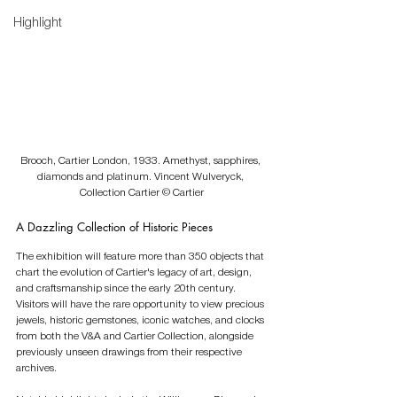
Highlight
Brooch, Cartier London, 1933. Amethyst, sapphires, 
diamonds and platinum. Vincent Wulveryck, 
Collection Cartier © Cartier
A Dazzling Collection of Historic Pieces
The exhibition will feature more than 350 objects that 
chart the evolution of Cartier's legacy of art, design, 
and craftsmanship since the early 20th century. 
Visitors will have the rare opportunity to view precious 
jewels, historic gemstones, iconic watches, and clocks 
from both the V&A and Cartier Collection, alongside 
previously unseen drawings from their respective 
archives.