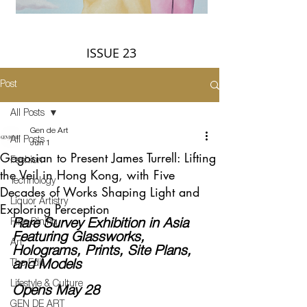
ISSUE 23
Post
All Posts
Gen de Art
All Posts
Jun 1
Gagosian to Present James Turrell: Lifting
Fashion
the Veil in Hong Kong, with Five
Technology
Decades of Works Shaping Light and
Liquor Artistry
Exploring Perception
Fine Dining
Rare Survey Exhibition in Asia 
Featuring Glassworks, 
Art
Holograms, Prints, Site Plans, 
The Edit
and Models
Lifestyle & Culture
Opens May 28
GEN DE ART