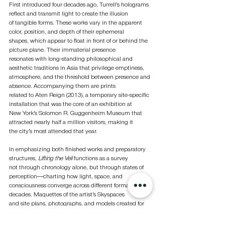
First introduced four decades ago, Turrell’s holograms 
reflect and transmit light to create the illusion
of tangible forms. These works vary in the apparent 
color, position, and depth of their ephemeral
shapes, which appear to float in front of or behind the 
picture plane. Their immaterial presence
resonates with long-standing philosophical and 
aesthetic traditions in Asia that privilege emptiness,
atmosphere, and the threshold between presence and 
absence. Accompanying them are prints
related to Aten Reign (2013), a temporary site-specific 
installation that was the core of an exhibition at
New York’s Solomon R. Guggenheim Museum that 
attracted nearly half a million visitors, making it
the city’s most attended that year.
In emphasizing both finished works and preparatory 
structures, 
Lifting the Veil 
functions as a survey
not through chronology alone, but through states of 
perception—charting how light, space, and
consciousness converge across different formats and 
decades. Maquettes of the artist’s Skyspaces
and site plans, photographs, and models created for 
Roden Crater are on view. The culmination of
Turrell’s work,
 Roden Crater
 is a naked-eye 