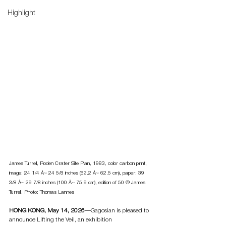
Highlight
James Turrell, Roden Crater Site Plan, 1983, color carbon print, 
image: 24 1/4 Å~ 24 5/8 inches (62.2 Å~ 62.5 cm), paper: 39 
3/8 Å~ 29 7/8 inches (100 Å~ 75.9 cm), edition of 50 © James 
Turrell. Photo: Thomas Lannes
HONG KONG, May 14, 2026
—Gagosian is pleased to 
announce Lifting the Veil, an exhibition