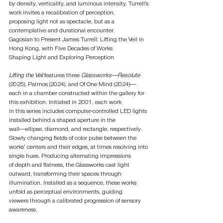
by density, verticality, and luminous intensity, Turrell’s 
work invites a recalibration of perception,
proposing light not as spectacle, but as a 
contemplative and durational encounter.
Gagosian to Present James Turrell: Lifting the Veil in 
Hong Kong, with Five Decades of Works
Shaping Light and Exploring Perception
Lifting the Veil
 features three 
Glassworks—Resolute 
(2025), Patmos (2024), and Of One Mind (2024)—
each in a chamber constructed within the gallery for 
this exhibition. Initiated in 2001, each work
in this series includes computer-controlled LED lights 
installed behind a shaped aperture in the
wall—ellipse, diamond, and rectangle, respectively. 
Slowly changing fields of color pulse between the
works’ centers and their edges, at times resolving into 
single hues. Producing alternating impressions
of depth and flatness, the Glassworks cast light 
outward, transforming their spaces through
illumination. Installed as a sequence, these works 
unfold as perceptual environments, guiding
viewers through a calibrated progression of sensory 
awareness.