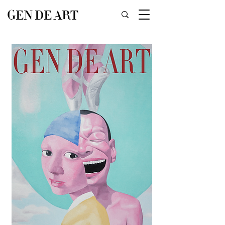
GEN DE ART