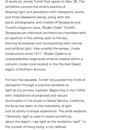
of works by James Turrell that opens on May 28. The 
exhibition surveys the artist’s practice of
shaping light and perception with holograms, prints, 
and three Glasswork pieces, along with site
plans, photographs, and models of Skyspaces and 
Turrell’s magnum opus,
 Roden Crater.
 Turrell’s
Skyspaces are individual architectural chambers with 
an aperture in the ceiling open to the sky;
framing its expanse and incorporating both natural 
and artificial light, they amplify the senses. Under
construction since 1977,
 Roden Crater
 is an 
unprecedented large-scale artwork created within a
volcanic cinder cone located in the Painted Desert 
region of Northern Arizona.
For over five decades, Turrell has pushed the limits of 
perception through a practice centered on
light as his primary material. Beginning in the 1960s 
with installations of projected and natural
illumination in his studio in Santa Monica, California, 
his focus has been on the materiality of light
and its ability to shape experience. The artist explains: 
“Generally, light is used to reveal something
about the object. I use light as the revelation itself.” In 
the context of Hong Kong, a city defined