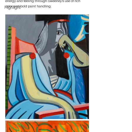
energy and feeling through Sweeney’s use of rich 
color and bold paint handling.
Highlight