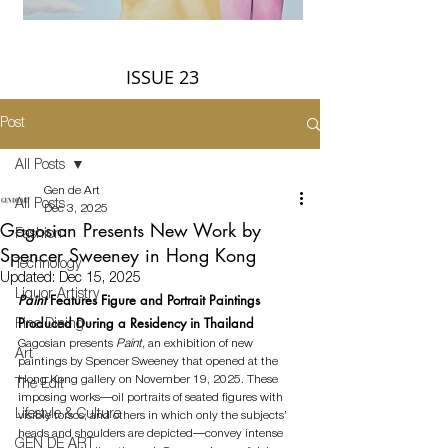
ISSUE 23
Post
All Posts
Gen de Art
All Posts
Dec 3, 2025
Gagosian Presents New Work by
Fashion
Spencer Sweeney in Hong Kong
Technology
Updated:
Dec 15, 2025
Liquor Artistry
Paint 
Features Figure and Portrait Paintings 
Produced During a Residency in Thailand
Fine Dining
Gagosian presents 
Paint
, an exhibition of new 
Art
paintings by Spencer Sweeney that opened at the 
Hong Kong gallery on November 19, 2025. 
These 
The Edit
imposing works—oil portraits of seated figures with 
Lifestyle & Culture
visible torsos, and others in which only the subjects’ 
heads and shoulders are depicted—convey intense 
GEN DE ART