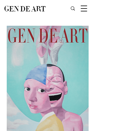
GEN DE ART