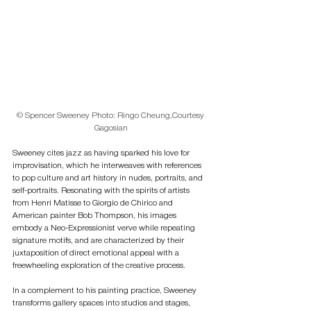
© Spencer Sweeney Photo: Ringo Cheung,Courtesy 
Gagosian
Sweeney cites jazz as having sparked his love for 
improvisation, which he interweaves with references 
to pop culture and art history in nudes, portraits, and 
self-portraits. Resonating with the spirits of artists 
from Henri Matisse to Giorgio de Chirico and 
American painter Bob Thompson, his images 
embody a Neo-Expressionist verve while repeating 
signature motifs, and are characterized by their 
juxtaposition of direct emotional appeal with a 
freewheeling exploration of the creative process.
In a complement to his painting practice, Sweeney 
transforms gallery spaces into studios and stages, 