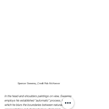
Spencer Sweeney_Credit Rob McKeever
In the head-and-shoulders paintings on view, Sweeney 
employs his established “automatic” process, through 
which he blurs the boundaries between naturalistic 