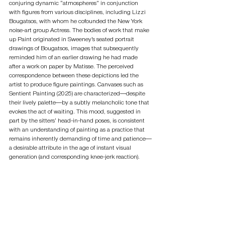
conjuring dynamic “atmospheres” in conjunction 
with figures from various disciplines, including Lizzi 
Bougatsos, with whom he cofounded the New York 
noise-art group Actress. The bodies of work that make 
up Paint originated in Sweeney’s seated portrait 
drawings of Bougatsos, images that subsequently 
reminded him of an earlier drawing he had made 
after a work on paper by Matisse. The perceived 
correspondence between these depictions led the 
artist to produce figure paintings. Canvases such as 
Sentient Painting (2025) are characterized—despite 
their lively palette—by a subtly melancholic tone that 
evokes the act of waiting. This mood, suggested in 
part by the sitters’ head-in-hand poses, is consistent 
with an understanding of painting as a practice that 
remains inherently demanding of time and patience—
a desirable attribute in the age of instant visual 
generation (and corresponding knee-jerk reaction).