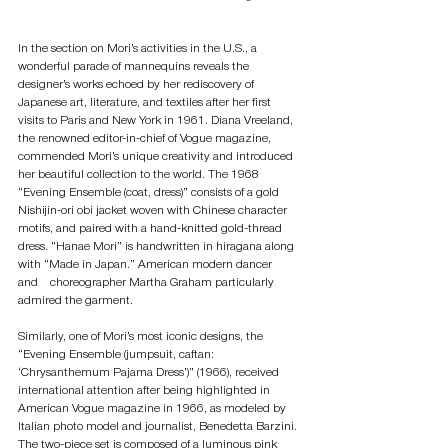
In the section on Mori’s activities in the U.S., a 
wonderful parade of mannequins reveals the 
designer’s works echoed by her rediscovery of 
Japanese art, literature, and textiles after her first 
visits to Paris and New York in 1961. Diana Vreeland, 
the renowned editor-in-chief of Vogue magazine, 
commended Mori’s unique creativity and introduced 
her beautiful collection to the world. The 1968 
“Evening Ensemble (coat, dress)” consists of a gold 
Nishijin-ori obi jacket woven with Chinese character 
motifs, and paired with a hand-knitted gold-thread 
dress. “Hanae Mori” is handwritten in hiragana along 
with “Made in Japan.” American modern dancer 
and　choreographer Martha Graham particularly 
admired the garment.
Similarly, one of Mori’s most iconic designs, the 
“Evening Ensemble (jumpsuit, caftan: 
‘Chrysanthemum Pajama Dress’)” (1966), received 
international attention after being highlighted in 
American Vogue magazine in 1966, as modeled by 
Italian photo model and journalist, Benedetta Barzini. 
The two-piece set is composed of a luminous pink 