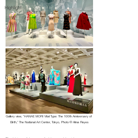
Highlight
Gallery view, “HANAE MORI Vital Type: The 100th Anniversary of 
Birth,” The National Art Center, Tokyo, Photo © Alma Reyes