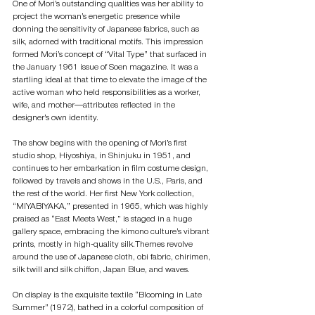
One of Mori’s outstanding qualities was her ability to 
project the woman’s energetic presence while 
donning the sensitivity of Japanese fabrics, such as 
silk, adorned with traditional motifs. This impression 
formed Mori’s concept of “Vital Type” that surfaced in 
the January 1961 issue of Soen magazine. It was a 
startling ideal at that time to elevate the image of the 
active woman who held responsibilities as a worker, 
wife, and mother—attributes reflected in the 
designer’s own identity.
The show begins with the opening of Mori’s first 
studio shop, Hiyoshiya, in Shinjuku in 1951, and 
continues to her embarkation in film costume design, 
followed by travels and shows in the U.S., Paris, and 
the rest of the world. Her first New York collection, 
“MIYABIYAKA,” presented in 1965, which was highly 
praised as “East Meets West,” is staged in a huge 
gallery space, embracing the kimono culture’s vibrant 
prints, mostly in high-quality silk.Themes revolve 
around the use of Japanese cloth, obi fabric, chirimen, 
silk twill and silk chiffon, Japan Blue, and waves. 
On display is the exquisite textile “Blooming in Late 
Summer” (1972), bathed in a colorful composition of 