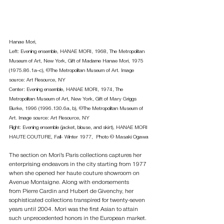
Hanae Mori, 
Left: Evening ensemble, HANAE MORI, 1968, The Metropolitan 
Museum of Art, New York, Gift of Madame Hanae Mori, 1975 
(1975.86.1a–c), ©The Metropolitan Museum of Art. Image 
source: Art Resource, NY 
Center: Evening ensemble, HANAE MORI, 1974, The 
Metropolitan Museum of Art, New York, Gift of Mary Griggs 
Burke, 1996 (1996.130.6a, b), ©The Metropolitan Museum of 
Art. Image source: Art Resource, NY 
Right: Evening ensemble (jacket, blouse, and skirt), HANAE MORI 
HAUTE COUTURE, Fall- Winter 1977,  Photo © Masaki Ogawa
The section on Mori’s Paris collections captures her 
enterprising endeavors in the city starting from 1977 
when she opened her haute couture showroom on 
Avenue Montaigne. Along with endorsements 
from Pierre Cardin and Hubert de Givenchy, her 
sophisticated collections transpired for twenty-seven 
years until 2004. Mori was the first Asian to attain 
such unprecedented honors in the European market. 