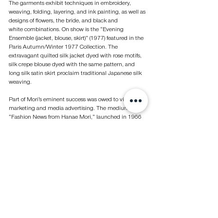
The garments exhibit techniques in embroidery, 
weaving, folding, layering, and ink painting, as well as 
designs of flowers, the bride, and black and 
white combinations. On show is the “Evening 
Ensemble (jacket, blouse, skirt)” (1977) featured in the 
Paris Autumn/Winter 1977 Collection. The 
extravagant quilted silk jacket dyed with rose motifs, 
silk crepe blouse dyed with the same pattern, and 
long silk satin skirt proclaim traditional Japanese silk 
weaving.
Part of Mori’s eminent success was owed to vigorous 
marketing and media advertising. The medium 
“Fashion News from Hanae Mori,” launched in 1966 
and renamed “Ryuko Tsushin” in 1969, became a 
highly trendy fashion magazine for up-and-coming 
designers. It also selected prominent designers as art 
directors, including Ikko Tanaka, Tadanori Yokoo, and 
Kazunari Hattori, among others.
Tanaka became the art director for the HANAE MORI 
Ban-Lon Collection (1969), co-director for the film 
“The World of Hanae Mori,” and designer of Mori’s 
first boutique in New York and shop in Harajuku, as 
well as logo designer of “Fashion News” and “HANAE 