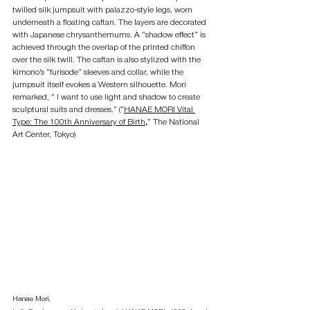
twilled silk jumpsuit with palazzo-style legs, worn 
underneath a floating caftan. The layers are decorated 
with Japanese chrysanthemums. A “shadow effect” is 
achieved through the overlap of the printed chiffon 
over the silk twill. The caftan is also stylized with the 
kimono’s “furisode” sleeves and collar, while the 
jumpsuit itself evokes a Western silhouette. Mori 
remarked, “ I want to use light and shadow to create 
sculptural suits and dresses.” (“
HANAE MORI Vital 
Type: The 100th Anniversary of Birth
,
” The National 
Art Center, Tokyo)
Hanae Mori, 