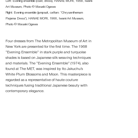
Left: Evening ensemble (coat, dress), HANAE MORI, 1968, Iwami 
Art Museum, Photo © Masaki Ogawa 
Right: Evening ensemble (jumpsuit, caftan: “Chrysanthemum 
Pajama Dress”), HANAE MORI, 1966, Iwami Art Museum, 
Photo © Masaki Ogawa
Four dresses from The Metropolitan Museum of Art in 
New York are presented for the first time. The 1968 
“Evening Ensemble” in stark purple and turquoise 
shades is based on Japanese silk weaving techniques 
and materials. The “Evening Ensemble” (1974), also 
found at The MET, was inspired by Ito Jakuchu’s 
White Plum Blossoms and Moon. This masterpiece is 
regarded as a representative of haute couture 
techniques fusing traditional Japanese beauty with 
contemporary elegance.