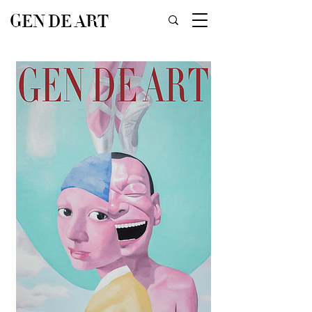
GEN DE ART