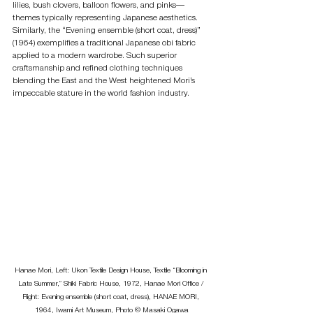
lilies, bush clovers, balloon flowers, and pinks—
themes typically representing Japanese aesthetics. 
Similarly, the “Evening ensemble (short coat, dress)” 
(1964) exemplifies a traditional Japanese obi fabric 
applied to a modern wardrobe. Such superior 
craftsmanship and refined clothing techniques 
blending the East and the West heightened Mori’s 
impeccable stature in the world fashion industry.
Hanae Mori, Left: Ukon Textile Design House, Textile “Blooming in 
Late Summer,” Shiki Fabric House, 1972, Hanae Mori Office / 
Right: Evening ensemble (short coat, dress), HANAE MORI, 
1964, Iwami Art Museum, Photo © Masaki Ogawa