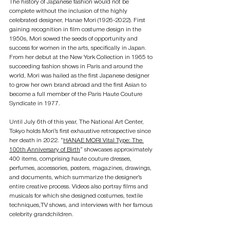
The history of Japanese fashion would not be 
complete without the inclusion of the highly 
celebrated designer, Hanae Mori (1926-2022). First 
gaining recognition in film costume design in the 
1950s, Mori sowed the seeds of opportunity and 
success for women in the arts, specifically in Japan. 
From her debut at the New York Collection in 1965 to 
succeeding fashion shows in Paris and around the 
world, Mori was hailed as the first Japanese designer 
to grow her own brand abroad and the first Asian to 
become a full member of the Paris Haute Couture 
Syndicate in 1977.
Until July 6th of this year, The National Art Center, 
Tokyo holds Mori’s first exhaustive retrospective since 
her death in 2022. “
HANAE MORI Vital Type: The 
100th Anniversary of Birth
” showcases approximately 
400 items, comprising haute couture dresses, 
perfumes, accessories, posters, magazines, drawings, 
and documents, which summarize the designer’s 
entire creative process. Videos also portray films and 
musicals for which she designed costumes, textile 
techniques,TV shows, and interviews with her famous 
celebrity grandchildren.