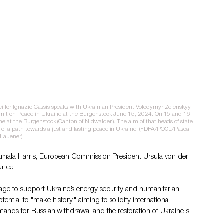
illor Ignazio Cassis speaks with Ukrainian President Volodymyr Zelenskyy 
it on Peace in Ukraine at the Burgenstock June 15, 2024. On 15 and 16 
 at the Burgenstock (Canton of Nidwalden). The aim of that heads of state 
f a path towards a just and lasting peace in Ukraine. (FDFA/POOL/Pascal 
Lauener)
amala Harris, European Commission President Ursula von der 
ance.
age to support Ukraine’s energy security and humanitarian 
ntial to "make history," aiming to solidify international 
mands for Russian withdrawal and the restoration of Ukraine's 