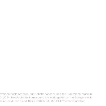
 President Viola Amherd, right, shake hands during the Summit on peace in 
15, 2024. Heads of state from around the world gather on the Buergenstock 
 Ukraine, on June 15 and 16. (KEYSTONE/EDA/POOL/Michael Buholzer)