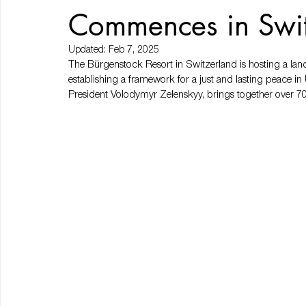
Commences in Swi
Updated:
Feb 7, 2025
The Bürgenstock Resort in Switzerland is hosting a l
establishing a framework for a just and lasting peace in
President Volodymyr Zelenskyy, brings together over 70