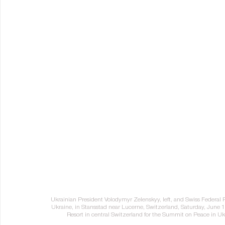
Ukrainian President Volodymyr Zelenskyy, left, and Swiss Federal
Ukraine, in Stansstad near Lucerne, Switzerland, Saturday, June 
Resort in central Switzerland for the Summit on Peace in