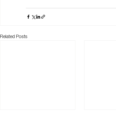
Related Posts