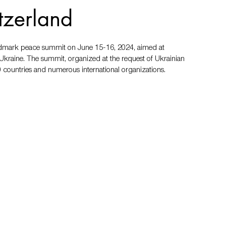
tzerland
andmark peace summit on June 15-16, 2024, aimed at 
 Ukraine. The summit, organized at the request of Ukrainian 
 countries and numerous international organizations.