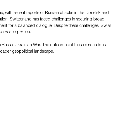
, with recent reports of Russian attacks in the Donetsk and 
ution. Switzerland has faced challenges in securing broad 
ment for a balanced dialogue. Despite these challenges, Swiss 
ive peace process​.
he Russo-Ukrainian War. The outcomes of these discussions 
broader geopolitical landscape.