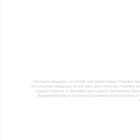
The Swiss delegation, on the left, with Swiss Federal President Viol
the Ukrainian delegation, on the right, with Ukrainian President Vo
peace in Ukraine, in Stansstad near Lucerne, Switzerland, Satu
Buergenstock Resort in central Switzerland for the Summit 