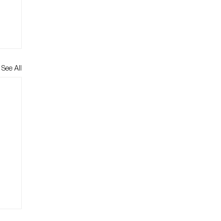
See All