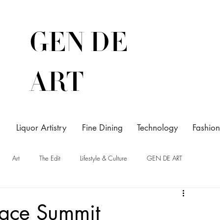
GEN DE
ART
Liquor Artistry
Fine Dining
Technology
Fashion
Art
The Edit
Lifestyle & Culture
GEN DE ART
eace Summit