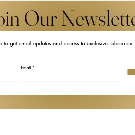
oin Our Newslett
e to get email updates and access to exclusive subscriber
aunch in Basel in
Cultivating the Soil for Futur
 as New
Creativity: Rethinking Cultur
l Jewellery and
Policy Through Japan Creat
Email
Support Fund
Gen de Art