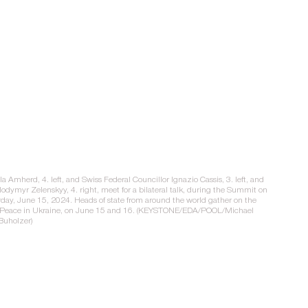
a Amherd, 4. left, and Swiss Federal Councillor Ignazio Cassis, 3. left, and 
lodymyr Zelenskyy, 4. right, meet for a bilateral talk, during the Summit on 
rday, June 15, 2024. Heads of state from around the world gather on the 
on Peace in Ukraine, on June 15 and 16. (KEYSTONE/EDA/POOL/Michael 
Buholzer)