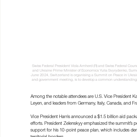
Swiss Federal President Viola Amherd (R) and Swiss Federal Counc
and Ukraine Prime Minister of Economics Yulia Svyrydenko, Summ
June 2024, Switzerland is organising a Summit on Peace in Ukraine
and government meeting, is to develop a common understanding o
Among the notable attendees are U.S. Vice President K
Leyen, and leaders from Germany, Italy, Canada, and Fr
Vice President Harris announced a $1.5 billion aid pack
efforts. President Zelenskyy emphasized the summit’s pote
support for his 10-point peace plan, which includes de
territorial borders​.