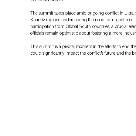
The summit takes place amid ongoing conflict in Ukraine
Kharkiv regions underscoring the need for urgent resol
participation from Global South countries, a crucial ele
officials remain optimistic about fostering a more inclus
This summit is a pivotal moment in the efforts to end t
could significantly impact the conflict’s future and the 