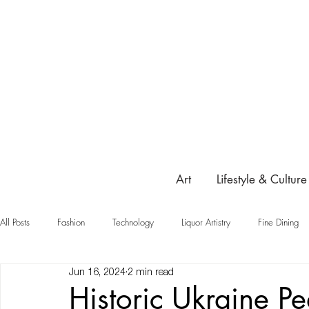
Art
Lifestyle & Culture
All Posts
Fashion
Technology
Liquor Artistry
Fine Dining
Jun 16, 2024
2 min read
Highlight
Historic Ukraine P