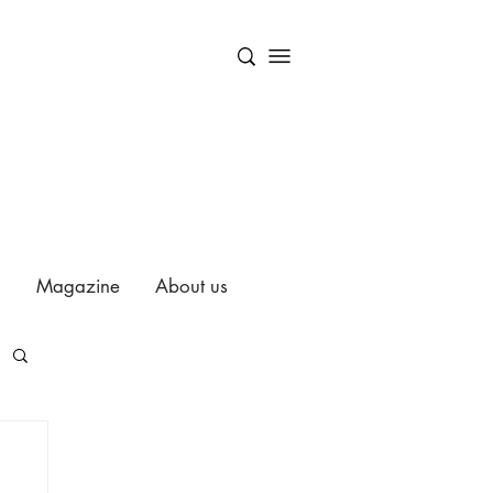
Magazine
About us