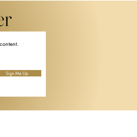
er
 content.
e
al
or
Sign Me Up