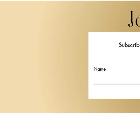
J
Subscrib
Watches and Wonders
Basilia to L
Geneva 2027 Expands Its
April 2027
Ambitions with New Dates
Internationa
Name
and Major Brand Arrivals
Watch Fair