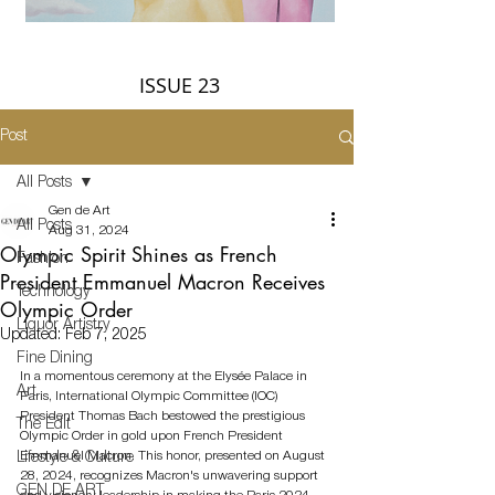
ISSUE 23
Post
All Posts
Gen de Art
All Posts
Aug 31, 2024
Olympic Spirit Shines as French
Fashion
President Emmanuel Macron Receives
Technology
Olympic Order
Liquor Artistry
Updated:
Feb 7, 2025
Fine Dining
In a momentous ceremony at the Elysée Palace in 
Art
Paris, International Olympic Committee (IOC) 
President Thomas Bach bestowed the prestigious 
The Edit
Olympic Order in gold upon French President 
Emmanuel Macron. This honor, presented on August 
Lifestyle & Culture
28, 2024, recognizes Macron's unwavering support 
GEN DE ART