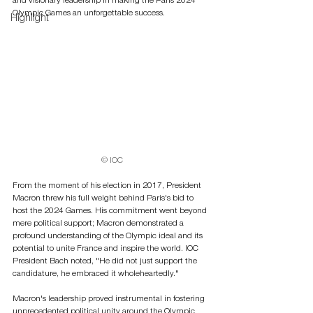
and visionary leadership in making the Paris 2024 
Olympic Games an unforgettable success.
Highlight
© IOC
From the moment of his election in 2017, President 
Macron threw his full weight behind Paris's bid to 
host the 2024 Games. His commitment went beyond 
mere political support; Macron demonstrated a 
profound understanding of the Olympic ideal and its 
potential to unite France and inspire the world. IOC 
President Bach noted, "He did not just support the 
candidature, he embraced it wholeheartedly."
Macron's leadership proved instrumental in fostering 
unprecedented political unity around the Olympic 