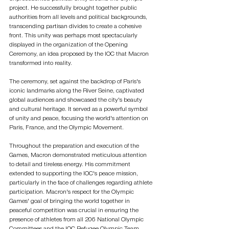
project. He successfully brought together public 
authorities from all levels and political backgrounds, 
transcending partisan divides to create a cohesive 
front. This unity was perhaps most spectacularly 
displayed in the organization of the Opening 
Ceremony, an idea proposed by the IOC that Macron 
transformed into reality.
The ceremony, set against the backdrop of Paris's 
iconic landmarks along the River Seine, captivated 
global audiences and showcased the city's beauty 
and cultural heritage. It served as a powerful symbol 
of unity and peace, focusing the world's attention on 
Paris, France, and the Olympic Movement.
Throughout the preparation and execution of the 
Games, Macron demonstrated meticulous attention 
to detail and tireless energy. His commitment 
extended to supporting the IOC's peace mission, 
particularly in the face of challenges regarding athlete 
participation. Macron's respect for the Olympic 
Games' goal of bringing the world together in 
peaceful competition was crucial in ensuring the 
presence of athletes from all 206 National Olympic 
Committees and the IOC Refugee Olympic Team.