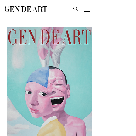
GEN DE ART