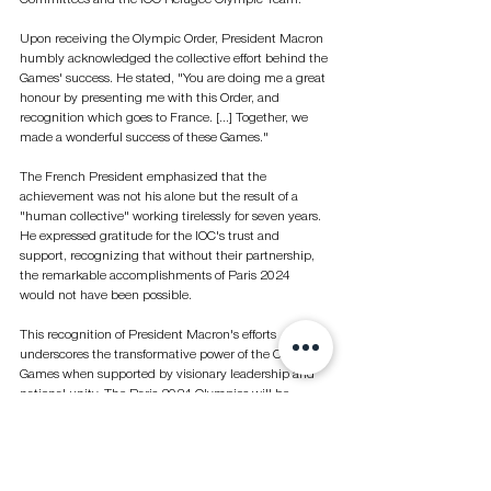
Upon receiving the Olympic Order, President Macron 
humbly acknowledged the collective effort behind the 
Games' success. He stated, "You are doing me a great 
honour by presenting me with this Order, and 
recognition which goes to France. [...] Together, we 
made a wonderful success of these Games."
The French President emphasized that the 
achievement was not his alone but the result of a 
"human collective" working tirelessly for seven years. 
He expressed gratitude for the IOC's trust and 
support, recognizing that without their partnership, 
the remarkable accomplishments of Paris 2024 
would not have been possible.
This recognition of President Macron's efforts 
underscores the transformative power of the Olympic 
Games when supported by visionary leadership and 
national unity. The Paris 2024 Olympics will be 
remembered not only for its spectacular events and 
athletic achievements but also as a testament to what 
can be accomplished when a nation comes together 
in pursuit of a common goal.