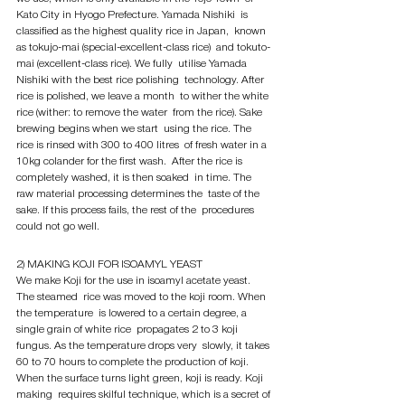
Kato City in Hyogo Prefecture. Yamada Nishiki  is 
classified as the highest quality rice in Japan,  known 
as tokujo-mai (special-excellent-class rice)  and tokuto-
mai (excellent-class rice). We fully  utilise Yamada 
Nishiki with the best rice polishing  technology. After 
rice is polished, we leave a month  to wither the white 
rice (wither: to remove the water  from the rice). Sake 
brewing begins when we start  using the rice. The 
rice is rinsed with 300 to 400 litres  of fresh water in a 
10kg colander for the first wash.  After the rice is 
completely washed, it is then soaked  in time. The 
raw material processing determines the  taste of the 
sake. If this process fails, the rest of the  procedures 
could not go well.
2) MAKING KOJI FOR ISOAMYL YEAST
We make Koji for the use in isoamyl acetate yeast. 
The steamed  rice was moved to the koji room. When 
the temperature  is lowered to a certain degree, a 
single grain of white rice  propagates 2 to 3 koji 
fungus. As the temperature drops very  slowly, it takes 
60 to 70 hours to complete the production of koji.  
When the surface turns light green, koji is ready. Koji 
making  requires skilful technique, which is a secret of 