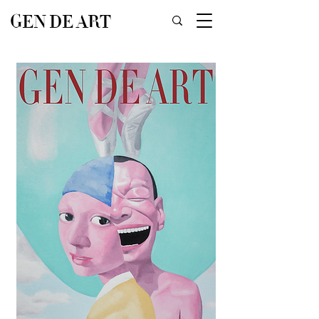
GEN DE ART