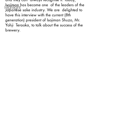
Isojiman has become one  of the leaders of the 
Highlight
Japanese sake industry. We are  delighted to 
have this interview with the current (8th  
generation) president of Isojiman Shuzo, Mr. 
Yohji  Teraoka, to talk about the success of the 
brewery.