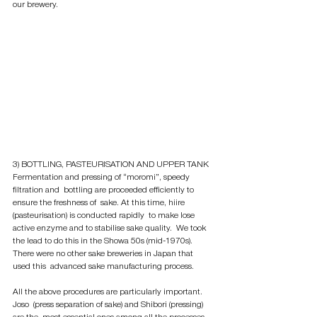
our brewery. 
3) BOTTLING, PASTEURISATION AND UPPER TANK
Fermentation and pressing of “moromi”, speedy 
filtration and  bottling are proceeded efficiently to 
ensure the freshness of  sake. At this time, hiire 
(pasteurisation) is conducted rapidly  to make lose 
active enzyme and to stabilise sake quality.  We took 
the lead to do this in the Showa 50s (mid-1970s).  
There were no other sake breweries in Japan that 
used this  advanced sake manufacturing process. 
All the above procedures are particularly important. 
Joso  (press separation of sake) and Shibori (pressing) 