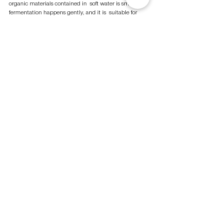
organic materials contained in  soft water is small, the 
fermentation happens gently, and it is  suitable for 
making Ginjo. We set "Sublime Transparency (a 
registered trademark)" as  our theme to make sake. 
We pursue for an ultimate balanced  and elegant 
Ginjo sake that Isojiman is proud of. The sake  we 
make has the various taste and aroma derived from 
the  fermented "moromi" itself. 
THE SECRET OF MAKING  HIGH-QUALITY SAKE
Sake brewing is not easy, and 
compromise is not allowed. We do 
not follow the market  trends. We 
keep making products that are 