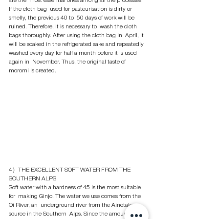
are the  most essential ones among all the processes. 
If the cloth bag  used for pasteurisation is dirty or 
smelly, the previous 40 to  50 days of work will be 
ruined. Therefore, it is necessary to  wash the cloth 
bags thoroughly. After using the cloth bag in  April, it 
will be soaked in the refrigerated sake and repeatedly  
washed every day for half a month before it is used 
again in  November. Thus, the original taste of 
moromi is created. 
4）THE EXCELLENT SOFT WATER FROM THE 
SOUTHERN ALPS
Soft water with a hardness of 45 is the most suitable 
for  making Ginjo. The water we use comes from the 
Oi River, an  underground river from the Ainotake 
source in the Southern  Alps. Since the amount of 