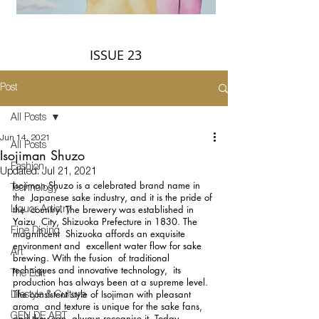
ISSUE 23
Post
All Posts
Jun 14, 2021
All Posts
Isojiman Shuzo
Fashion
Updated:
Jul 21, 2021
Isojiman Shuzo is a celebrated brand name in 
Technology
the  Japanese sake industry, and it is the pride of 
the  country. The brewery was established in 
Liquor Artistry
Yaizu  City, Shizuoka Prefecture in 1830. The 
Fine Dining
magnificent  Shizuoka affords an exquisite 
environment and  excellent water flow for sake 
Art
brewing. With the fusion  of traditional 
techniques and innovative technology,  its 
The Edit
production has always been at a supreme level.  
The consistent style of Isojiman with pleasant 
Lifestyle & Culture
aroma  and texture is unique for the sake fans, 
GEN DE ART
and they can  always recognise it. Today, 