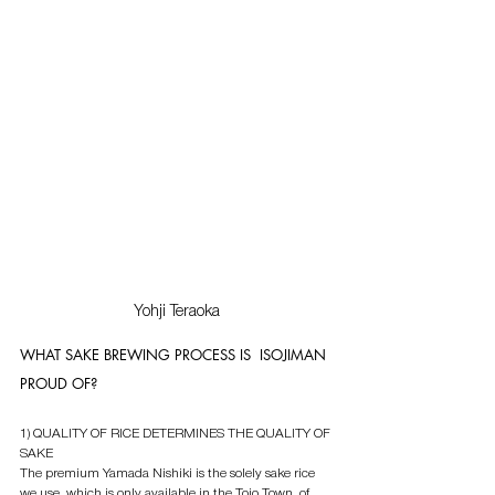
Yohji Teraoka
WHAT SAKE BREWING PROCESS IS  ISOJIMAN 
PROUD OF?
1) QUALITY OF RICE DETERMINES THE QUALITY OF 
SAKE
The premium Yamada Nishiki is the solely sake rice  
we use, which is only available in the Tojo Town  of 