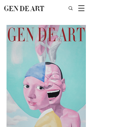
GEN DE ART