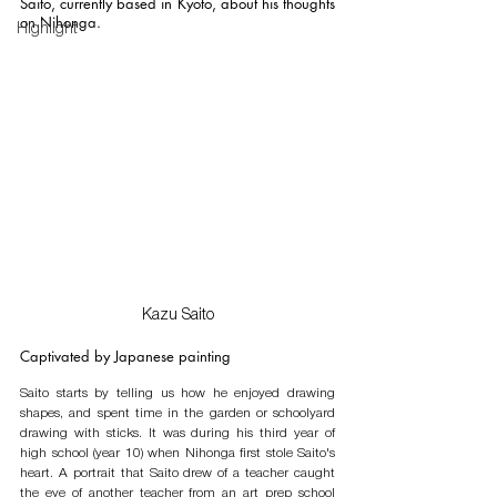
Saito, currently based in Kyoto, about his thoughts 
on Nihonga. 
Highlight
Kazu Saito
Captivated by Japanese painting
Saito starts by telling us how he enjoyed drawing 
shapes, and spent time in the garden or schoolyard 
drawing with sticks. It was during his third year of 
high school (year 10) when Nihonga first stole Saito's 
heart. A portrait that Saito drew of a teacher caught 
the eye of another teacher from an art prep school 