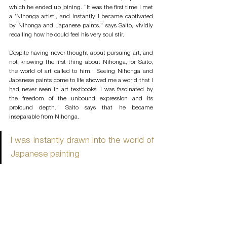
which he ended up joining. “It was the first time I met 
a ‘Nihonga artist’, and instantly I became captivated 
by Nihonga and Japanese paints.” says Saito, vividly 
recalling how he could feel his very soul stir. 
Despite having never thought about pursuing art, and 
not knowing the first thing about Nihonga, for Saito, 
the world of art called to him. “Seeing Nihonga and 
Japanese paints come to life showed me a world that I 
had never seen in art textbooks. I was fascinated by 
the freedom of the unbound expression and its 
profound depth.” Saito says that he became 
inseparable from Nihonga. 
I was instantly drawn into the world of 
Japanese painting