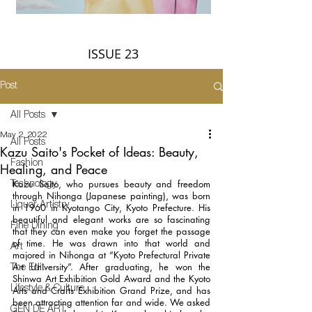
ISSUE 23
Post
All Posts
May 2, 2022
All Posts
Kazu Saito's Pocket of Ideas: Beauty,
Fashion
Healing, and Peace
Kazu Saito, who pursues beauty and freedom 
Technology
through Nihonga (Japanese painting), was born 
Liquor Artistry
in 1960 in Kyotango City, Kyoto Prefecture. His 
beautiful and elegant works are so fascinating 
Fine Dining
that they can even make you forget the passage 
of time. He was drawn into that world and 
Art
majored in Nihonga at “Kyoto Prefectural Private 
Art University”. After graduating, he won the 
The Edit
Shinwa Art Exhibition Gold Award and the Kyoto 
Lifestyle & Culture
Arts and Crafts Exhibition Grand Prize, and has 
been attracting attention far and wide. We asked 
GEN DE ART