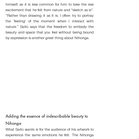
himself, as it is less common for him to take the raw 
excitement that he felt from nature and “sketch as is”. 
“Rather than drawing it as it is, I often try to portray 
the ‘feeling’ of the moment when I interact with 
nature.” Saito says that the freedom to embody the 
beauty and space that you feel without being bound 
by expression is another great thing about Nihonga. 
Adding the essence of indescribable beauty to 
Nihonga
What Saito wants is for the audience of his artwork to 
experience the same emotions he felt. The Nihonga 