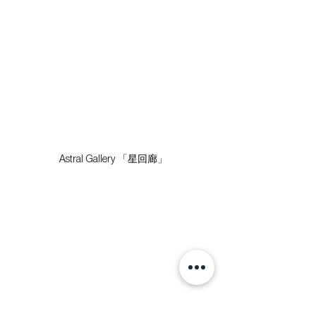
Astral Gallery 「星回廊」