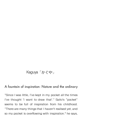
Kaguya「かぐや」
A fountain of inspiration: Nature and the ordinary 
“Since I was little, I’ve kept in my pocket all the times 
I’ve thought ‘I want to draw that’.” Saito's “pocket” 
seems to be full of inspiration from his childhood. 
“There are many things that I haven't realised yet, and 
so my pocket is overflowing with inspiration." he says, 