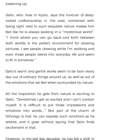
loosening up. 
Saito, who lives in Kyoto, says the mixture of deep-
rooted craftsmanship in the area, combined with 
being right next to such exquisite nature makes him 
feel like he is always walking in a “mysterious world”. 
“I think where you can go back and forth between 
both worlds is the perfect environment for drawing 
pictures. I see people drawing while I'm walking and 
even those people blend into everyday life and seem 
to fit in somehow.”
Saito's warm and gentle works seem to be born every 
day out of ordinary things around us, as well as out of 
the emotions that we feel when surrounded by nature. 
All the inspiration he gets from nature is exciting to 
Saito. “Sometimes I get so excited and I can't contain 
myself. It is difficult to put those impressions and 
emotions into words...” But part of the charm of 
Nihonga is that he can express such emotions as he 
wishes, and it goes without saying that Saito finds 
excitement in that. 
However, in the last few decades, he has felt a shift in 