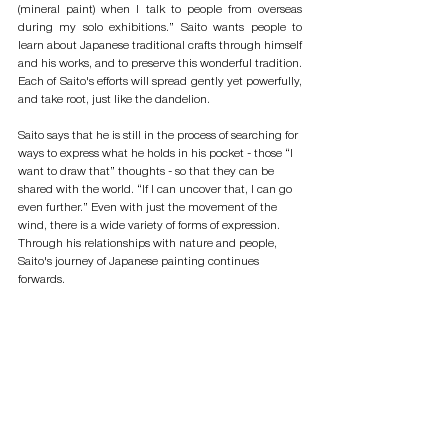
(mineral paint) when I talk to people from overseas 
during my solo exhibitions.” Saito wants people to 
learn about Japanese traditional crafts through himself 
and his works, and to preserve this wonderful tradition. 
Each of Saito's efforts will spread gently yet powerfully, 
and take root, just like the dandelion. 
Saito says that he is still in the process of searching for 
ways to express what he holds in his pocket - those “I 
want to draw that” thoughts - so that they can be 
shared with the world. “If I can uncover that, I can go 
even further.” Even with just the movement of the 
wind, there is a wide variety of forms of expression. 
Through his relationships with nature and people, 
Saito's journey of Japanese painting continues 
forwards.