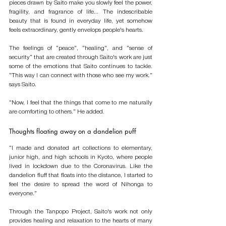
pieces drawn by Saito make you slowly feel the power, 
fragility, and fragrance of life... The indescribable 
beauty that is found in everyday life, yet somehow 
feels extraordinary, gently envelops people's hearts. 
The feelings of “peace”, “healing”, and “sense of 
security” that are created through Saito's work are just 
some of the emotions that Saito continues to tackle. 
“This way I can connect with those who see my work.” 
says Saito. 
“Now, I feel that the things that come to me naturally 
are comforting to others.” He added.
Thoughts floating away on a dandelion puff
“I made and donated art collections to elementary, 
junior high, and high schools in Kyoto, where people 
lived in lockdown due to the Coronavirus. Like the 
dandelion fluff that floats into the distance, I started to 
feel the desire to spread the word of Nihonga to 
everyone.” 
Through the Tanpopo Project, Saito's work not only 
provides healing and relaxation to the hearts of many 