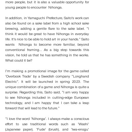
more people, but it is also a valuable opportunity for 
young people to encounter  Nihonga. 
In addition, in Yamaguchi Prefecture, Saito's work can 
also be found on a sake label from a high school sake 
brewing, adding a gentle flare to the sake label. “I 
think it would be great to have Nihonga in everyday 
life. It's nice to be able to hold art in your hands.” Saito 
wants  Nihonga to become more familiar, beyond 
conventional framing... As a big step towards this 
vision, he told us that he has something in the works. 
What could it be? 
I’m making a promotional image for the game called 
‘Overbook Trade’ by a Swedish company “Longhand 
Electric”. It will be launched in spring 2023. The 
unique combination of a game and Nihonga is quite a 
surprise. Regarding this, Saito said, “I am very happy 
to see Nihonga included in cutting-edge European 
technology, and I am happy that I can take a leap 
forward that will lead to the future.”
“I love the word ‘Nihonga’. I always make a conscious 
effort to use traditional words such as ‘Washi’ 
(Japanese paper), ‘Fude’ (brush), and ‘Iwa-enogu’ 