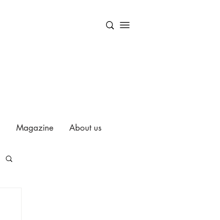
Magazine
About us