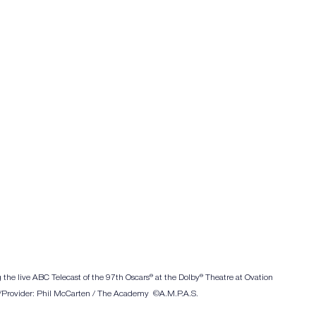
 the live ABC Telecast of the 97th Oscars® at the Dolby® Theatre at Ovation 
/Provider: Phil McCarten / The Academy  ©A.M.P.A.S.