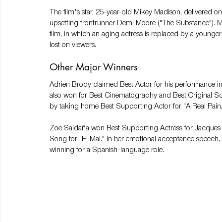
The film's star, 25-year-old Mikey Madison, delivered on
upsetting frontrunner Demi Moore ("The Substance"). Ma
film, in which an aging actress is replaced by a younger 
lost on viewers.
Other Major Winners
Adrien Brody claimed Best Actor for his performance in
also won for Best Cinematography and Best Original S
by taking home Best Supporting Actor for "A Real Pain,"
Zoe Saldaña won Best Supporting Actress for Jacques A
Song for "El Mal." In her emotional acceptance speech, 
winning for a Spanish-language role.