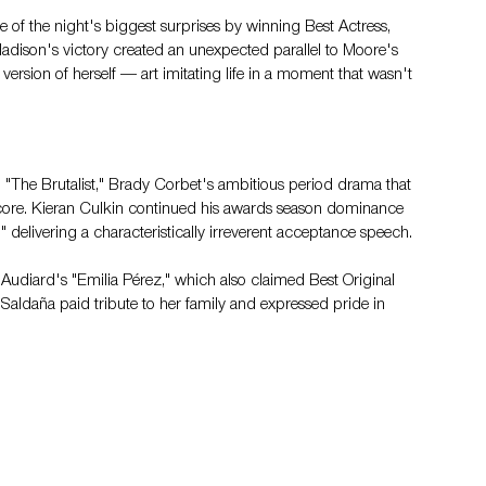
e of the night's biggest surprises by winning Best Actress, 
dison's victory created an unexpected parallel to Moore's 
version of herself — art imitating life in a moment that wasn't 
 "The Brutalist," Brady Corbet's ambitious period drama that 
core. Kieran Culkin continued his awards season dominance 
 delivering a characteristically irreverent acceptance speech.
udiard's "Emilia Pérez," which also claimed Best Original 
Saldaña paid tribute to her family and expressed pride in 