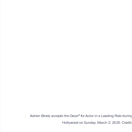
Adrien Brody accepts the Oscar® for Actor in a Leading Role during
Hollywood on Sunday, March 2, 2025. Credit