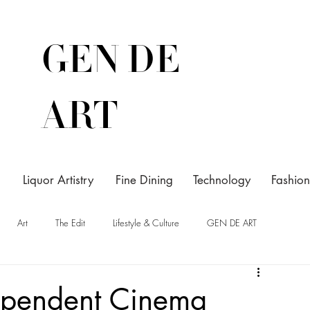
GEN DE
ART
Liquor Artistry
Fine Dining
Technology
Fashion
Art
The Edit
Lifestyle & Culture
GEN DE ART
ependent Cinema