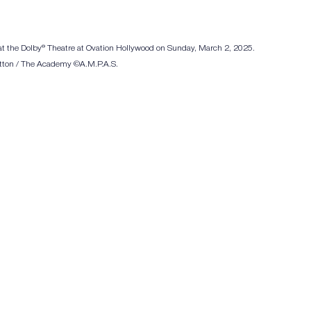
 at the Dolby® Theatre at Ovation Hollywood on Sunday, March 2, 2025. 
Patton / The Academy ©A.M.P.A.S.