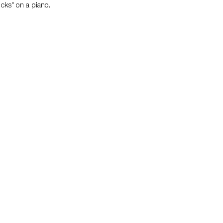
cks" on a piano.