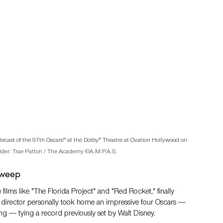
lecast of the 97th Oscars® at the Dolby® Theatre at Ovation Hollywood on 
ider
: Trae Patton / The Academy ©A.M.P.A.S.
Sweep
films like "The Florida Project" and "Red Rocket," finally 
e director personally took home an impressive four Oscars — 
ting — tying a record previously set by Walt Disney.