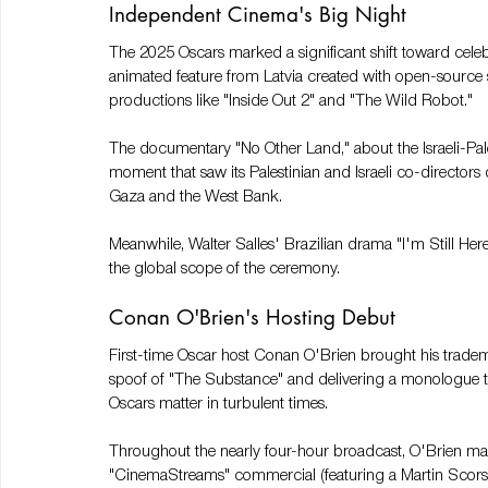
Independent Cinema's Big Night
The 2025 Oscars marked a significant shift toward celebr
animated feature from Latvia created with open-source 
productions like "Inside Out 2" and "The Wild Robot."
The documentary "No Other Land," about the Israeli-Pal
moment that saw its Palestinian and Israeli co-directors
Gaza and the West Bank.
Meanwhile, Walter Salles' Brazilian drama "I'm Still Her
the global scope of the ceremony.
Conan O'Brien's Hosting Debut
First-time Oscar host Conan O'Brien brought his trade
spoof of "The Substance" and delivering a monologue th
Oscars matter in turbulent times.
Throughout the nearly four-hour broadcast, O'Brien main
"CinemaStreams" commercial (featuring a Martin Scors