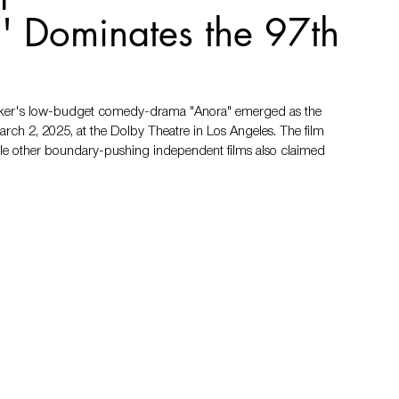
' Dominates the 97th
 Baker's low-budget comedy-drama "Anora" emerged as the 
ch 2, 2025, at the Dolby Theatre in Los Angeles. The film 
hile other boundary-pushing independent films also claimed 