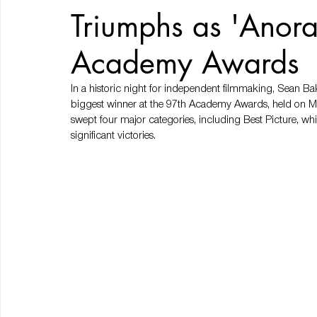
Triumphs as 'Anora
Academy Awards
In a historic night for independent filmmaking, Sean
biggest winner at the 97th Academy Awards, held on Mar
swept four major categories, including Best Picture, w
significant victories.