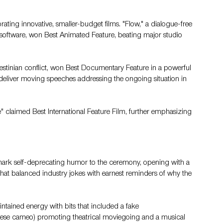
ating innovative, smaller-budget films. "Flow," a dialogue-free 
software, won Best Animated Feature, beating major studio 
estinian conflict, won Best Documentary Feature in a powerful 
 deliver moving speeches addressing the ongoing situation in 
e" claimed Best International Feature Film, further emphasizing 
mark self-deprecating humor to the ceremony, opening with a 
at balanced industry jokes with earnest reminders of why the 
tained energy with bits that included a fake 
ese cameo) promoting theatrical moviegoing and a musical 