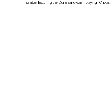
number featuring the Dune sandworm playing "Chopsti