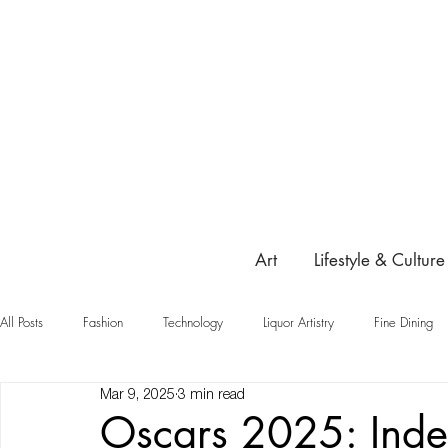
Art
Lifestyle & Culture
All Posts
Fashion
Technology
Liquor Artistry
Fine Dining
Mar 9, 2025
3 min read
Highlight
Oscars 2025: Ind