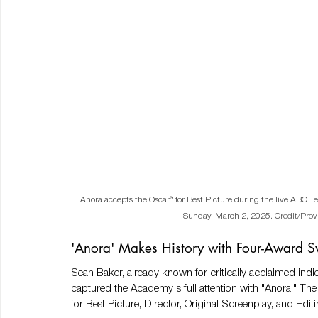
Anora accepts the Oscar® for Best Picture during the live ABC Te
Sunday, March 2, 2025.
Credit/Prov
'Anora' Makes History with Four-Award 
Sean Baker, already known for critically acclaimed indie 
captured the Academy's full attention with "Anora." Th
for Best Picture, Director, Original Screenplay, and Edi