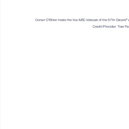
Conan O'Brien hosts the live ABC telecast of the 97th Oscars®
Credit/Provider: Trae 