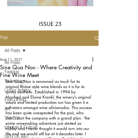
ISSUE 23
Post
All Posts
Aug 11, 2021
All Posts
Sine Qua Non - Where Creativity and
Fashion
Fine Wine Meet
Sine Qua Non is renowned as much for its 
Technology
original Rhône style wine blends as it is for its 
Liquor Artistry
quirky aesthetic. Established in 1994 by 
Manfred and Elaine Krankl, the winery’s original 
Fine Dining
labels and limited production run has given it a 
cult-status amongst wine aficionados. This success 
Art
has been quite unexpected for the pair, who 
didn’t start the company with a grand plan. ‘the 
The Edit
entire winemaking adventure just started as 
Lifestyle & Culture
hobby and I never thought it would turn into our 
life and we would still be at it decades later. I 
GEN DE ART