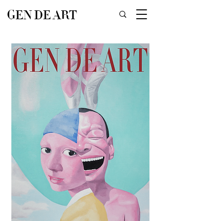
GEN DE ART