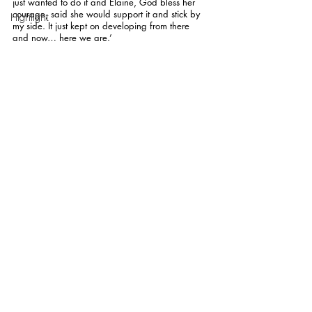
just wanted to do it and Elaine, God bless her 
courage, said she would support it and stick by 
Highlight
my side. It just kept on developing from there 
and now… here we are.’