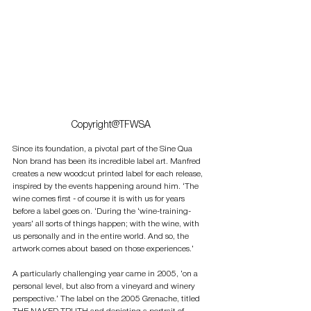
Copyright@TFWSA
Since its foundation, a pivotal part of the Sine Qua 
Non brand has been its incredible label art. Manfred 
creates a new woodcut printed label for each release, 
inspired by the events happening around him. ‘The 
wine comes first - of course it is with us for years 
before a label goes on. ‘During the ‘wine-training-
years’ all sorts of things happen; with the wine, with 
us personally and in the entire world. And so, the 
artwork comes about based on those experiences.’ 
A particularly challenging year came in 2005, ‘on a 
personal level, but also from a vineyard and winery 
perspective.’ The label on the 2005 Grenache, titled 