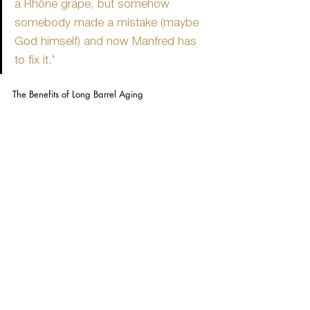
a Rhône grape, but somehow 
somebody made a mistake (maybe 
God himself) and now Manfred has 
to fix it.’
The Benefits of Long Barrel Aging