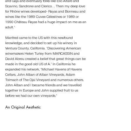
and Gaja and eventually folks like Elio Altare and 
Scavino, Sandrone and Clerico… Then my deep love 
for Rhône wines developed- Rayas and Bonneau and 
wines like the 1989 Cuvee Célestines or 1989 or 
1990 Château Rayas had a huge impact on me as an 
adult.’ 
Manfred came to the US with this newfound 
knowledge, and decided to set up his winery in 
Ventura County, California. ‘Discovering American 
winemakers Helen Turley from MARCASSIN and 
David Abreu created a belief that great things can be 
made in the good old US of A.’ In California he 
expanded his network, ‘Michael Havens of Havens 
Cellars, John Alban of Alban Vineyards, Adam 
Tolmach of The Ojai Vineyard and numerous others. 
John Alban and I became friends and we travelled 
together in Europe and John supplied fruit to us 
before we had our own vineyards.’        
An Original Aesthetic