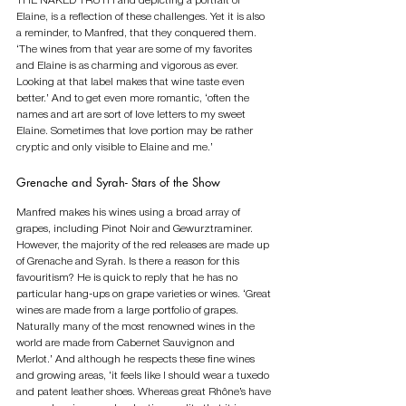
THE NAKED TRUTH and depicting a portrait of 
Elaine, is a reflection of these challenges. Yet it is also 
a reminder, to Manfred, that they conquered them. 
‘The wines from that year are some of my favorites 
and Elaine is as charming and vigorous as ever. 
Looking at that label makes that wine taste even 
better.’ And to get even more romantic, ‘often the 
names and art are sort of love letters to my sweet 
Elaine. Sometimes that love portion may be rather 
cryptic and only visible to Elaine and me.’
Grenache and Syrah- Stars of the Show
Manfred makes his wines using a broad array of 
grapes, including Pinot Noir and Gewurztraminer. 
However, the majority of the red releases are made up 
of Grenache and Syrah. Is there a reason for this 
favouritism? He is quick to reply that he has no 
particular hang-ups on grape varieties or wines. ‘Great 
wines are made from a large portfolio of grapes. 
Naturally many of the most renowned wines in the 
world are made from Cabernet Sauvignon and 
Merlot.’ And although he respects these fine wines 
and growing areas, ‘it feels like I should wear a tuxedo 
and patent leather shoes. Whereas great Rhône’s have 