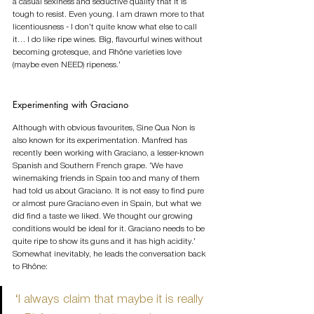
a casual sexiness and seductive quality that it is 
tough to resist. Even young. I am drawn more to that 
licentiousness - I don’t quite know what else to call 
it… I do like ripe wines. Big, flavourful wines without 
becoming grotesque, and Rhône varieties love 
(maybe even NEED) ripeness.’              
Experimenting with Graciano
Although with obvious favourites, Sine Qua Non is 
also known for its experimentation. Manfred has 
recently been working with Graciano, a lesser-known 
Spanish and Southern French grape. ‘We have 
winemaking friends in Spain too and many of them 
had told us about Graciano. It is not easy to find pure 
or almost pure Graciano even in Spain, but what we 
did find a taste we liked. We thought our growing 
conditions would be ideal for it. Graciano needs to be 
quite ripe to show its guns and it has high acidity.’ 
Somewhat inevitably, he leads the conversation back 
to Rhône:
‘I always claim that maybe it is really 