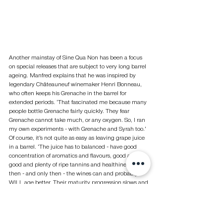
Another mainstay of Sine Qua Non has been a focus 
on special releases that are subject to very long barrel 
ageing. Manfred explains that he was inspired by 
legendary Châteauneuf winemaker Henri Bonneau, 
who often keeps his Grenache in the barrel for 
extended periods. ‘That fascinated me because many 
people bottle Grenache fairly quickly. They fear 
Grenache cannot take much, or any oxygen. So, I ran 
my own experiments - with Grenache and Syrah too.’ 
Of course, it’s not quite as easy as leaving grape juice 
in a barrel. ‘The juice has to balanced - have good 
concentration of aromatics and flavours, good acidity, 
good and plenty of ripe tannins and healthiness. But 
then - and only then - the wines can and probably 
WILL age better. Their maturity progression slows and 
stays in that slower pace even in the bottle. It is 
almost like a miracle and seems counter intuitive, but 
in the right cellar, in the right barrels, with the right 
temperature and the proper beginning it can and 