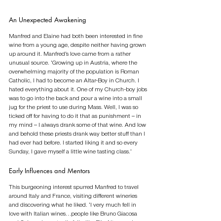
An Unexpected Awakening
Manfred and Elaine had both been interested in fine 
wine from a young age, despite neither having grown 
up around it. Manfred’s love came from a rather 
unusual source. ‘Growing up in Austria, where the 
overwhelming majority of the population is Roman 
Catholic, I had to become an Altar-Boy in Church. I 
hated everything about it. One of my Church-boy jobs 
was to go into the back and pour a wine into a small 
jug for the priest to use during Mass. Well, I was so 
ticked off for having to do it that as punishment – in 
my mind – I always drank some of that wine. And low 
and behold these priests drank way better stuff than I 
had ever had before. I started liking it and so every 
Sunday, I gave myself a little wine tasting class.’ 
Early Influences and Mentors
This burgeoning interest spurred Manfred to travel 
around Italy and France, visiting different wineries 
and discovering what he liked. ‘I very much fell in 
love with Italian wines…people like Bruno Giacosa 