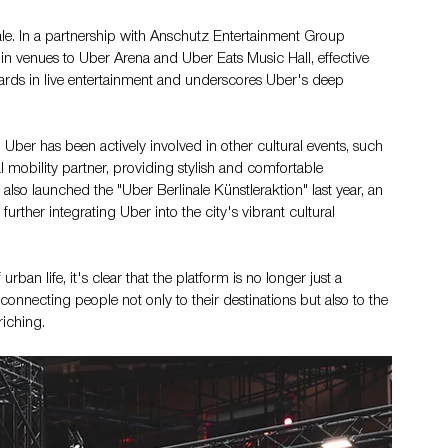
nale. In a partnership with Anschutz Entertainment Group 
n venues to Uber Arena and Uber Eats Music Hall, effective 
ndards in live entertainment and underscores Uber's deep 
 Uber has been actively involved in other cultural events, such 
al mobility partner, providing stylish and comfortable 
also launched the "Uber Berlinale Künstleraktion" last year, an 
 further integrating Uber into the city's vibrant cultural 
rban life, it's clear that the platform is no longer just a 
, connecting people not only to their destinations but also to the 
riching.