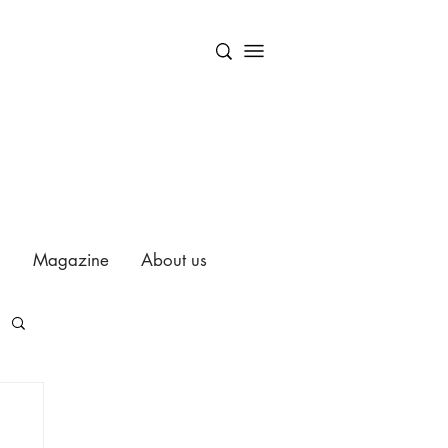
Magazine
About us