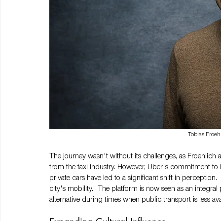
Tobias Froeh
The journey wasn't without its challenges, as Froehlich
from the taxi industry. However, Uber's commitment to be
private cars have led to a significant shift in perception. 
city's mobility." The platform is now seen as an integral p
alternative during times when public transport is less ava