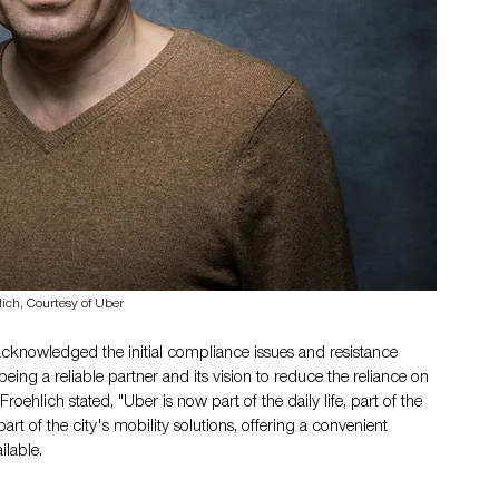
lich, Courtesy of Uber
 acknowledged the initial compliance issues and resistance 
ing a reliable partner and its vision to reduce the reliance on 
 Froehlich stated, "Uber is now part of the daily life, part of the 
art of the city's mobility solutions, offering a convenient 
ilable.