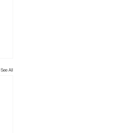
See All