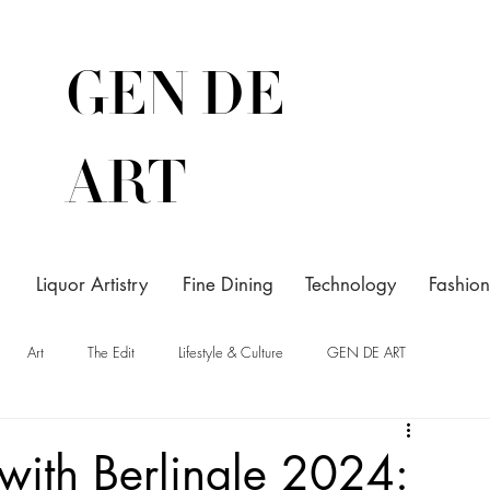
GEN DE
ART
Liquor Artistry
Fine Dining
Technology
Fashion
Art
The Edit
Lifestyle & Culture
GEN DE ART
 with Berlinale 2024: