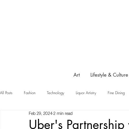
Art
Lifestyle & Culture
All Posts
Fashion
Technology
Liquor Artistry
Fine Dining
Feb 29, 2024
2 min read
Highlight
Uber's Partnership