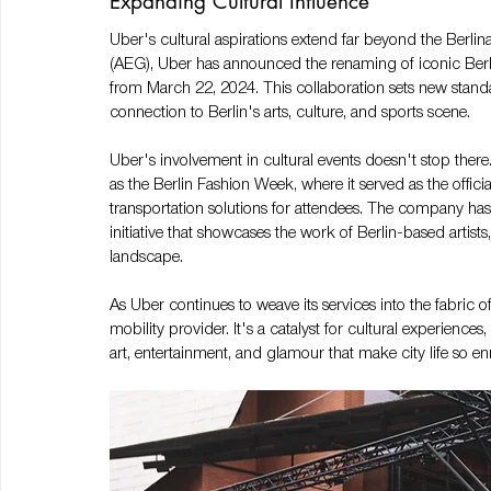
Expanding Cultural Influence
Uber's cultural aspirations extend far beyond the Berli
(AEG), Uber has announced the renaming of iconic Berli
from March 22, 2024​​​​. This collaboration sets new sta
connection to Berlin's arts, culture, and sports scene. 
Uber's involvement in cultural events doesn't stop there.
as the Berlin Fashion Week, where it served as the offici
transportation solutions for attendees. The company has 
initiative that showcases the work of Berlin-based artists,
landscape.
As Uber continues to weave its services into the fabric of u
mobility provider. It's a catalyst for cultural experiences
art, entertainment, and glamour that make city life so en