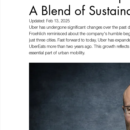
A Blend of Sustain
Updated:
Feb 13, 2025
Uber has undergone significant changes over the past deca
Froehlich reminisced about the company's humble begin
just three cities. Fast forward to today, Uber has expan
UberEats more than two years ago. This growth reflects
essential part of urban mobility.