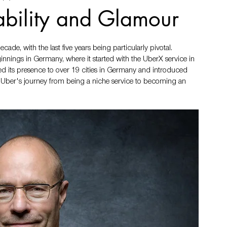
ability and Glamour
de, with the last five years being particularly pivotal. 
nings in Germany, where it started with the UberX service in 
ded its presence to over 19 cities in Germany and introduced 
 Uber's journey from being a niche service to becoming an 