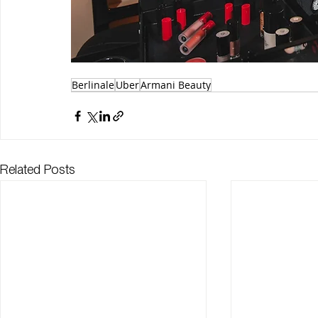
Berlinale
Uber
Armani Beauty
Related Posts