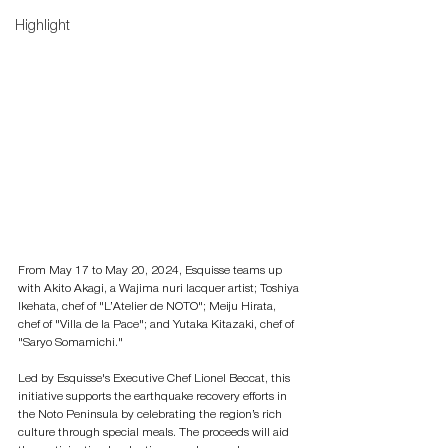
Highlight
From May 17 to May 20, 2024, Esquisse teams up 
with Akito Akagi, a Wajima nuri lacquer artist; Toshiya 
Ikehata, chef of "L’Atelier de NOTO"; Meiju Hirata, 
chef of "Villa de la Pace"; and Yutaka Kitazaki, chef of 
"Saryo Somamichi." 
Led by Esquisse's Executive Chef Lionel Beccat, this 
initiative supports the earthquake recovery efforts in 
the Noto Peninsula by celebrating the region’s rich 
culture through special meals. The proceeds will aid 