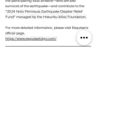
the participating local artisans—who are also 
survivors of the earthquake—and contribute to the 
"2024 Noto Peninsula Earthquake Disaster Relief 
Fund" managed by the Hokuriku Mirai Foundation.
For more detailed information, please visit Esquisse's 
official page.
https://www.esquissetokyo.com/
Photo by Esquisse
See All
Recent Posts