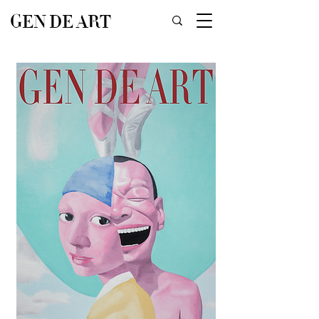
GEN DE ART