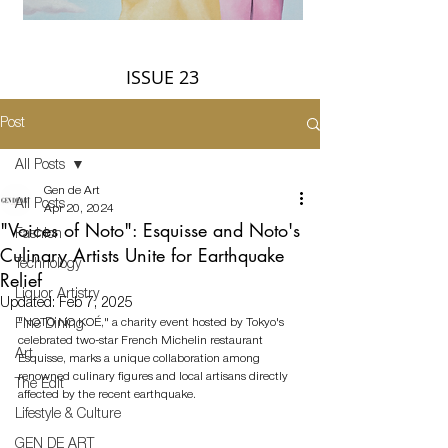
ISSUE 23
Post
All Posts
Gen de Art
All Posts
Apr 20, 2024
"Voices of Noto": Esquisse and Noto's
Fashion
Culinary Artists Unite for Earthquake
Technology
Relief
Liquor Artistry
Updated:
Feb 7, 2025
"NOTO NO KOÉ," a charity event hosted by Tokyo's 
Fine Dining
celebrated two-star French Michelin restaurant 
Art
Esquisse, marks a unique collaboration among 
renowned culinary figures and local artisans directly 
The Edit
affected by the recent earthquake. 
Lifestyle & Culture
GEN DE ART