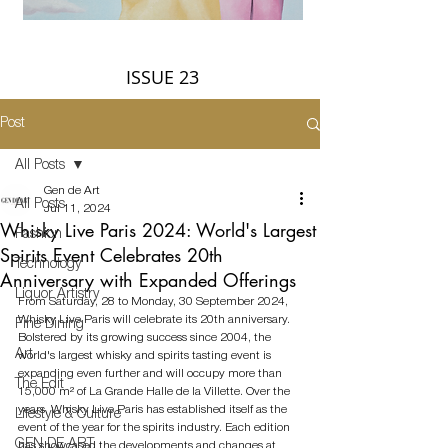
ISSUE 23
Post
All Posts
Gen de Art
All Posts
Jul 11, 2024
Whisky Live Paris 2024: World's Largest
Fashion
Spirits Event Celebrates 20th
Technology
Anniversary with Expanded Offerings
Liquor Artistry
From Saturday, 28 to Monday, 30 September 2024, 
Whisky Live Paris will celebrate its 20th anniversary. 
Fine Dining
Bolstered by its growing success since 2004, the 
Art
world's largest whisky and spirits tasting event is 
expanding even further and will occupy more than 
The Edit
15,000 m² of La Grande Halle de la Villette. Over the 
years, Whisky Live Paris has established itself as the 
Lifestyle & Culture
event of the year for the spirits industry. Each edition 
GEN DE ART
has showcased the developments and changes at 