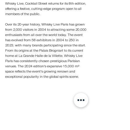
Whisky Live, Cocktail Street returns for its 8th edition, 
offering a festive, cutting-edge program open to all 
members of the public.
Over its 20-year history, Whisky Live Paris has grown 
from 2,000 visitors in 2004 to attracting some 20,000 
enthusiasts from all over the world today. The event 
has evolved from 58 exhibitors in 2004 to 250 in 
2023, with many brands participating since the start. 
From its origins at the Palais Brogniart to its current 
home at La Grande Halle de la Villette, Whisky Live 
Paris has consistently chosen prestigious Parisian 
venues. The 2024 edition's expansive 15,000 m² 
space reflects the event's growing renown and 
exceptional popularity in the global spirits scene.