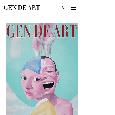
GEN DE ART