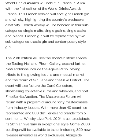
World Drinks Awards will debut in France in 2024 
with the first edition of the World Drinks Awards 
France. This French version will spotlight French gin 
and whisky, highlighting the country's producers' 
creativity. French whisky will be honored in four sub-
categories: single malts, single grains, single casks, 
and blends. French gin will be represented by two 
sub-categories: classic gin and contemporary style 
gin.
The 20th edition will see the show's historic spaces, 
the Tasting Hall and Rhum Gallery, expand further. 
New additions include the Agave Patio, paying 
tribute to the growing tequila and mezcal market, 
and the return of Gin Lane and the Sake District. The 
event will also feature the Carré Collectors, 
showcasing collectable rums and whiskies, and host 
Fine Spirits Auction. The Masterclass Forum will 
return with a program of around forty masterclasses 
from industry leaders. With more than 40 countries 
represented and 300 distilleries and brands from 5 
continents, Whisky Live Paris 2024 is set to celebrate 
its 20th anniversary in exceptional style. Some 2,000 
bottlings will be available to taste, including 350 new 
releases unveiled as world exclusives. Alongside 