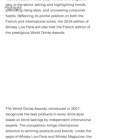
play in the sector, setting and highlighting trends, 
Highlight
promoting rising stars, and uncovering consumer 
habits. Reflecting its pivotal position on both the 
French and international scene, the 2024 edition of 
Whisky Live Paris will also host the French edition of 
the prestigious World Drinks Awards.
The World Drinks Awards, introduced in 2007, 
recognizes the best products in every drink style 
based on blind tastings by independent international 
experts. The competition brings international 
attention to winning products and brands. Under the 
aegis of Whisky Live Paris and Whisky Magazine, the 