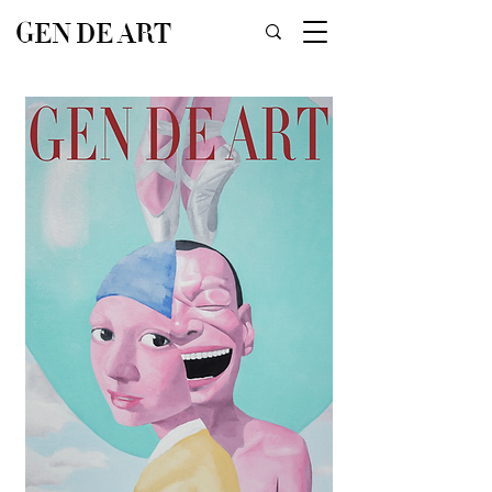
GEN DE ART