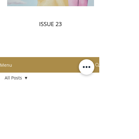
ISSUE 23
Menu
All Posts
All Posts
5
/
18
Fashion
Technology
Liquor
Artistry
Gen de Art
Fine Dining
Terms & Conditions