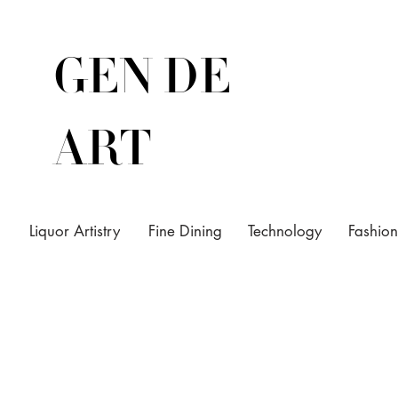
GEN DE
ART
Liquor Artistry
Fine Dining
Technology
Fashion