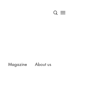
Magazine
About us