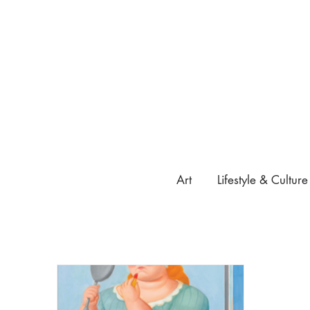
Art
Lifestyle & Culture