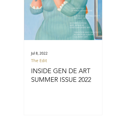
Jul 8, 2022
The Edit
INSIDE GEN DE ART
SUMMER ISSUE 2022