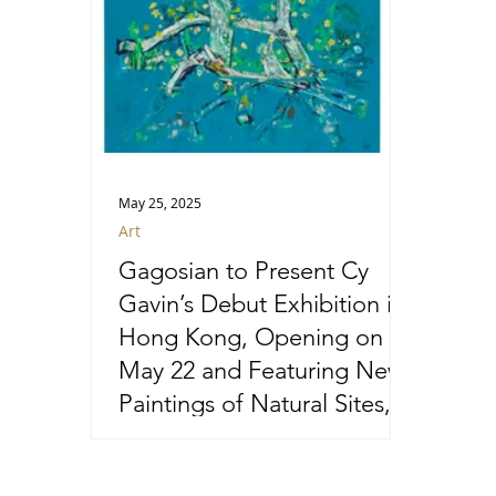
May 25, 2025
Art
Gagosian to Present Cy
Gavin’s Debut Exhibition in
Hong Kong, Opening on
May 22 and Featuring New
Paintings of Natural Sites,
Species, and Phenomena