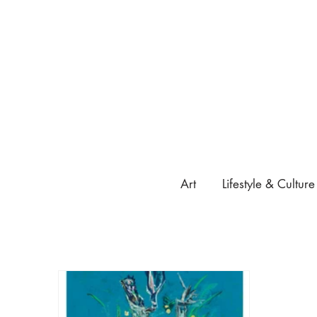
Art
Lifestyle & Culture