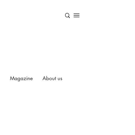
Magazine
About us