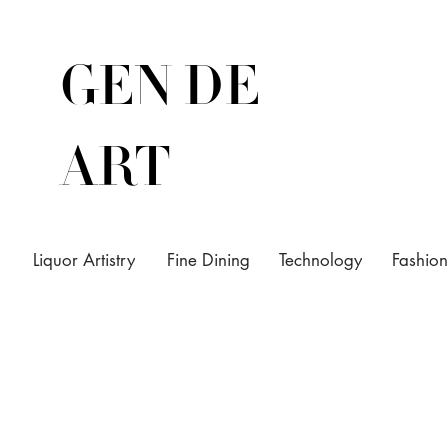
GEN DE
ART
Liquor Artistry
Fine Dining
Technology
Fashion