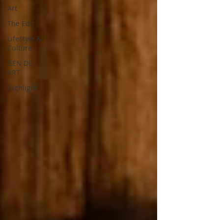
Art
The Edit
Lifestyle &
Culture
GEN DE
ART
Highlight