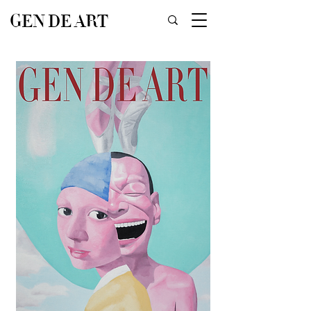
GEN DE ART