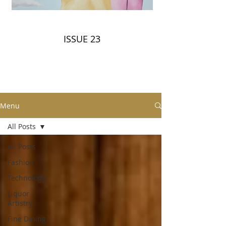
ISSUE 23
Menu
All Posts
All Posts
Fashion
Technology
Liquor
Artistry
Fine Dining