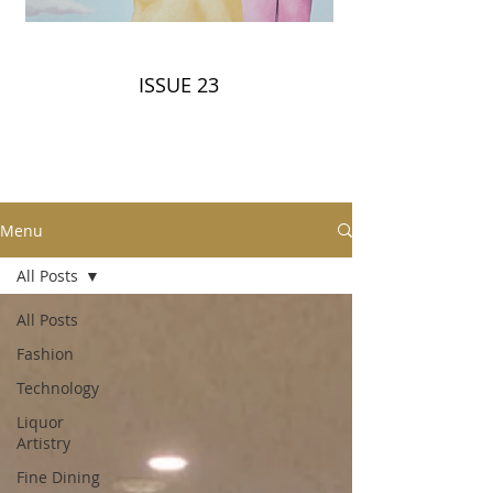
ISSUE 23
Menu
All Posts
All Posts
Fashion
Technology
Liquor
Artistry
Fine Dining