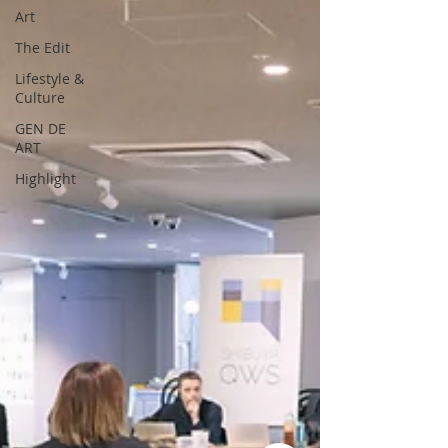
Art
The Edit
Lifestyle &
Culture
GEN DE
ART
Highlight