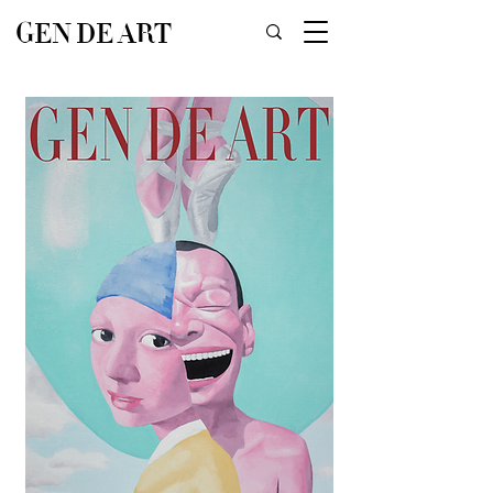
GEN DE ART