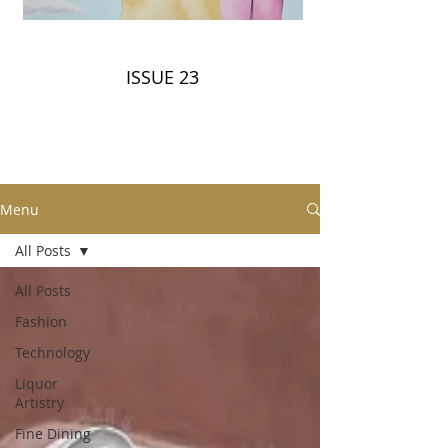
ISSUE 23
Menu
All Posts
All Posts
Fashion
Technology
Liquor
Artistry
Fine Dining