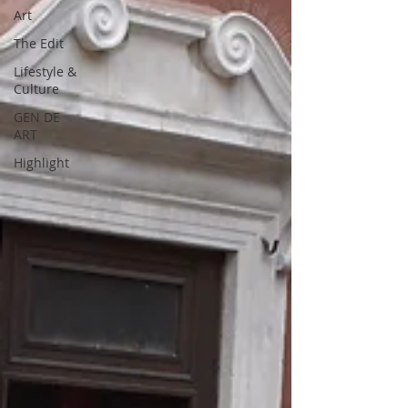
Art
The Edit
Lifestyle &
Culture
GEN DE
ART
Highlight