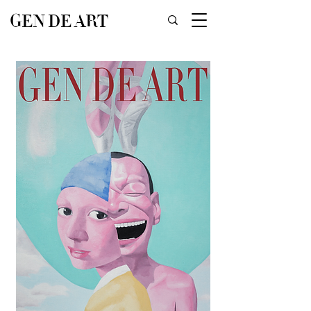
GEN DE ART