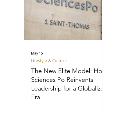
May 15
Lifestyle & Culture
The New Elite Model: How
Sciences Po Reinvents
Leadership for a Globalized
Era