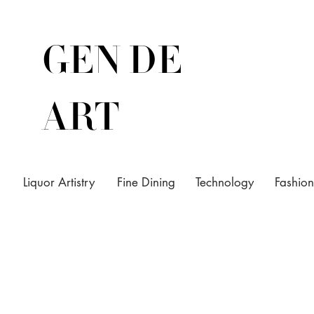
GEN DE
ART
Liquor Artistry
Fine Dining
Technology
Fashion