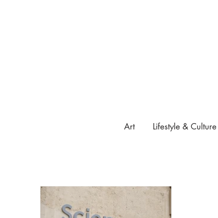
Art
Lifestyle & Culture