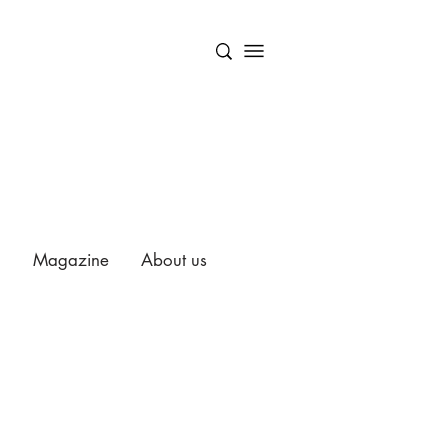
Magazine
About us