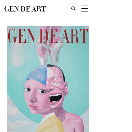
GEN DE ART