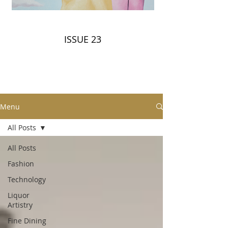
ISSUE 23
Menu
All Posts
All Posts
Fashion
Technology
Liquor
Artistry
Fine Dining