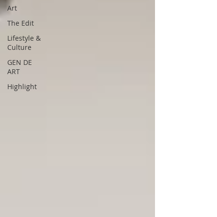
Art
The Edit
Lifestyle &
Culture
GEN DE
ART
Highlight