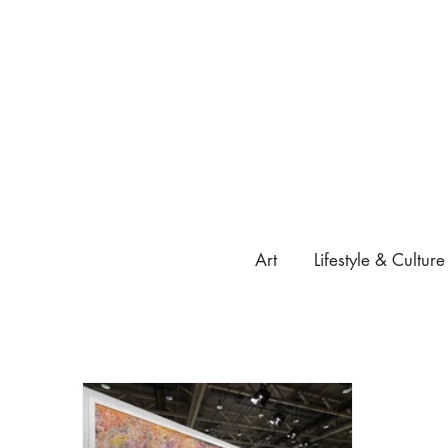
Art
Lifestyle & Culture