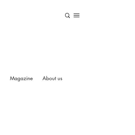
Magazine
About us