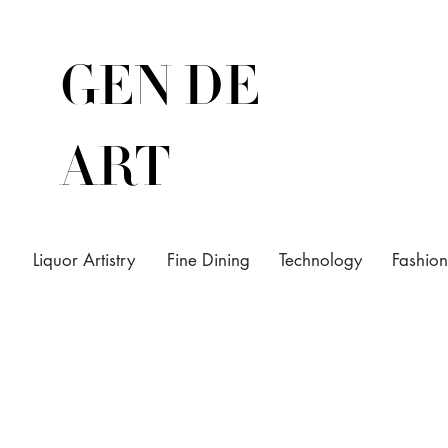
GEN DE
ART
Liquor Artistry
Fine Dining
Technology
Fashion