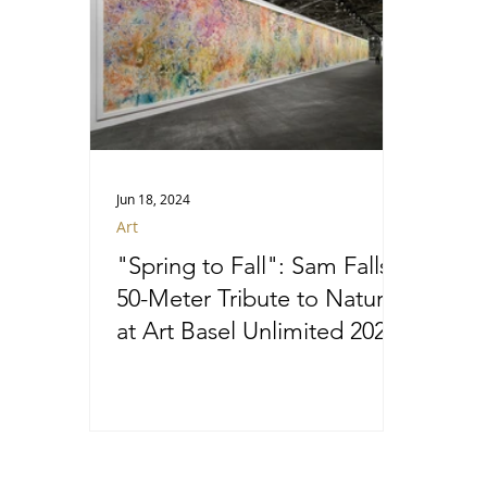
Jun 18, 2024
Art
"Spring to Fall": Sam Falls’
50-Meter Tribute to Nature
at Art Basel Unlimited 2024