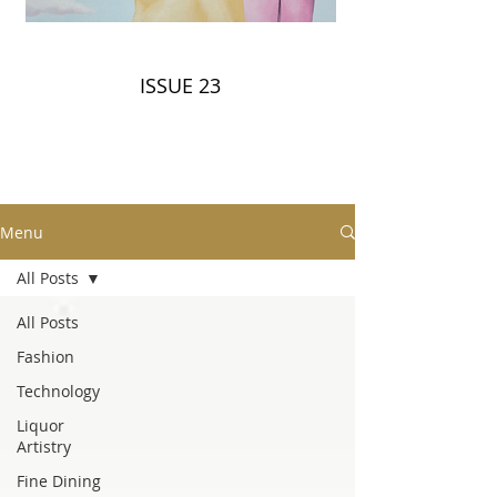
ISSUE 23
Menu
All Posts
All Posts
Fashion
Technology
Liquor
Artistry
Fine Dining