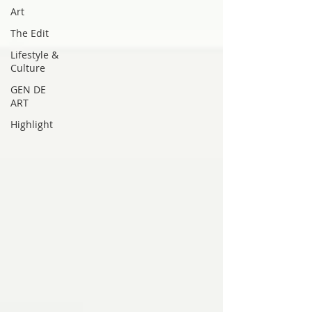
Art
The Edit
Lifestyle &
Culture
GEN DE
ART
Highlight