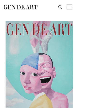
GEN DE ART