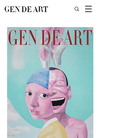
GEN DE ART