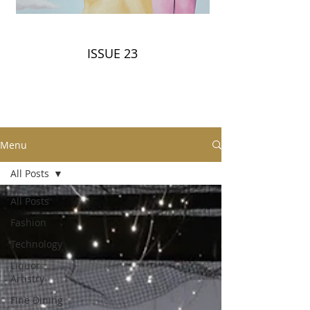
ISSUE 23
Menu
All Posts
All Posts
Fashion
Technology
Liquor
Artistry
Fine Dining