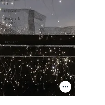
Art
The Edit
Lifestyle &
Culture
GEN DE
ART
Highlight