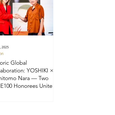
, 2025
on
toric Global
laboration: YOSHIKI ×
hitomo Nara — Two
E100 Honorees Unite