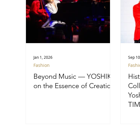
Jan 1, 2026
Sep 10
Fashion
Fashi
Beyond Music — YOSHIKI
His
on the Essence of Creation
Col
Yos
TIM