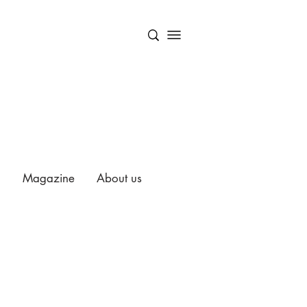
Magazine
About us