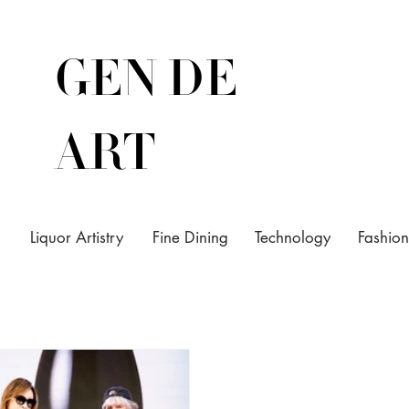
GEN DE
ART
Liquor Artistry
Fine Dining
Technology
Fashion