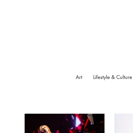
Art
Lifestyle & Culture