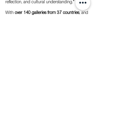
reflection, and cultural understanding.”
With 
over 140 galleries from 37 countries
, and 
with the UAE’s finest voices represented by 
Campaign Artist 
Shaikha Al Mazrou
, 
Abu 
Dhabi Art 2025
 promises a transformative 
experience where 
global narratives meet 
Emirati identity
, discovery intersects with 
dialogue, and creativity becomes a shared 
journey across continents. 
With 
over 140 galleries from 37 countries
, and with 
the UAE’s finest voices represented by Campaign 
Artist 
Shaikha Al Mazrou
, 
Abu Dhabi Art 
2025
 promises a transformative experience where 
global narratives meet Emirati identity
, discovery 
intersects with dialogue, and creativity becomes a 
shared journey across continents.