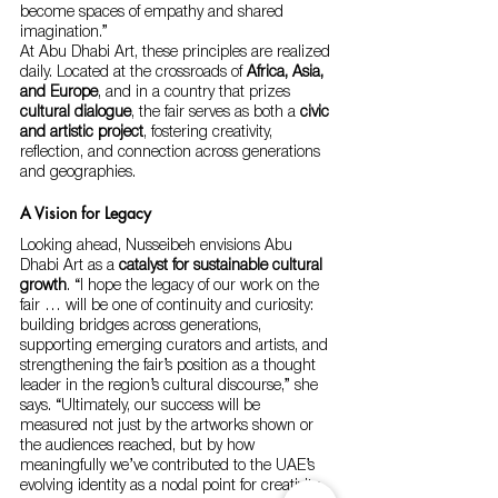
become spaces of empathy and shared 
imagination.”
At Abu Dhabi Art, these principles are realized 
daily. Located at the crossroads of 
Africa, Asia, 
and Europe
, and in a country that prizes 
cultural dialogue
, the fair serves as both a 
civic 
and artistic project
, fostering creativity, 
reflection, and connection across generations 
and geographies.
A Vision for Legacy
Looking ahead, Nusseibeh envisions Abu 
Dhabi Art as a 
catalyst for sustainable cultural 
growth
. “I hope the legacy of our work on the 
fair … will be one of continuity and curiosity: 
building bridges across generations, 
supporting emerging curators and artists, and 
strengthening the fair’s position as a thought 
leader in the region’s cultural discourse,” she 
says. “Ultimately, our success will be 
measured not just by the artworks shown or 
the audiences reached, but by how 
meaningfully we’ve contributed to the UAE’s 
evolving identity as a nodal point for creativity, 