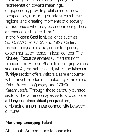
“Inclusivity for us means going beyond 
representation toward meaningful 
engagement; providing platforms for new 
perspectives, nurturing curators from these 
regions, and creating moments of discovery 
for audiences who may be encountering these 
art scenes for the first time.”
In the 
Nigeria Spotlight
, galleries such as 
SOTO, AMG, kó, O’DA, and 1897 Gallery 
present a dynamic array of contemporary 
experimentation rooted in local context. The 
Khaleeji Focus
 celebrates Gulf artists from 
pioneers like Hassan Sharif to emerging voices 
such as Alymamah Rashid, while the 
Modern 
Türkiye
 section offers visitors a rare encounter 
with Turkish modernists including Fahrelnissa 
Zeid, Burhan Doğançay, and Gülsün 
Karamustafa. Through these carefully curated 
sectors, the fair encourages visitors to consider 
art beyond hierarchical geographies
, 
embracing a 
non-linear connectivity
 between 
cultures.
Nurturing Emerging Talent
Abu Dhabi Art continues to champion 