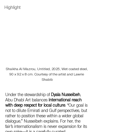
Highlight
Shaikha Al Mazrou, Untitled, 2025, Wet coated steel, 
90 x 92 x 8 cm. Courtesy of the artist and Lawrie 
Shabib
Under the stewardship of 
Dyala Nusseibeh
, 
Abu Dhabi Art balances 
international reach 
with deep respect for local culture
. “Our goal is 
not to dilute Emirati and Gulf perspectives, but 
rather to position these within a wider global 
dialogue,” Nusseibeh explains. For her, the 
fair’s internationalism is never expansion for its 