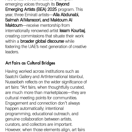
emerging voices through its 
Beyond 
Emerging Artists (BEA) 2025
 program. This 
year, three Emirati artists—
Alla Abdunabi, 
Salmah Al Mansoori, and Maktoum Al 
Maktoum
—receive mentorship from 
internationally renowned artist 
Issam Kourbaj
, 
creating commissions that situate their work 
within a 
broader global discourse
 while 
fostering the UAE’s next generation of creative 
leaders.
Art Fairs as Cultural Bridges
Having worked across institutions such as 
Saatchi Gallery and ArtInternational Istanbul, 
Nusseibeh reflects on the wider significance of 
art fairs: “Art fairs, when thoughtfully curated, 
are much more than marketplaces—they are 
cultural meeting points for communities. 
Engagement and connection don’t always 
happen automatically; intentional 
programming, educational outreach, and 
genuine collaboration between artists, 
curators, and collectors are important. 
However, when those elements align, art fairs 