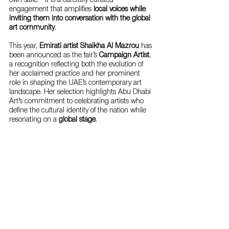
own sake—it is a carefully curated 
engagement that amplifies 
local voices while 
inviting them into conversation with the global 
art community
.
This year, 
Emirati artist Shaikha Al Mazrou
 has 
been announced as the fair’s 
Campaign Artist
, 
a recognition reflecting both the evolution of 
her acclaimed practice and her prominent 
role in shaping the UAE’s contemporary art 
landscape. Her selection highlights Abu Dhabi 
Art’s commitment to celebrating artists who 
define the cultural identity of the nation while 
resonating on a 
global stage
.