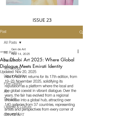
ISSUE 23
Post
All Posts
Gen de Art
All Posts
Nov 14, 2025
Abu Dhabi Art 2025: Where Global
Fashion
Dialogue Meets Emirati Identity
Technology
Updated:
Nov 20, 2025
Liquor Artistry
Abu Dhabi Art returns for its 17th edition, from 
19–23 November 2025, solidifying its 
Fine Dining
reputation as a platform where the local and 
the global coexist in vibrant dialogue. Over the 
Art
years, the fair has evolved from a regional 
The Edit
showcase into a global hub, attracting over 
140 galleries from 37 countries, representing 
Lifestyle & Culture
artists and perspectives from every corner of 
the world.
GEN DE ART