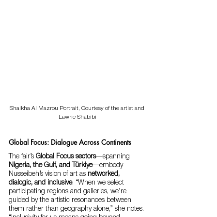
Shaikha Al Mazrou Portrait, Courtesy of the artist and 
Lawrie Shabibi
Global Focus: Dialogue Across Continents
The fair’s 
Global Focus sectors
—spanning 
Nigeria, the Gulf, and Türkiye
—embody 
Nusseibeh’s vision of art as 
networked, 
dialogic, and inclusive
. “When we select 
participating regions and galleries, we’re 
guided by the artistic resonances between 
them rather than geography alone,” she notes. 