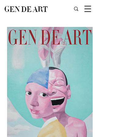
GEN DE ART