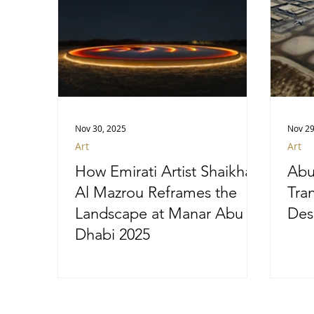
Nov 30, 2025
Nov 29
Art
Art
How Emirati Artist Shaikha
Abu
Al Mazrou Reframes the
Tra
Landscape at Manar Abu
Des
Dhabi 2025