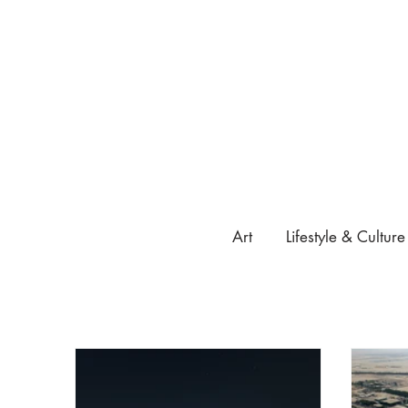
Art
Lifestyle & Culture