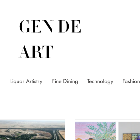
GEN DE
ART
Liquor Artistry
Fine Dining
Technology
Fashion