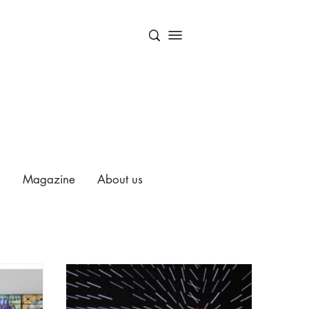
Magazine
About us