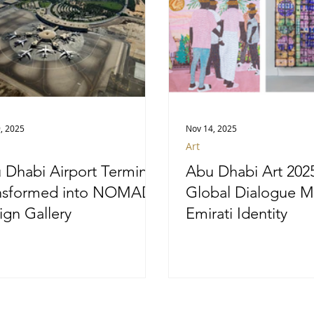
, 2025
Nov 14, 2025
Art
 Dhabi Airport Terminal
Abu Dhabi Art 202
nsformed into NOMAD
Global Dialogue M
ign Gallery
Emirati Identity