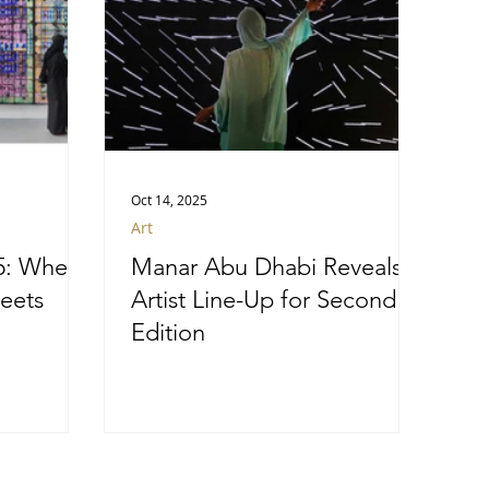
Oct 14, 2025
Art
5: Where
Manar Abu Dhabi Reveals
eets
Artist Line-Up for Second
Edition