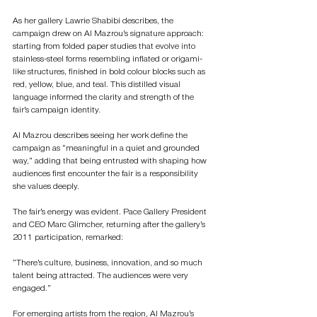
As her gallery Lawrie Shabibi describes, the 
campaign drew on Al Mazrou’s signature approach: 
starting from folded paper studies that evolve into 
stainless-steel forms resembling inflated or origami-
like structures, finished in bold colour blocks such as 
red, yellow, blue, and teal. This distilled visual 
language informed the clarity and strength of the 
fair’s campaign identity.
Al Mazrou describes seeing her work define the 
campaign as “meaningful in a quiet and grounded 
way,” adding that being entrusted with shaping how 
audiences first encounter the fair is a responsibility 
she values deeply.
The fair’s energy was evident. Pace Gallery President 
and CEO Marc Glimcher, returning after the gallery’s 
2011 participation, remarked:
“There’s culture, business, innovation, and so much 
talent being attracted. The audiences were very 
engaged.”
For emerging artists from the region, Al Mazrou’s 