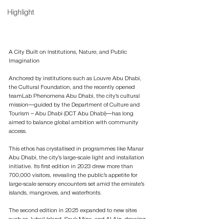
Highlight
A City Built on Institutions, Nature, and Public 
Imagination
Anchored by institutions such as Louvre Abu Dhabi, 
the Cultural Foundation, and the recently opened 
teamLab Phenomena Abu Dhabi, the city’s cultural 
mission—guided by the Department of Culture and 
Tourism – Abu Dhabi (DCT Abu Dhabi)—has long 
aimed to balance global ambition with community 
access.
This ethos has crystallised in programmes like Manar 
Abu Dhabi, the city’s large-scale light and installation 
initiative. Its first edition in 2023 drew more than 
700,000 visitors, revealing the public’s appetite for 
large-scale sensory encounters set amid the emirate’s 
islands, mangroves, and waterfronts.
The second edition in 2025 expanded to new sites 