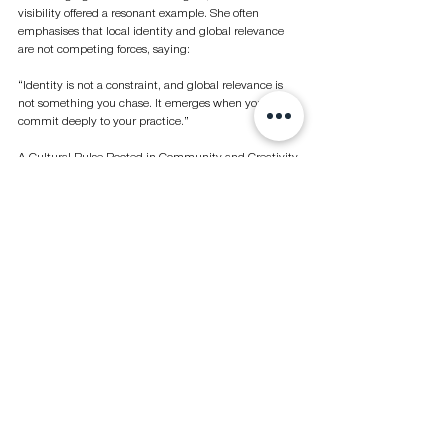
visibility offered a resonant example. She often 
emphasises that local identity and global relevance 
are not competing forces, saying:
“Identity is not a constraint, and global relevance is 
not something you chase. It emerges when you 
commit deeply to your practice.”
A Cultural Pulse Rooted in Community and Creativity
Across museums, public-art programmes, and major 
fairs, Abu Dhabi has developed a cultural ecosystem 
defined by accessibility, experimentation, and public 
participation. Its strength lies not only in large-scale 
institutions or international partnerships, but in how 
effectively it empowers artists to take risks and 
audiences to participate with curiosity.
Whether it’s a family meandering through a light 
installation on Jubail Island, a young sculptor 
exhibiting alongside international peers, or a global 
gallerist returning after more than a decade away, the 
message is clear: Abu Dhabi’s art scene is growing 
because its people are shaping it.