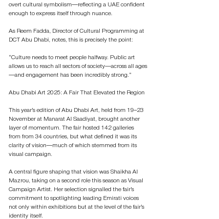
overt cultural symbolism—reflecting a UAE confident 
enough to express itself through nuance.
As Reem Fadda, Director of Cultural Programming at 
DCT Abu Dhabi, notes, this is precisely the point:
“Culture needs to meet people halfway. Public art 
allows us to reach all sectors of society—across all ages
—and engagement has been incredibly strong.”
Abu Dhabi Art 2025: A Fair That Elevated the Region
This year’s edition of Abu Dhabi Art, held from 19–23 
November at Manarat Al Saadiyat, brought another 
layer of momentum. The fair hosted 142 galleries 
from from 34 countries, but what defined it was its 
clarity of vision—much of which stemmed from its 
visual campaign.
A central figure shaping that vision was Shaikha Al 
Mazrou, taking on a second role this season as Visual 
Campaign Artist. Her selection signalled the fair’s 
commitment to spotlighting leading Emirati voices 
not only within exhibitions but at the level of the fair’s 
identity itself.