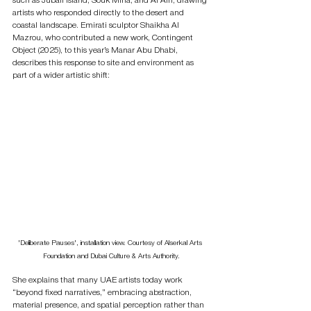
such as Jubail Island, Souk Mina, and Al Ain, drawing 
artists who responded directly to the desert and 
coastal landscape. Emirati sculptor Shaikha Al 
Mazrou, who contributed a new work, Contingent 
Object (2025), to this year’s Manar Abu Dhabi, 
describes this response to site and environment as 
part of a wider artistic shift:
'Deliberate Pauses', installation view. Courtesy of Alserkal Arts 
Foundation and Dubai Culture & Arts Authority.
She explains that many UAE artists today work 
“beyond fixed narratives,” embracing abstraction, 
material presence, and spatial perception rather than 