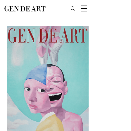
GEN DE ART