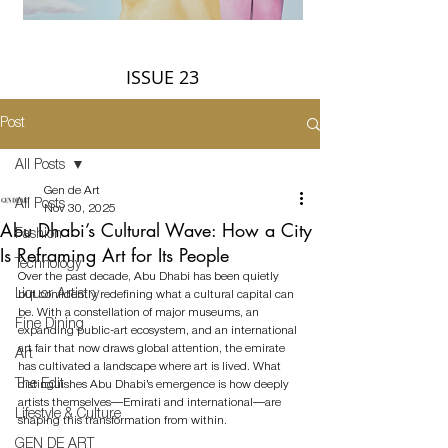
ISSUE 23
Post
All Posts
Gen de Art
All Posts
Nov 30, 2025
Abu Dhabi’s Cultural Wave: How a City
Fashion
Is Reframing Art for Its People
Technology
Over the past decade, Abu Dhabi has been quietly 
Liquor Artistry
but confidently redefining what a cultural capital can 
be. With a constellation of major museums, an 
Fine Dining
expanding public-art ecosystem, and an international 
art fair that now draws global attention, the emirate 
Art
has cultivated a landscape where art is lived. What 
The Edit
distinguishes Abu Dhabi’s emergence is how deeply 
artists themselves—Emirati and international—are 
Lifestyle & Culture
shaping this transformation from within.
GEN DE ART