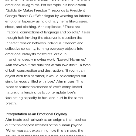
emotional quagmires. For example, his iconic work 
"Solidarity Makes Freedom" responds to President 
George Bush's Gulf War slogan by weaving an intense 
emotional tapestry using ordinary items like glasses, 
shoes, and clothing. Ahn explicates, "These are 
irrational connections of language and objects." It’s as 
though he’s inviting the observer to question the 
inherent tension between individual freedom and 
collective solidarity, turning everyday objects into 
emotional catalysts for societal critique.
In another deeply moving work, "Love of Hammer," 
Ahn coaxes out the dualities within love itself—a force 
of both construction and destruction. "If you hit an 
object with this hammer, it would be destroyed but 
simultaneously filled with love," Ahn muses. This 
piece captures the essence of love's complicated 
nature, challenging us to contemplate love's 
fascinating capacity to heal and hurt in the same 
breath.
Interpretation as an Emotional Odyssey
Ahn treats each artwork as an enigma that reaches 
out to the deepest recesses of the human psyche. 
"When you start explaining how this is made, the 