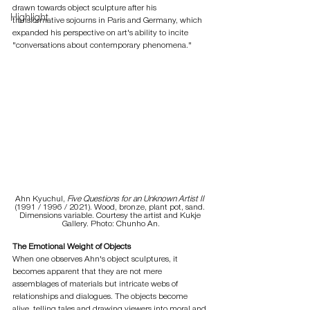
drawn towards object sculpture after his 
Highlight
transformative sojourns in Paris and Germany, which 
expanded his perspective on art's ability to incite 
"conversations about contemporary phenomena."
Ahn Kyuchul, 
Five Questions for an Unknown Artist II
(1991 / 1996 / 2021). Wood, bronze, plant pot, sand. 
Dimensions variable. Courtesy the artist and Kukje 
Gallery. Photo: Chunho An.
The Emotional Weight of Objects
When one observes Ahn's object sculptures, it 
becomes apparent that they are not mere 
assemblages of materials but intricate webs of 
relationships and dialogues. The objects become 
alive, telling tales and drawing viewers into moral and 