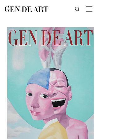
GEN DE ART