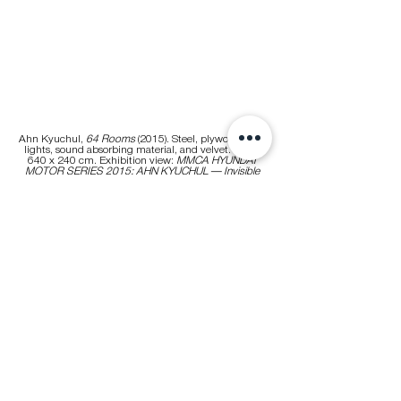
Ahn Kyuchul, 
64 Rooms
 (2015). Steel, plywood, LED 
lights, sound absorbing material, and velvet. 640 x 
640 x 240 cm. Exhibition view: 
MMCA HYUNDAI 
MOTOR SERIES 2015: AHN KYUCHUL — Invisible 
Land of Love
, National Museum of Modern and 
Contemporary Art (MMCA), Seoul (15 September 
2015–22 May 2016). Courtesy the artist. Photo: Lee 
Euirock.