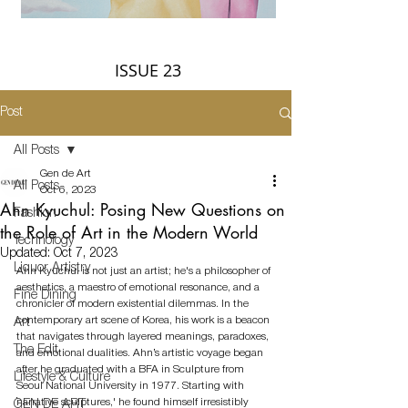
ISSUE 23
Post
All Posts
Gen de Art
All Posts
Oct 6, 2023
Ahn Kyuchul: Posing New Questions on
Fashion
the Role of Art in the Modern World
Technology
Updated:
Oct 7, 2023
Liquor Artistry
Ahn Kyuchul is not just an artist; he's a philosopher of 
aesthetics, a maestro of emotional resonance, and a 
Fine Dining
chronicler of modern existential dilemmas. In the 
contemporary art scene of Korea, his work is a beacon 
Art
that navigates through layered meanings, paradoxes, 
The Edit
and emotional dualities. Ahn’s artistic voyage began 
after he graduated with a BFA in Sculpture from 
Lifestyle & Culture
Seoul National University in 1977. Starting with 
'narrative sculptures,' he found himself irresistibly 
GEN DE ART