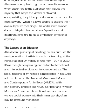
artwork just becomes an example or a description," 
Ahn asserts, emphasizing that art loses its essence 
when spoon-fed to the audience. Ahn values the 
mystery that keeps the viewer captivated, 
encapsulating his philosophical stance that art is at its 
most powerful when it allows people to explore their 
own subjective meanings. His works serve as open 
doors to labyrinthine corridors of questions and 
interpretations, urging us to embark on emotional 
odysseys.
The Legacy of an Educator
Ahn doesn't just stop at creating; he has nurtured the 
next generation of artists through his teaching at the 
Korea National University of Arts from 1997 to 2020. 
It’s as though he’s passing on the torch of emotional 
and intellectual exploration to younger artists. The 
social responsibility he feels is manifested in his 2015 
solo exhibition at the National Museum of Modern 
and Contemporary Art in Seoul (MMCA). With 
participatory projects like "1000 Scribes" and "Wall of 
Memories," he created emotional landscapes where 
visitors could journey into their inner worlds, often 
leaving profoundly changed.