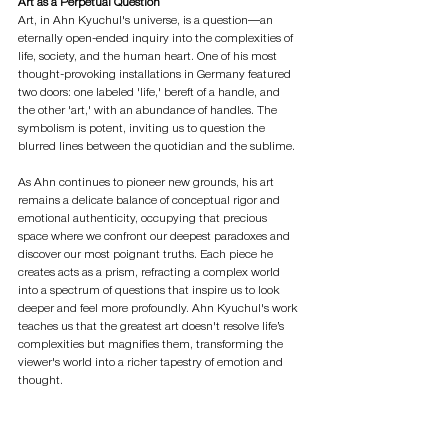
Art as a Perpetual Question
Art, in Ahn Kyuchul's universe, is a question—an 
eternally open-ended inquiry into the complexities of 
life, society, and the human heart. One of his most 
thought-provoking installations in Germany featured 
two doors: one labeled 'life,' bereft of a handle, and 
the other 'art,' with an abundance of handles. The 
symbolism is potent, inviting us to question the 
blurred lines between the quotidian and the sublime.
As Ahn continues to pioneer new grounds, his art 
remains a delicate balance of conceptual rigor and 
emotional authenticity, occupying that precious 
space where we confront our deepest paradoxes and 
discover our most poignant truths. Each piece he 
creates acts as a prism, refracting a complex world 
into a spectrum of questions that inspire us to look 
deeper and feel more profoundly. Ahn Kyuchul's work 
teaches us that the greatest art doesn't resolve life’s 
complexities but magnifies them, transforming the 
viewer's world into a richer tapestry of emotion and 
thought.