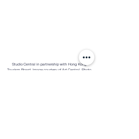
Studio Central in partnership with Hong Kong 
Tourism Board. Image courtesy of Art Central. Photo 
credit to Eric Hong
Culinary and Social Experiences
Art Central has always been more than just an art fair
—it’s a cultural experience. The Eat Central area, 
curated by Black Sheep Restaurants, brings together 
world-class culinary delights, from Vietnamese street 
food to modern Japanese izakaya cuisine. Soho 
House Hong Kong also returns with a vibrant pop-up 
bar, complemented by an exclusive mural by Elsa 
Jeandedieu.