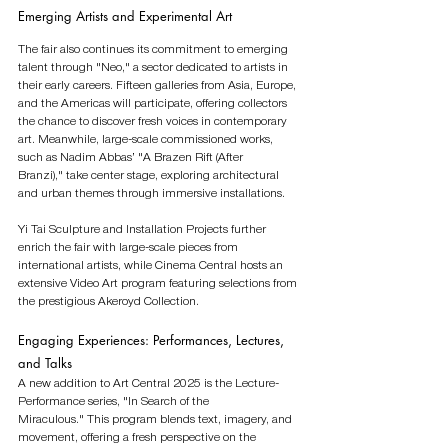
Emerging Artists and Experimental Art
The fair also continues its commitment to emerging 
talent through "Neo," a sector dedicated to artists in 
their early careers. Fifteen galleries from Asia, Europe, 
and the Americas will participate, offering collectors 
the chance to discover fresh voices in contemporary 
art. Meanwhile, large-scale commissioned works, 
such as Nadim Abbas’ "A Brazen Rift (After 
Branzi)," take center stage, exploring architectural 
and urban themes through immersive installations.
Yi Tai Sculpture and Installation Projects further 
enrich the fair with large-scale pieces from 
international artists, while Cinema Central hosts an 
extensive Video Art program featuring selections from 
the prestigious Akeroyd Collection.
Engaging Experiences: Performances, Lectures, 
and Talks
A new addition to Art Central 2025 is the Lecture-
Performance series, "In Search of the 
Miraculous." This program blends text, imagery, and 
movement, offering a fresh perspective on the 