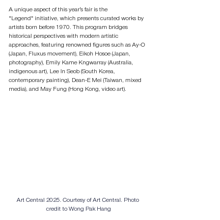
A unique aspect of this year’s fair is the 
"Legend" initiative, which presents curated works by 
artists born before 1970. This program bridges 
historical perspectives with modern artistic 
approaches, featuring renowned figures such as Ay-O 
(Japan, Fluxus movement), Eikoh Hosoe (Japan, 
photography), Emily Kame Kngwarray (Australia, 
indigenous art), Lee In Seob (South Korea, 
contemporary painting), Dean-E Mei (Taiwan, mixed 
media), and May Fung (Hong Kong, video art).
Art Central 2025. 
Courtesy of Art Central. Photo 
credit to Wong Pak Hang