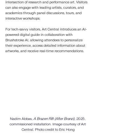
intersection of research and performance art. Visitors 
can also engage with leading artists, curators, and 
academics through panel discussions, tours, and 
interactive workshops.
For tech-savvy visitors, Art Central introduces an AI-
powered digital guide in collaboration with 
Brushstroke AI, allowing attendees to personalize 
their experience, access detailed information about 
artworks, and receive real-time recommendations.
Nadim Abbas, 
A Brazen Rift (After Branzi)
, 2025, 
commissioned installation. Image courtesy of Art 
Central. Photo credit to Eric Hong