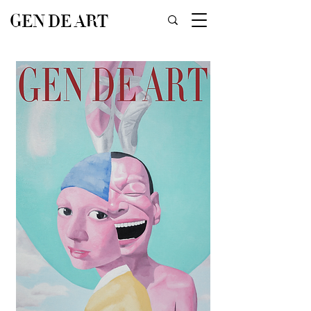
GEN DE ART