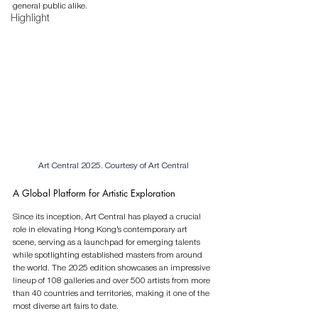
general public alike.
Highlight
Art Central 2025. 
Courtesy of Art Central
A Global Platform for Artistic Exploration
Since its inception, Art Central has played a crucial 
role in elevating Hong Kong’s contemporary art 
scene, serving as a launchpad for emerging talents 
while spotlighting established masters from around 
the world. The 2025 edition showcases an impressive 
lineup of 108 galleries and over 500 artists from more 
than 40 countries and territories, making it one of the 
most diverse art fairs to date.