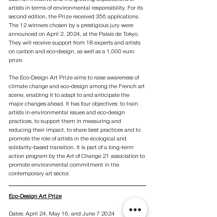
artists in terms of environmental responsibility. For its 
second edition, the Prize received 356 applications. 
The 12 winners chosen by a prestigious jury were 
announced on April 2, 2024, at the Palais de Tokyo. 
They will receive support from 18 experts and artists 
on carbon and eco-design, as well as a 1,000 euro 
prize.
The Eco-Design Art Prize aims to raise awareness of 
climate change and eco-design among the French art 
scene, enabling it to adapt to and anticipate the 
major changes ahead. It has four objectives: to train 
artists in environmental issues and eco-design 
practices, to support them in measuring and 
reducing their impact, to share best practices and to 
promote the role of artists in the ecological and 
solidarity-based transition. It is part of a long-term 
action program by the Art of Change 21 association to 
promote environmental commitment in the 
contemporary art sector.
Eco-Design Art Prize
Dates: April 24, May 16, and June 7 2024