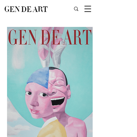
GEN DE ART