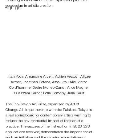
reducing their environmental impact and promote 
eco-design in artistic creation.
Highlight
Ittah Yoda, Amandine Arcelli, Adrien Vescovi, Alizée 
Armet, Jonathan Potana, Assoukrou Aké, Victor 
Cord’homme, Desire Moheb-Zandi, Alice Magne, 
Ouazzani Carrier, Lélia Demoisy, Julia Gault
The Eco-Design Art Prize, organized by Art of 
Change 21, in partnership with the Palais de Tokyo, is 
a real springboard for contemporary artists wishing to 
reduce the environmental impact of their artistic 
practice. The success of the first edition in 2023 (278 
applications received) demonstrates the importance of 
such an initiative and the growing expectations of 