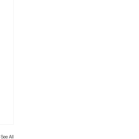
See All