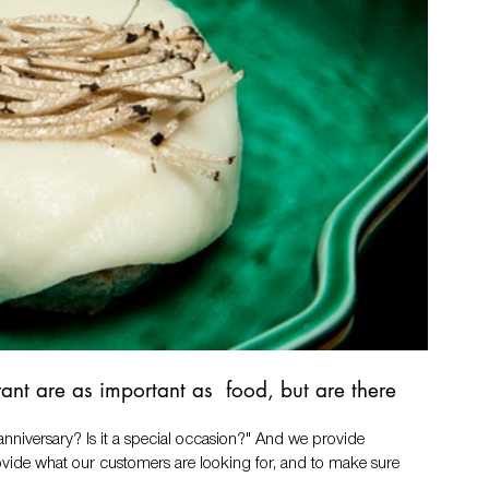
ant are as important as  food, but are there 
n anniversary? Is it a special occasion?" And we provide 
provide what our customers are looking for, and to make sure 