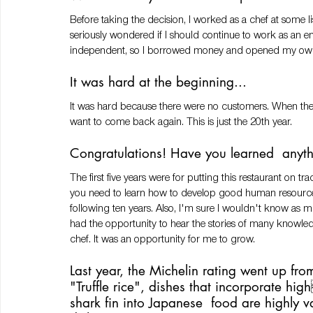
Before taking the decision, I worked as a chef at some l
seriously wondered if I should continue to work as an 
independent, so I borrowed money and opened my own 
It was hard at the beginning... 
It was hard because there were no customers. When the r
want to come back again. This is just the 20th year. 
Congratulations! Have you learned  anyth
The first five years were for putting this restaurant on tra
you need to learn how to develop good human resources 
following ten years. Also, I'm sure I wouldn't know as mu
had the opportunity to hear the stories of many knowl
chef. It was an opportunity for me to grow.
Last year, the Michelin rating went up from
"Truffle rice", dishes that incorporate hi
shark fin into Japanese  food are highly