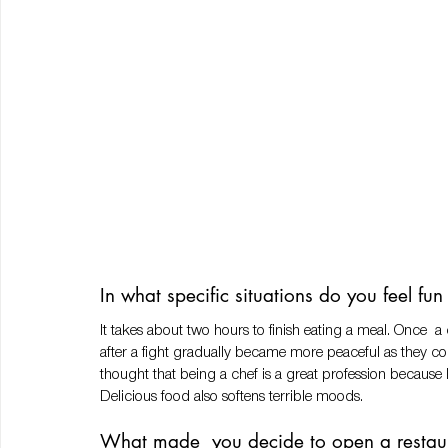
In what specific situations do you feel fu
It takes about two hours to finish eating a meal. Once
after a fight gradually became more peaceful as they cont
thought that being a chef is a great profession becaus
Delicious food also softens terrible moods. 
What made  you decide to open a restaur