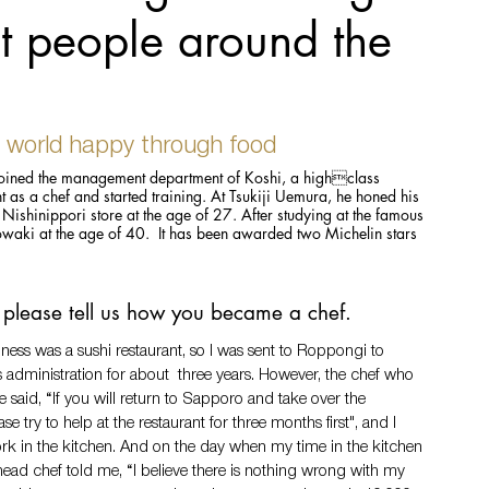
t people around the
 world happy through food
ined the management department of Koshi, a highclass 
t as a chef and started training. At Tsukiji Uemura, he honed his 
Nishinippori store at the age of 27. After studying at the famous 
i at the age of 40.  It has been awarded two Michelin stars 
l, please tell us how you became a chef.
ness was a sushi restaurant, so I was sent to Roppongi to 
 administration for about  three years. However, the chef who 
 said, “If you will return to Sapporo and take over the 
ase try to help at the restaurant for three months first", and I 
rk in the kitchen. And on the day when my time in the kitchen 
head chef told me, “I believe there is nothing wrong with my 