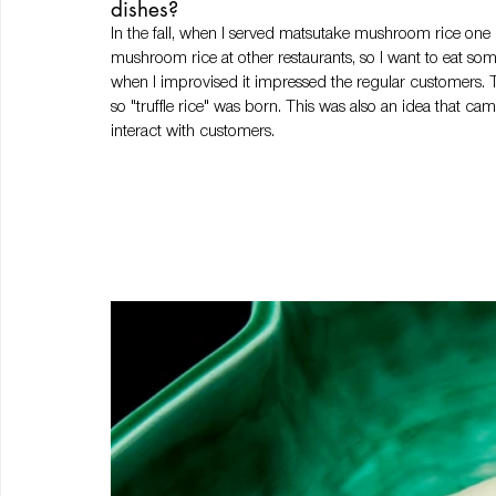
dishes? 
In the fall, when I served matsutake mushroom rice one d
mushroom rice at other restaurants, so I want to eat some
when I improvised it impressed the regular customers. 
so "truffle rice" was born. This was also an idea that c
interact with customers. 