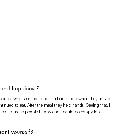
n and happiness? 
  a couple who seemed to be in a bad mood when they arrived 
inued to eat. After the meal they held hands. Seeing that, I 
e I could make people happy and I could be happy too. 
ant yourself? 