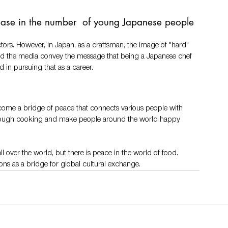
ease in the number  of young Japanese people 
ectors. However, in Japan, as a craftsman, the image of "hard" 
 and the media convey the message that being a Japanese chef 
 in pursuing that as a career. 
ecome a bridge of peace that connects various people with 
hrough cooking and make people around the world happy 
ll over the world, but there is peace in the world of food. 
s as a bridge for global cultural exchange.