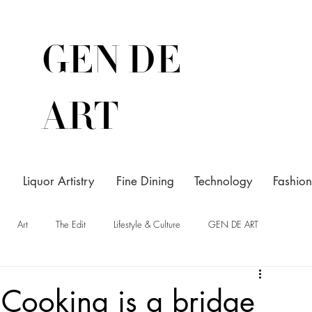
GEN DE
ART
Liquor Artistry
Fine Dining
Technology
Fashion
Art
The Edit
Lifestyle & Culture
GEN DE ART
Cooking is a bridge