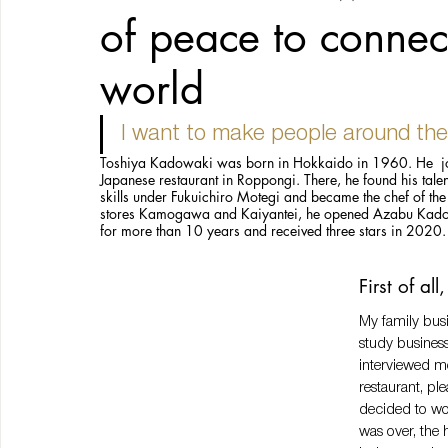
of peace to connec
world
I want to make people around the
Toshiya Kadowaki was born in Hokkaido in 1960. He  jo
Japanese restaurant in Roppongi. There, he found his talen
skills under Fukuichiro Motegi and became the chef of the 
stores Kamogawa and Kaiyantei, he opened Azabu Kadowak
for more than 10 years and received three stars in 2020.
First of al
My family busi
study business
interviewed me
restaurant, ple
decided to wo
was over, the 