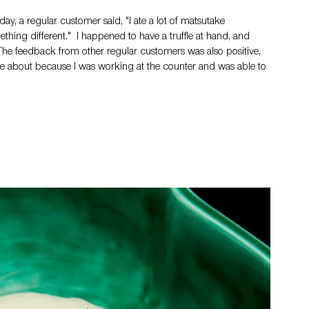
ay, a regular customer said, "I ate a lot of matsutake 
thing different."  I happened to have a truffle at hand, and 
The feedback from other regular customers was also positive, 
ame about because I was working at the counter and was able to 