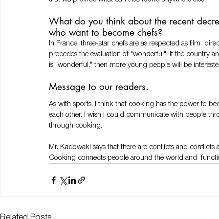
What do you think about the recent decr
who want to become chefs? 
In France, three-star chefs are as respected as film  dir
precedes the evaluation of "wonderful". If the country
is "wonderful," then more young people will be interested
Message to our readers. 
As with sports, I think that cooking has the power to b
each other. I wish I could communicate with people t
through cooking.
Mr. Kadowaki says that there are conflicts and conflicts a
Cooking connects people around the world and  function
Related Posts