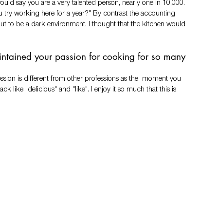
ould say you are a very talented person, nearly one in 10,000. 
 try working here for a year?" By contrast the accounting 
out to be a dark environment. I thought that the kitchen would 
ntained your passion for cooking for so many 
ssion is different from other professions as the  moment you 
 like "delicious" and "like". I enjoy it so much that this is 