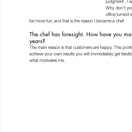
judgment , I w
Why don't you
office turned 
be more fun, and that is the reason I became a chef. 
The chef has foresight. How have you mai
years?
The main reason is that customers are happy. This profe
achieve your own results you will immediately get feedback
what motivates me.