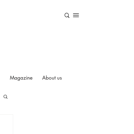
Magazine
About us