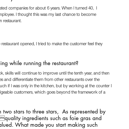
isted companies for about 6 years. When I turned 40,  I 
employee. I thought this was my last chance to become  
restaurant.
estaurant opened, I tried to make the customer feel they 
ing while running the restaurant?
ck, skills will continue to improve until the tenth year, and then 
and differentiate them from other restaurants over the 
ch if I was only in the kitchen, but by working at the counter I 
edgeable customers, which goes beyond the framework of a 
 two stars to three stars,  As represented by 
ghquality ingredients such as foie gras and 
 valued. What made you start making such 