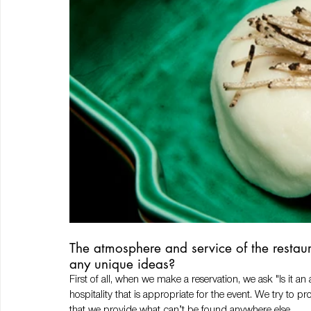
The atmosphere and service of the restaur
any unique ideas? 
First of all, when we make a reservation, we ask "Is it a
hospitality that is appropriate for the event. We try to 
that we provide what can’t be found anywhere else.