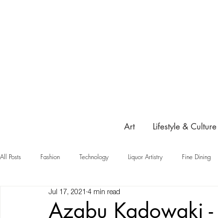
Art
Lifestyle & Culture
All Posts
Fashion
Technology
Liquor Artistry
Fine Dining
Jul 17, 2021
4 min read
Highlight
Azabu Kadowaki - 