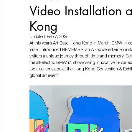
Video Installation 
Kong
Updated:
Feb 7, 2025
At this year’s Art Basel Hong Kong in March, BMW in co
Israel, introduced REMEMBR, an AI-powered video instal
visitors a unique journey through time and memory. Celeb
the all-electric BMW i7, showcasing innovative in-car
took center stage at the Hong Kong Convention & Exhibi
global art event.