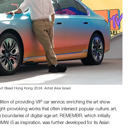
Basel Hong Kong 2024. Artist Alex Israel. 
ition of providing VIP car service, enriching the art show 
ght-provoking works that often intersect popular culture, art, 
boundaries of digital-age art. REMEMBR, which initially 
W i5 as inspiration, was further developed for its Asian 