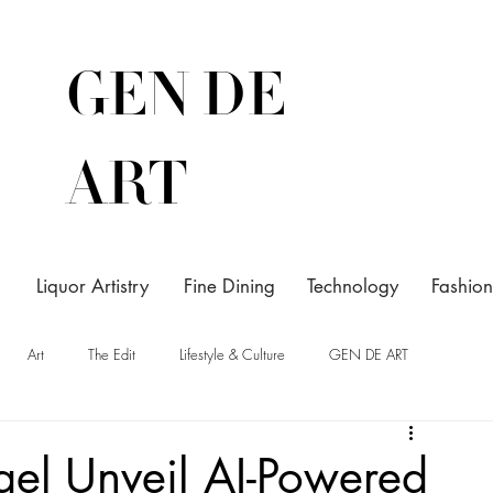
GEN DE
ART
Liquor Artistry
Fine Dining
Technology
Fashion
Art
The Edit
Lifestyle & Culture
GEN DE ART
el Unveil AI-Powered