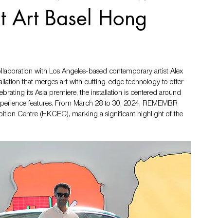
at Art Basel Hong
llaboration with Los Angeles-based contemporary artist Alex 
lation that merges art with cutting-edge technology to offer 
rating its Asia premiere, the installation is centered around 
 experience features. From March 28 to 30, 2024, REMEMBR 
tion Centre (HKCEC), marking a significant highlight of the 