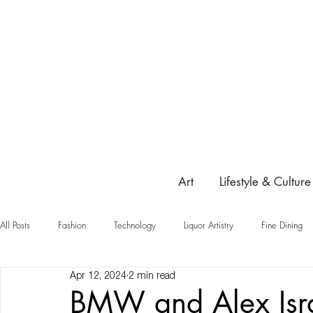
Art
Lifestyle & Culture
All Posts
Fashion
Technology
Liquor Artistry
Fine Dining
Apr 12, 2024
2 min read
Highlight
BMW and Alex Isra