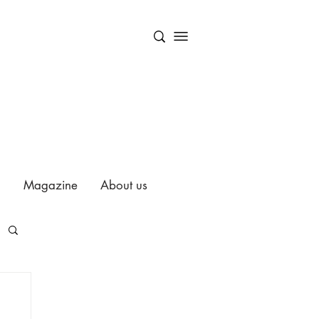
Magazine
About us