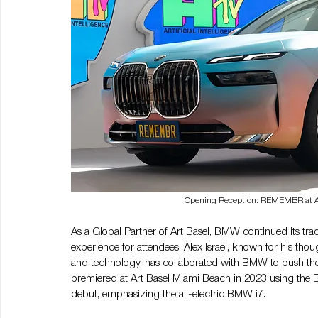
Opening Reception: REMEMBR at Art 
As a Global Partner of Art Basel, BMW continued its trad
experience for attendees. Alex Israel, known for his thou
and technology, has collaborated with BMW to push the 
premiered at Art Basel Miami Beach in 2023 using the BM
debut, emphasizing the all-electric BMW i7.