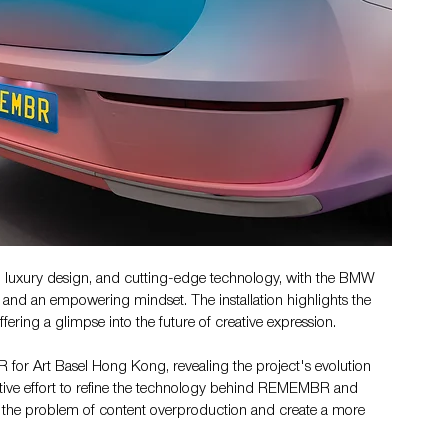
luxury design, and cutting-edge technology, with the BMW 
 and an empowering mindset. The installation highlights the 
fering a glimpse into the future of creative expression.
 for Art Basel Hong Kong, revealing the project's evolution 
ative effort to refine the technology behind REMEMBR and 
e the problem of content overproduction and create a more 