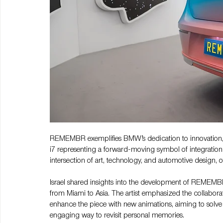
REMEMBR exemplifies BMW’s dedication to innovation, 
i7 representing a forward-moving symbol of integration
intersection of art, technology, and automotive design, of
Israel shared insights into the development of REMEMBR
from Miami to Asia. The artist emphasized the collabor
enhance the piece with new animations, aiming to solv
engaging way to revisit personal memories.