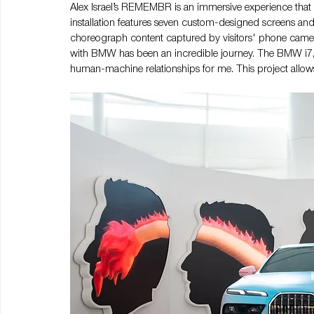
Alex Israel’s REMEMBR is an immersive experience that 
installation features seven custom-designed screens and 
choreograph content captured by visitors' phone came
with BMW has been an incredible journey. The BMW i7, w
human-machine relationships for me. This project allows