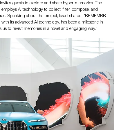
invites guests to explore and share hyper-memories. The 
employs AI technology to collect, filter, compose, and 
ras. Speaking about the project, Israel shared, "REMEMBR 
ith its advanced AI technology, has been a milestone in 
 us to revisit memories in a novel and engaging way."