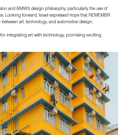
vision and BMW’s design philosophy, particularly the use of 
ence. Looking forward, Israel expressed hope that REMEMBR 
ip between art, technology, and automotive design.
 integrating art with technology, promising exciting 