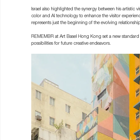
Israel also highlighted the synergy between his artistic 
color and AI technology to enhance the visitor experi
represents just the beginning of the evolving relationsh
REMEMBR at Art Basel Hong Kong set a new standard for
possibilities for future creative endeavors.