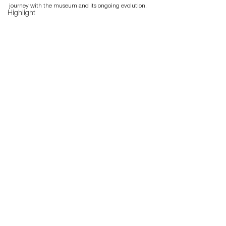
journey with the museum and its ongoing evolution.
Highlight