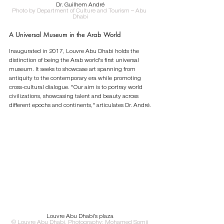
Dr. Guilhem André
Photo by Department of Culture and Tourism – Abu 
Dhabi
A Universal Museum in the Arab World
Inaugurated in 2017, Louvre Abu Dhabi holds the 
distinction of being the Arab world's first universal 
museum. It seeks to showcase art spanning from 
antiquity to the contemporary era while promoting 
cross-cultural dialogue. "Our aim is to portray world 
civilizations, showcasing talent and beauty across 
different epochs and continents," articulates Dr. André.
Louvre Abu Dhabi’s plaza
© Louvre Abu Dhabi, Photography: Mohamed Somji