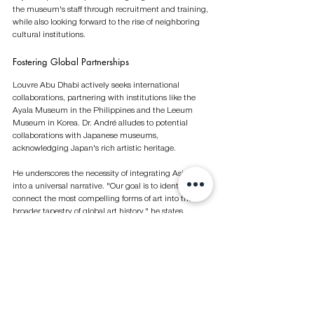
the museum's staff through recruitment and training, 
while also looking forward to the rise of neighboring 
cultural institutions.
Fostering Global Partnerships 
Louvre Abu Dhabi actively seeks international 
collaborations, partnering with institutions like the 
Ayala Museum in the Philippines and the Leeum 
Museum in Korea. Dr. André alludes to potential 
collaborations with Japanese museums, 
acknowledging Japan's rich artistic heritage.
He underscores the necessity of integrating Asian art 
into a universal narrative. "Our goal is to identify and 
connect the most compelling forms of art into the 
broader tapestry of global art history," he states.
The museum's commitment to inclusivity is evident 
in its multilingual approach, offering content in nine 
languages.
Evolving as a Cultural Epicenter 
Situated on an island destined to host additional 