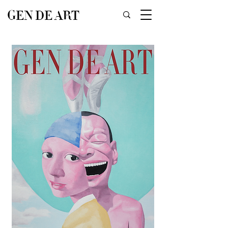
GEN DE ART