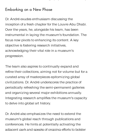
Embarking on a New Phase 
Dr. André exudes enthusiasm discussing the 
inception of a fresh chapter for the Louvre Abu Dhabi. 
Over the years, he, alongside his team, has been 
instrumental in laying the museum's foundation. The 
focus now pivots to enhancing its content. A key 
objective is fostering research initiatives, 
acknowledging their vital role in a museum's 
progression.
The team also aspires to continually expand and 
refine their collections, aiming not for volume but for a 
curated array of masterpieces epitomizing global 
civilizations. Dr. André underscores the practice of 
periodically refreshing the semi-permanent galleries 
and organizing several major exhibitions annually. 
Integrating research amplifies the museum's capacity 
to delve into global art history.
Dr. André also emphasizes the need to extend the 
museum's global reach through publications and 
conferences. He hints at potentially activating the 
adjacent park and speaks of ongoing efforts to bolster 