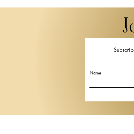
J
Subscrib
Miwa Komatsu Brings
STPI Unveil
"Beyond the Eyes" to Lugano
Thai artist 
in Her First European Solo
Krisanamis a
Name
Show
Basel 2026