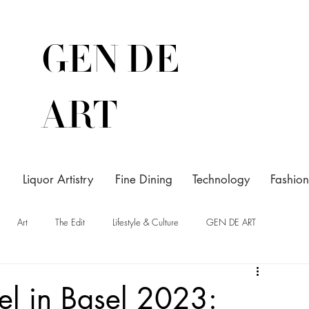
GEN DE
ART
Liquor Artistry
Fine Dining
Technology
Fashion
Art
The Edit
Lifestyle & Culture
GEN DE ART
sel in Basel 2023: