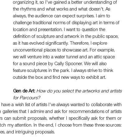
organizing it, so I've gained a better understanding of 
the rhythms and what works and what doesn't. As 
always, the audience can expect surprises. I aim to 
challenge traditional norms of displaying art in terms of 
location and presentation. I want to question the 
definition of sculpture and artwork in the public space, 
as it has evolved significantly. Therefore, I explore 
unconventional places to showcase art. For example, 
we will venture into a water tunnel and an attic space 
for a sound piece by Cally Spooner. We will also 
feature sculptures in the park. I always strive to think 
outside the box and find new ways to exhibit art.
Gen de Art:
How do you select the artworks and artists 
for Parcours?
 I have a wish list of artists I've always wanted to collaborate with 
 galleries that I admire and ask for recommendations of artists 
urs can submit proposals, whether I specifically ask for them or 
 my attention. In the end, I choose from these three sources: 
ies, and intriguing proposals.