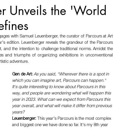
r Unveils the 'World
efines
ages with Samuel Leuenberger, the curator of Parcours at Art 
r's edition. Leuenberger reveals the grandeur of the Parcours 
 and the intention to challenge traditional norms. Amidst the 
es and triumphs of organizing exhibitions in unconventional 
tistic adventure.
Gen de Art:
As you said, "Wherever there is a spot in 
which you can imagine art, Parcours can happen." 
It's quite interesting to know about Parcours in this 
way, and people are wondering what will happen this 
year in 2023. What can we expect from Parcours this 
year overall, and what will make it differ from previous 
years?
Leuenberger:
 This year's Parcours is the most complex 
and biggest one we have done so far. It's my 8th year 