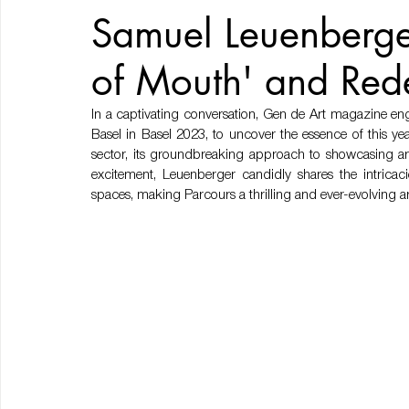
Samuel Leuenberge
of Mouth' and Red
In a captivating conversation, Gen de Art magazine eng
Basel in Basel 2023, to uncover the essence of this yea
sector, its groundbreaking approach to showcasing art,
excitement, Leuenberger candidly shares the intricaci
spaces, making Parcours a thrilling and ever-evolving ar