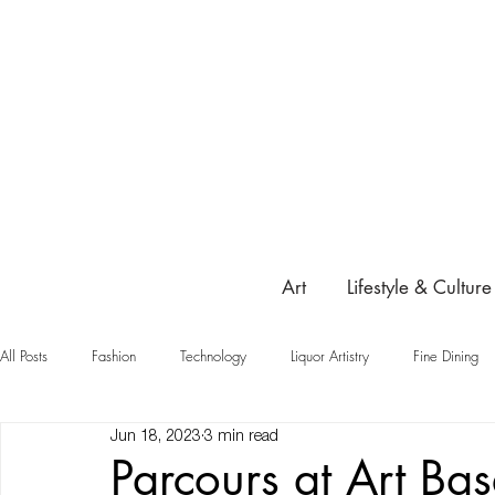
Art
Lifestyle & Culture
All Posts
Fashion
Technology
Liquor Artistry
Fine Dining
Jun 18, 2023
3 min read
Highlight
Parcours at Art Ba