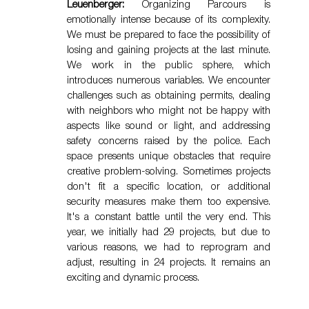
Leuenberger:
 Organizing Parcours is 
emotionally intense because of its complexity. 
We must be prepared to face the possibility of 
losing and gaining projects at the last minute. 
We work in the public sphere, which 
introduces numerous variables. We encounter 
challenges such as obtaining permits, dealing 
with neighbors who might not be happy with 
aspects like sound or light, and addressing 
safety concerns raised by the police. Each 
space presents unique obstacles that require 
creative problem-solving. Sometimes projects 
don't fit a specific location, or additional 
security measures make them too expensive. 
It's a constant battle until the very end. This 
year, we initially had 29 projects, but due to 
various reasons, we had to reprogram and 
adjust, resulting in 24 projects. It remains an 
exciting and dynamic process.