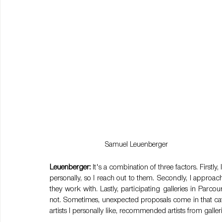
Samuel Leuenberger
Leuenberger:
 It's a combination of three factors. Firstly,
personally, so I reach out to them. Secondly, I approach
they work with. Lastly, participating galleries in Parco
not. Sometimes, unexpected proposals come in that catch
artists I personally like, recommended artists from galler