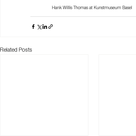
Hank Willis Thomas at Kunstmuseum Basel
Related Posts