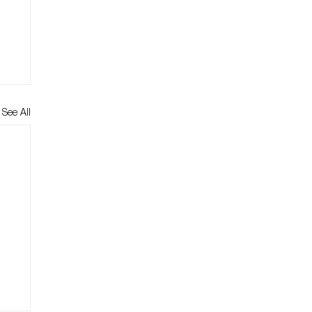
See All