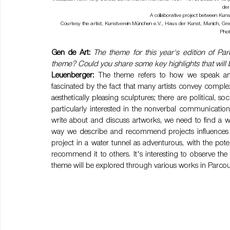
der
A collaborative project between Ku
Courtesy the artist, Kunstverein München e.V., Haus der Kunst, Munich, 
Phot
Gen de Art:
The theme for this year's edition of P
theme? Could you share some key highlights that will 
Leuenberger:
 The theme refers to how we speak and
fascinated by the fact that many artists convey complex
aesthetically pleasing sculptures; there are political, 
particularly interested in the nonverbal communicatio
write about and discuss artworks, we need to find a w
way we describe and recommend projects influences peo
project in a water tunnel as adventurous, with the pote
recommend it to others. It's interesting to observe th
theme will be explored through various works in Parcou