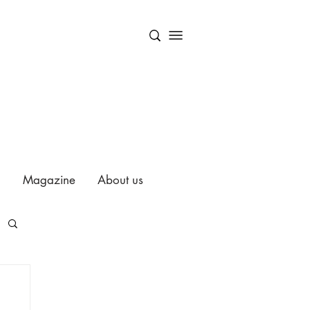
Magazine
About us