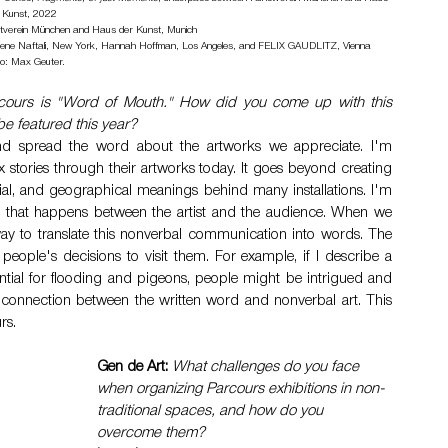
 Kunst, 2022 
nstverein München and Haus der Kunst, Munich 
Greene Naftali, New York, Hannah Hoffman, Los Angeles, and FELIX GAUDLITZ, Vienna 
o: Max Geuter.
arcours is "Word of Mouth." How did you come up with this 
be featured this year?
 spread the word about the artworks we appreciate. I'm 
 stories through their artworks today. It goes beyond creating 
social, and geographical meanings behind many installations. I'm 
n that happens between the artist and the audience. When we 
ay to translate this nonverbal communication into words. The 
ple's decisions to visit them. For example, if I describe a 
ntial for flooding and pigeons, people might be intrigued and 
e connection between the written word and nonverbal art. This 
rs.
Gen de Art:
What challenges do you face 
when organizing Parcours exhibitions in non-
traditional spaces, and how do you 
overcome them?