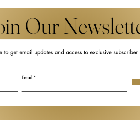
oin Our Newslett
e to get email updates and access to exclusive subscriber
s New Works by
The Transformative Legacy o
Udomsak
Hiroko Koshino
t Art Basel in
Email
Gen de Art