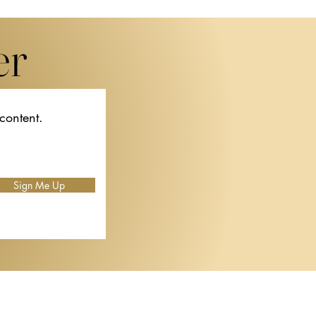
er
 content.
f
Sign Me Up