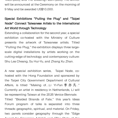
will be announced at the Ceremony on the morning of 
9 May and be awarded US$10,000. 
Special Exhibitions “Pulling the Plug” and “Taipei 
Node” Connect Taiwanese Artists to the International 
Art World through Technology
Extending a collaboration for the second year, a special 
exhibition co-hosted with the Ministry of Culture 
presents the artwork of Taiwanese artists. Titled 
“Pulling the Plug,” the exhibition displays three large-
scale digital installations by artists working on the 
cutting-edge of technology and contemporary culture: 
Shu Lea Cheang, Su Hui-Yu, and Zhang Xu Zhan. 
A new special exhibition series,  Taipei Node, co-
hosted with the Hong Foundation and sponsored by 
the Taipei City Government Department of Cultural 
Affairs, is titled “Making of…Li Yi-Fan李亦凡.” 
Currently an artist in residency in Netherlands, Li will 
be representing Taiwan at the 2026 Venice Biennale.
Titled “Braided Strands of Fate,” this year’s Ideas 
Forum program of talks is separated into three 
threads: geographic, spiritual, and material. On Friday, 
two panels consider geography through the “Edge 