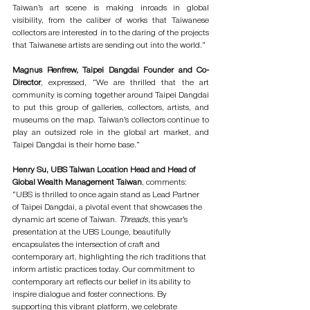
Taiwan’s art scene is making inroads in global 
visibility, from the caliber of works that Taiwanese 
collectors are interested in to the daring of the projects 
that Taiwanese artists are sending out into the world.” 
Magnus Renfrew, Taipei Dangdai Founder and Co-
Director
, expressed, “We are thrilled that the art 
community is coming together around Taipei Dangdai 
to put this group of galleries, collectors, artists, and 
museums on the map. Taiwan’s collectors continue to 
play an outsized role in the global art market, and 
Taipei Dangdai is their home base.” 
Henry Su, UBS Taiwan Location Head and Head of 
Global Wealth Management Taiwan
, comments: 
“UBS is thrilled to once again stand as Lead Partner 
of Taipei Dangdai, a pivotal event that showcases the 
dynamic art scene of Taiwan. 
Threads
, this year’s 
presentation at the UBS Lounge, beautifully 
encapsulates the intersection of craft and 
contemporary art, highlighting the rich traditions that 
inform artistic practices today. Our commitment to 
contemporary art reflects our belief in its ability to 
inspire dialogue and foster connections. By 
supporting this vibrant platform, we celebrate 