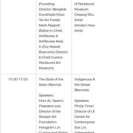
(Founding 
of Rockbund Art 
Director, Bangkok 
Museum
Kunsthalle Khao 
Cheang Shu Lea, 
Yai Art Forest)
Artist
Mark Rappolt 
Dondon Hounwn, 
(Editor-in-Chief, 
Artist
ArtReview & 
ArtReview Asia)
X Zhu-Nowell 
(Executive Director 
& Chief Curator, 
Rockbund Art 
Museum)
15:30-17:00
The State of the 
Indigenous Art at 
Asian Biennial
the Global 
Biennials
Speakers:
Hoor AL Qasimi, 
Speakers:
President and 
Philip Tinari
Director of the 
Director of UCCA 
Sharjah Art 
Center for 
Foundation
Contemporary Art
Hongjohn Lin 
Eva Lin, 
Curator and Writer 
Independent 