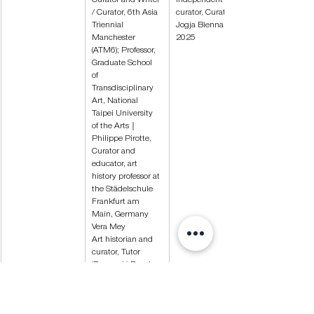
/ Curator, 6th Asia 
curator, Curator of 
Triennial 
Jogja Biennale 
Manchester 
2025
(ATM6); Professor, 
Graduate School 
of 
Transdisciplinary 
Art, National 
Taipei University 
of the Arts｜
Philippe Pirotte, 
Curator and 
educator, art 
history professor at 
the Städelschule 
Frankfurt am 
Main, Germany
Vera Mey
Art historian and 
curator, Tutor 
(Research) Royal 
College of Art / 
Curatorial 
Research Fellow of 