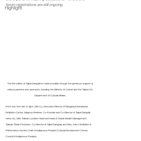
forum registrations are still ongoing.  
Highlight
The 6th edition of Taipei Dangdai is made possible through the generous support of 
various partners and sponsors, including the Ministry of Culture and the Taipei City 
Department of Cultural Affairs.
Front row, from left to right: Sam Lo, Executive Director of Nangang International 
Exhibition Center; Magnus Renfrew, Co-Founder and Co-Director of Taipei Dangdai; 
Henry Su, UBS Taiwan Location Head and Head of Global Wealth Management 
Taiwan; Robin Peckham, Co-Director of Taipei Dangdai; and Wen, Kao-I, Exhibition & 
Performance Section Chief of Indigenous Peoples Cultural Development Center, 
Council of Indigenous Peoples.