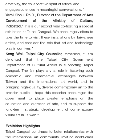
creativity, the collaborative spirit of artists, and 
engage audiences in meaningful conversations. ”
Yami Chou, Ph.D., Director of the Department of Arts 
Development of the Ministry of Culture, 
indicated,
"This is our second year co-hosting a special 
exhibition at Taipei Dangdai. We encourage visitors to 
take the time to visit these installations by Taiwanese 
artists, and consider the role that art and technology 
play in our lives.”
Keng Wei, Taipei City Councilor, 
remarked, "I am 
delighted that the Taipei City Government 
Department of Cultural Affairs is supporting Taipei 
Dangdai. The fair plays a vital role in fostering both 
academic and commercial exchanges between 
Taiwan and the international art world, and in 
bringing high-quality, diverse contemporary art to the 
broader public. I hope this occasion encourages the 
government to place greater emphasis on the 
education and outreach of arts, and to support the 
long-term, strategic development of contemporary 
visual art in Taiwan."
Exhibition Highlights
Taipei Dangdai continues to foster relationships with 
the international art community, inviting world-class 