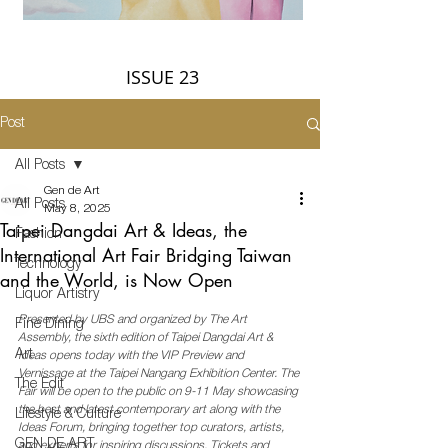
ISSUE 23
Post
All Posts
Gen de Art
All Posts
May 8, 2025
Taipei Dangdai Art & Ideas, the
Fashion
International Art Fair Bridging Taiwan
Technology
and the World, is Now Open
Liquor Artistry
Presented by UBS and organized by The Art 
Fine Dining
Assembly, the sixth edition of Taipei Dangdai Art & 
Art
Ideas opens today with the VIP Preview and 
Vernissage at the Taipei Nangang Exhibition Center. The 
The Edit
Fair will be open to the public on 9-11 May showcasing 
the best and latest contemporary art along with the 
Lifestyle & Culture
Ideas Forum, bringing together top curators, artists, 
GEN DE ART
and experts for inspiring discussions. Tickets and 