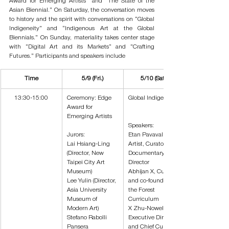
Award for Emerging Artists” and “The State of the 
Asian Biennial.” On Saturday, the conversation moves 
to history and the spirit with conversations on “Global 
Indigeneity” and “Indigenous Art at the Global 
Biennials.” On Sunday, materiality takes center stage 
with “Digital Art and its Markets” and “Crafting 
Futures.” Participants and speakers include
Time
5/9 (Fri.)
5/10 (Sat.)
13:30-15:00
Ceremony: Edge 
Global Indigeneity
Award for 
Emerging Artists
Speakers:
Jurors:
Etan Pavavalung
Lai Hsiang-Ling 
Artist, Curator and 
(Director, New 
Documentary 
Taipei City Art 
Director
Museum)
Abhijan X, Curator 
Lee Yulin (Director, 
and co-founder of 
Asia University 
the Forest 
Museum of 
Curriculum
Modern Art)
X Zhu-Nowell, 
Stefano Rabolli 
Executive Director 
Pansera 
and Chief Curator 