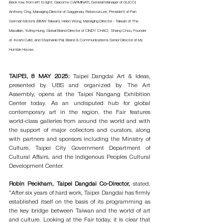
Back row, from left to right: Giacomo CARMINATI, General Manager of GUCCI; 
Anthony Ong, Managing Director of Gaggenau; Rebecca Lee, President of Pan 
German Motors (BMW Taiwan); Helen Wong, Managing Director - Taiwan of The 
Macallan; Yuting Hung, Global Brand Director of CINDY CHAO;  Shang Chou, Founder 
of  Koshi Café; and Stephanie Pai, Brand & Communications Senior Director of My 
Humble House.
TAIPEI, 8 MAY 2025: 
Taipei Dangdai Art & Ideas, 
presented by UBS and organized by The Art 
Assembly, opens at the Taipei Nangang Exhibition 
Center today. As an undisputed hub for global 
contemporary art in the region, the Fair features 
world-class galleries from around the world and with 
the support of major collectors and curators, along 
with partners and sponsors including the Ministry of 
Culture, Taipei City Government Department of 
Cultural Affairs, and the Indigenous Peoples Cultural 
Development Center.
Robin Peckham, Taipei Dangdai Co-Director,
 stated, 
“After six years of hard work, Taipei Dangdai has firmly 
established itself on the basis of its programming as 
the key bridge between Taiwan and the world of art 
and culture. Looking at the Fair today, it is clear that 