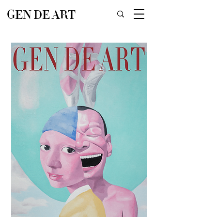
GEN DE ART