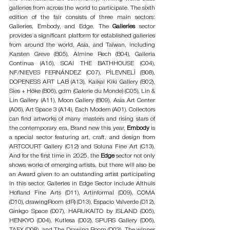
galleries from across the world to participate. The sixth 
edition of the fair consists of three main sectors: 
Galleries, Embody, and Edge. The 
Galleries 
sector 
provides a significant platform for established galleries 
from around the world, Asia, and Taiwan, including 
Karsten Greve (B05), Almine Rech (B04), Galleria 
Continua (A16), SCAI THE BATHHOUSE (C04), 
NF/NIEVES FERNÁNDEZ (C07), PİLEVNELİ (B08), 
DOPENESS ART LAB (A13), Kaikai Kiki Gallery (B02), 
Sies + Höke (B06), gdm (Galerie du Monde) (C05), Lin & 
Lin Gallery (A11), Moon Gallery (B09), Asia Art Center 
(A06), Art Space 3 (A14), Each Modern (A01). Collectors 
can find artworks of many masters and rising stars of 
the contemporary era. Brand new this year, 
Embody
 is 
a special sector featuring art, craft, and design from 
ARTCOURT Gallery (C12) and Soluna Fine Art (C13). 
And for the first time in 2025, the
 Edge
 sector not only 
shows works of emerging artists, but there will also be 
an Award given to an outstanding artist participating 
in this sector. Galleries in Edge Sector include Althuis 
Hofland Fine Arts (D11), Artinformal (D09), COMA 
(D10), drawingRoom (dR) (D13), Espacio Valverde (D12), 
Ginkgo Space (D07), HARUKAITO by ISLAND (D05), 
HENKYO (D04), Kutlesa (D02), SPURS Gallery (D06), 
TAEX (D08), and The Drawing Room (D03). The winner 