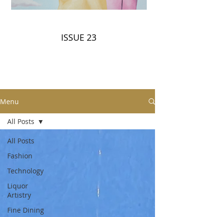
ISSUE 23
Menu
All Posts
All Posts
Fashion
Technology
Liquor
Artistry
Fine Dining