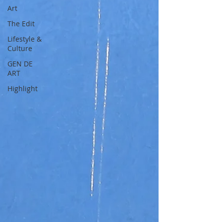
Art
The Edit
Lifestyle &
Culture
GEN DE
ART
Highlight