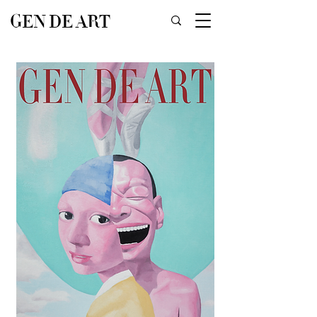
GEN DE ART