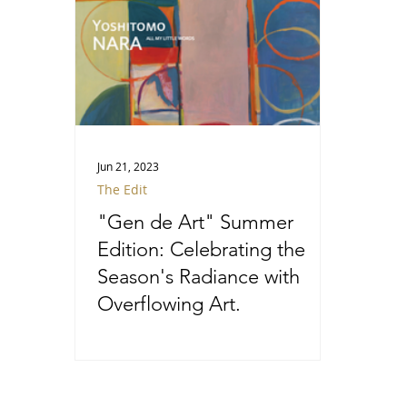
Jun 21, 2023
The Edit
"Gen de Art" Summer
Edition: Celebrating the
Season's Radiance with
Overflowing Art.