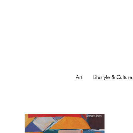
Art
Lifestyle & Culture