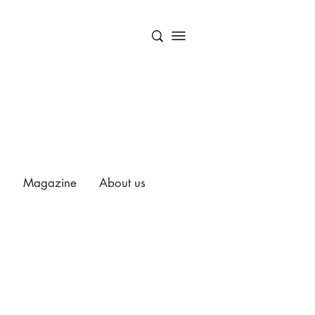
Magazine
About us