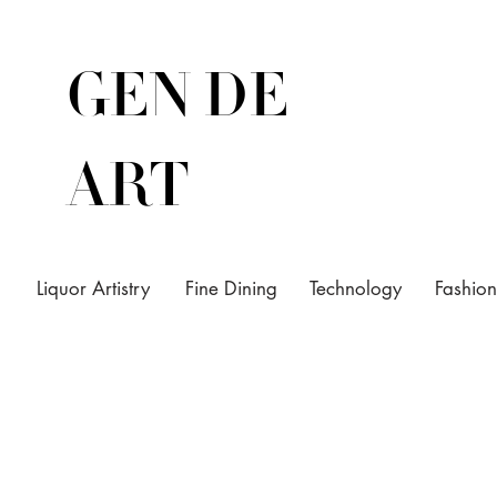
GEN DE
ART
Liquor Artistry
Fine Dining
Technology
Fashion