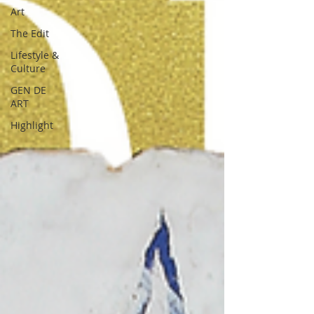
Art
The Edit
Lifestyle &
Culture
GEN DE
ART
Highlight