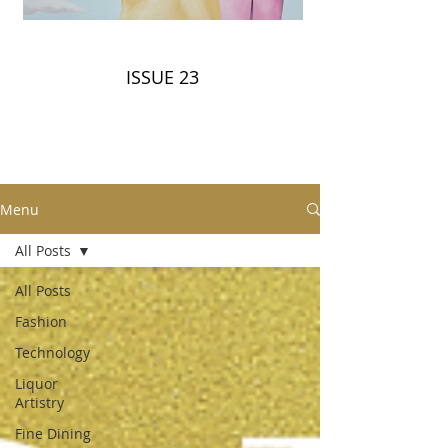
ISSUE 23
Menu
All Posts
All Posts
Fashion
Technology
Liquor
Artistry
Fine Dining