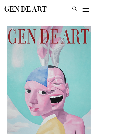
GEN DE ART