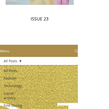
ISSUE 23
Menu
All Posts
All Posts
Fashion
Technology
Liquor
Artistry
Fine Dining