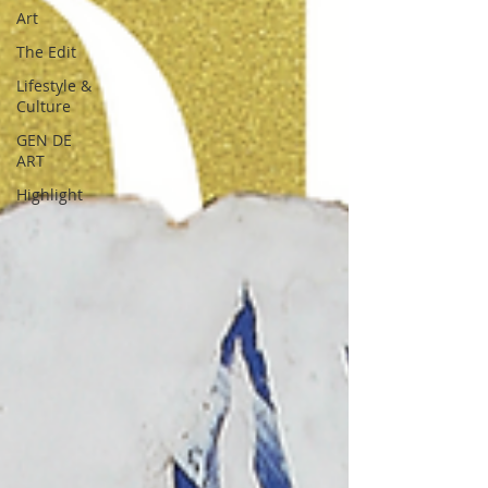
Art
The Edit
Lifestyle &
Culture
GEN DE
ART
Highlight