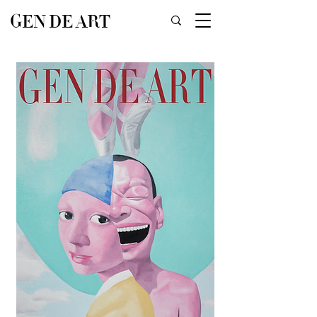
GEN DE ART