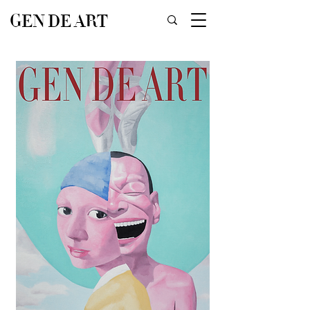
GEN DE ART