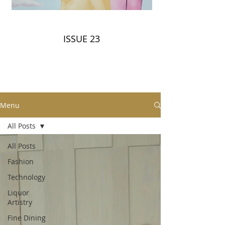
ISSUE 23
Menu
All Posts
All Posts
Fashion
Technology
Liquor
Artistry
Fine Dining