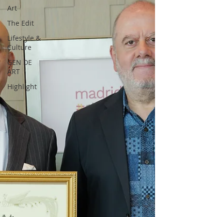
Art
The Edit
Lifestyle &
Culture
GEN DE
ART
Highlight