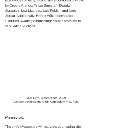
late 1980s and early 1990s, and a collection of works 
by Débora Arango, Feliza Bursztyn, Beatriz 
González, Luz Lizarazo, Luis Roldán, and Icaro 
Zorbar. Additionally, Henrik Håkansson's piece 
"Untitled Swarm (Sturnus vulgaris) 
#3
" promises to 
captivate audiences.
David Byrd, Butcher Shop, 2009
Courtesy the artist and Anton Kern Gallery, New York
Messeplatz
The city's Messeplatz will feature a captivating site-