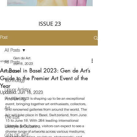
ISSUE 23
Post
All Posts
Gen de Art
All Posts
Jun 8, 2023
Art Basel in Basel 2023: Gen de Art’s
Fashion
Guide to the Premier Art Event of the
Technology
Year
Liquor Artistry
Updated:
Jun 18, 2023
Art Basel 2023 is shaping up to be an exceptional 
Fine Dining
event, bringing together art enthusiasts, collectors, 
Art
and renowned galleries from around the world. The 
fair will take place in Basel, Switzerland, from June 
The Edit
15 to June 18. With 284 leading international 
galleries participating, visitors can expect to see a 
Lifestyle & Culture
diverse range of artworks across various mediums, 
GEN DE ART