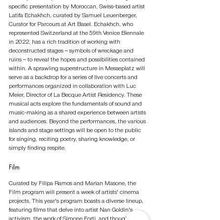
specific presentation by Moroccan, Swiss-based artist 
Latifa Echakhch, curated by Samuel Leuenberger, 
Curator for Parcours at Art Basel. Echakhch, who 
represented Switzerland at the 59th Venice Biennale 
in 2022, has a rich tradition of working with 
deconstructed stages – symbols of wreckage and 
ruins – to reveal the hopes and possibilities contained 
within. A sprawling superstructure in Messeplatz will 
serve as a backdrop for a series of live concerts and 
performances organized in collaboration with Luc 
Meier, Director of La Becque Artist Residency. These 
musical acts explore the fundamentals of sound and 
music-making as a shared experience between artists 
and audiences. Beyond the performances, the various 
islands and stage settings will be open to the public 
for singing, reciting poetry, sharing knowledge, or 
simply finding respite.
Film
Curated by Filipa Ramos and Marian Masone, the 
Film program will present a week of artists' cinema 
projects. This year's program boasts a diverse lineup, 
featuring films that delve into artist Nan Goldin's 
activism, the work of Simone Forti, and thought-