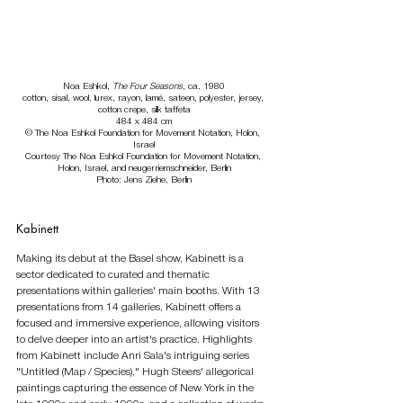
Noa Eshkol, 
The Four Seasons
, ca. 1980
cotton, sisal, wool, lurex, rayon, lamé, sateen, polyester, jersey, 
cotton crepe, silk taffeta
484 x 484 cm
© The Noa Eshkol Foundation for Movement Notation, Holon, 
Israel
Courtesy The Noa Eshkol Foundation for Movement Notation, 
Holon, Israel, and neugerriemschneider, Berlin
Photo: Jens Ziehe, Berlin
Kabinett
Making its debut at the Basel show, Kabinett is a 
sector dedicated to curated and thematic 
presentations within galleries' main booths. With 13 
presentations from 14 galleries, Kabinett offers a 
focused and immersive experience, allowing visitors 
to delve deeper into an artist's practice. Highlights 
from Kabinett include Anri Sala's intriguing series 
"Untitled (Map / Species)," Hugh Steers' allegorical 
paintings capturing the essence of New York in the 