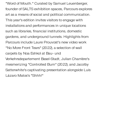
"Word of Mouth." Curated by Samuel Leuenberger, 
founder of SALTS exhibition spaces, Parcours explores 
art as a means of social and political communication. 
This year's edition invites visitors to engage with 
installations and performances in unique locations 
such as libraries, financial institutions, domestic 
gardens, and underground tunnels. Highlights from 
Parcours include Laure Prouvost's new video work 
"No More Front Tears" (2022), a selection of wall 
carpets by Noa Eshkol at Bau- und 
Verkehrsdepartement Basel-Stadt, Julian Charrière's 
mesmerizing "Controlled Burn" (2022), and Jacolby 
Satterwhite's captivating presentation alongside Luís 
Lázaro Matos's "Shhh!"