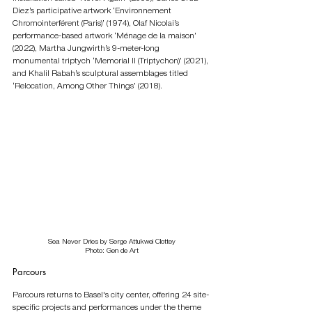
Diez’s participative artwork ‘Environnement 
Chromointerférent (Paris)’ (1974), Olaf Nicolai’s 
performance-based artwork ‘Ménage de la maison’ 
(2022), Martha Jungwirth’s 9-meter-long 
monumental triptych ‘Memorial II (Triptychon)’ (2021), 
and Khalil Rabah’s sculptural assemblages titled 
‘Relocation, Among Other Things’ (2018). 
Sea Never Dries by Serge Attukwei Clottey
Photo: Gen de Art
Parcours
Parcours returns to Basel's city center, offering 24 site-
specific projects and performances under the theme 