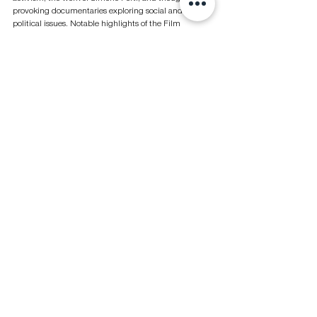
provoking documentaries exploring social and 
political issues. Notable highlights of the Film 
program include Penny Siopis' 'Welcome Visitors!' 
and 'The Melt Goes on Forever: The Art & Times of 
David Hammons' by Judd Tully and Harold Crooks.
Simone Forti, 
News Animation with Manny The Rabbit, Dance 
Theater Workshop
 (film still)
, 
1988. 
Courtesy Simone Forti, The BOX Gallery, Los Angeles and Galleria 
Raffaella Cortese, Milan
Conversations
Curated by Emily Butler, Conversations assembles 
thought leaders to engage in discussions on the key 
topics shaping the art and cultural landscape. This 