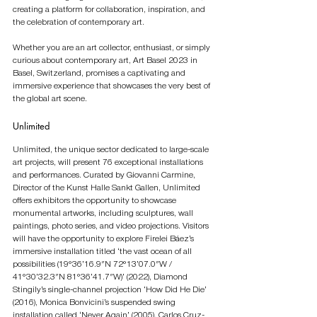
creating a platform for collaboration, inspiration, and 
the celebration of contemporary art.
Whether you are an art collector, enthusiast, or simply 
curious about contemporary art, Art Basel 2023 in 
Basel, Switzerland, promises a captivating and 
immersive experience that showcases the very best of 
the global art scene.
Unlimited
Unlimited, the unique sector dedicated to large-scale 
art projects, will present 76 exceptional installations 
and performances. Curated by Giovanni Carmine, 
Director of the Kunst Halle Sankt Gallen, Unlimited 
offers exhibitors the opportunity to showcase 
monumental artworks, including sculptures, wall 
paintings, photo series, and video projections. Visitors 
will have the opportunity to explore Firelei Báez’s 
immersive installation titled ‘the vast ocean of all 
possibilities (19°36’16.9″N 72°13’07.0″W / 
41°30’32.3″N 81°36’41.7″W)’ (2022), Diamond 
Stingily’s single-channel projection ‘How Did He Die’ 
(2016), Monica Bonvicini’s suspended swing 
installation called ‘Never Again’ (2005), Carlos Cruz-