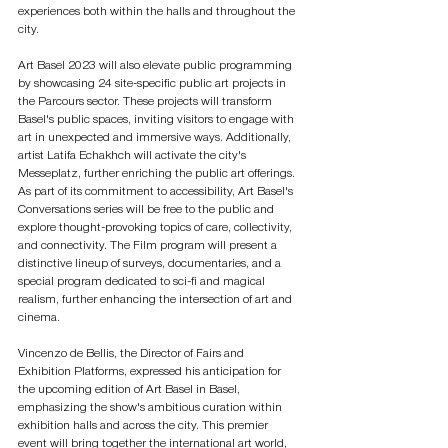
experiences both within the halls and throughout the 
city.
Art Basel 2023 will also elevate public programming 
by showcasing 24 site-specific public art projects in 
the Parcours sector. These projects will transform 
Basel's public spaces, inviting visitors to engage with 
art in unexpected and immersive ways. Additionally, 
artist Latifa Echakhch will activate the city's 
Messeplatz, further enriching the public art offerings. 
As part of its commitment to accessibility, Art Basel's 
Conversations series will be free to the public and 
explore thought-provoking topics of care, collectivity, 
and connectivity. The Film program will present a 
distinctive lineup of surveys, documentaries, and a 
special program dedicated to sci-fi and magical 
realism, further enhancing the intersection of art and 
cinema.
Vincenzo de Bellis, the Director of Fairs and 
Exhibition Platforms, expressed his anticipation for 
the upcoming edition of Art Basel in Basel, 
emphasizing the show's ambitious curation within 
exhibition halls and across the city. This premier 
event will bring together the international art world, 