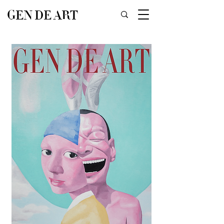
GEN DE ART