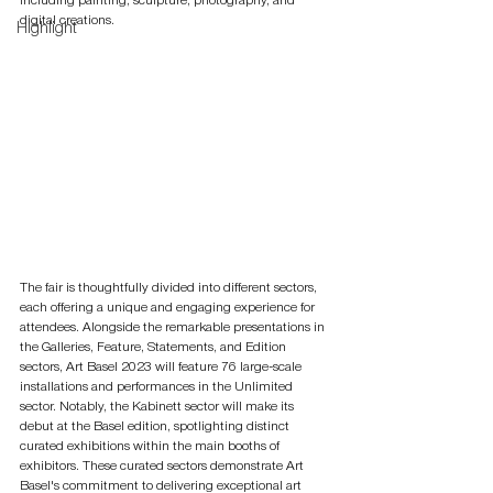
including painting, sculpture, photography, and 
digital creations.
Highlight
The fair is thoughtfully divided into different sectors, 
each offering a unique and engaging experience for 
attendees. Alongside the remarkable presentations in 
the Galleries, Feature, Statements, and Edition 
sectors, Art Basel 2023 will feature 76 large-scale 
installations and performances in the Unlimited 
sector. Notably, the Kabinett sector will make its 
debut at the Basel edition, spotlighting distinct 
curated exhibitions within the main booths of 
exhibitors. These curated sectors demonstrate Art 
Basel's commitment to delivering exceptional art 