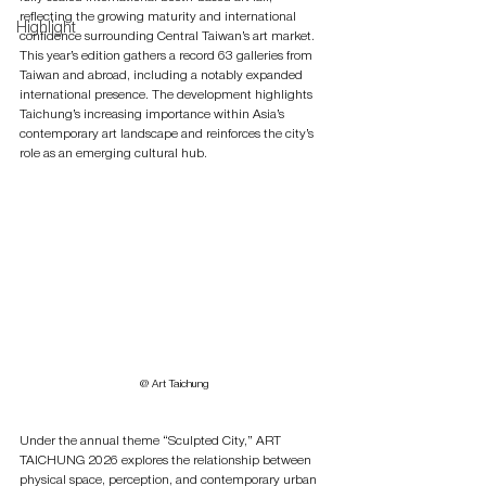
reflecting the growing maturity and international 
Highlight
confidence surrounding Central Taiwan’s art market.
This year’s edition gathers a record 63 galleries from 
Taiwan and abroad, including a notably expanded 
international presence. The development highlights 
Taichung’s increasing importance within Asia’s 
contemporary art landscape and reinforces the city’s 
role as an emerging cultural hub.
@ Art Taichung
Under the annual theme “Sculpted City,” ART 
TAICHUNG 2026 explores the relationship between 
physical space, perception, and contemporary urban 