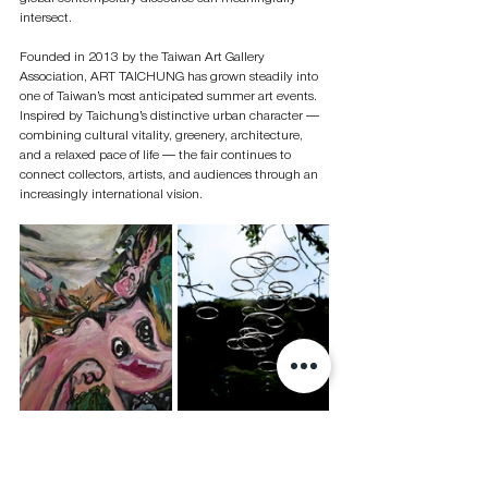
intersect.
Founded in 2013 by the Taiwan Art Gallery 
Association, ART TAICHUNG has grown steadily into 
one of Taiwan’s most anticipated summer art events. 
Inspired by Taichung’s distinctive urban character — 
combining cultural vitality, greenery, architecture, 
and a relaxed pace of life — the fair continues to 
connect collectors, artists, and audiences through an 
increasingly international vision.