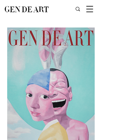
GEN DE ART