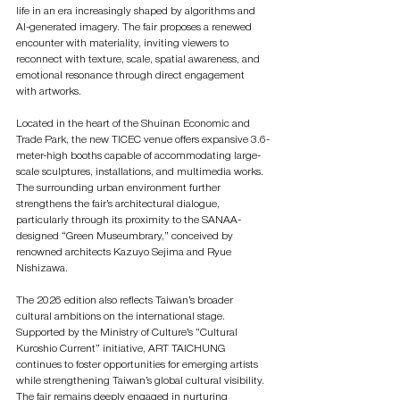
life in an era increasingly shaped by algorithms and 
AI-generated imagery. The fair proposes a renewed 
encounter with materiality, inviting viewers to 
reconnect with texture, scale, spatial awareness, and 
emotional resonance through direct engagement 
with artworks.
Located in the heart of the Shuinan Economic and 
Trade Park, the new TICEC venue offers expansive 3.6-
meter-high booths capable of accommodating large-
scale sculptures, installations, and multimedia works. 
The surrounding urban environment further 
strengthens the fair’s architectural dialogue, 
particularly through its proximity to the SANAA-
designed “Green Museumbrary,” conceived by 
renowned architects Kazuyo Sejima and Ryue 
Nishizawa.
The 2026 edition also reflects Taiwan’s broader 
cultural ambitions on the international stage. 
Supported by the Ministry of Culture’s “Cultural 
Kuroshio Current” initiative, ART TAICHUNG 
continues to foster opportunities for emerging artists 
while strengthening Taiwan’s global cultural visibility. 
The fair remains deeply engaged in nurturing 