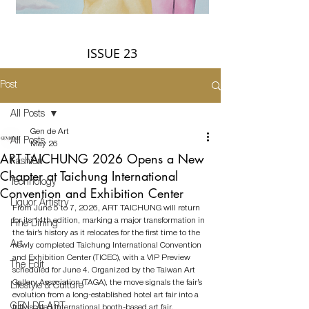
ISSUE 23
Post
All Posts
Gen de Art
All Posts
May 26
ART TAICHUNG 2026 Opens a New
Fashion
Chapter at Taichung International
Technology
Convention and Exhibition Center
Liquor Artistry
From June 5 to 7, 2026, ART TAICHUNG will return 
for its 14th edition, marking a major transformation in 
Fine Dining
the fair’s history as it relocates for the first time to the 
Art
newly completed Taichung International Convention 
and Exhibition Center (TICEC), with a VIP Preview 
The Edit
scheduled for June 4. Organized by the Taiwan Art 
Gallery Association (TAGA), the move signals the fair’s 
Lifestyle & Culture
evolution from a long-established hotel art fair into a 
GEN DE ART
fully scaled international booth-based art fair, 