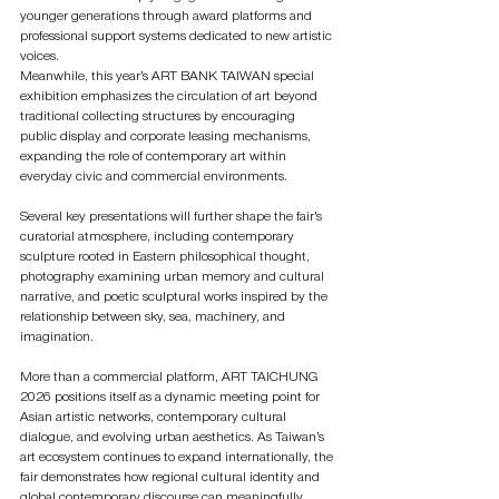
younger generations through award platforms and 
professional support systems dedicated to new artistic 
voices.
Meanwhile, this year’s ART BANK TAIWAN special 
exhibition emphasizes the circulation of art beyond 
traditional collecting structures by encouraging 
public display and corporate leasing mechanisms, 
expanding the role of contemporary art within 
everyday civic and commercial environments.
Several key presentations will further shape the fair’s 
curatorial atmosphere, including contemporary 
sculpture rooted in Eastern philosophical thought, 
photography examining urban memory and cultural 
narrative, and poetic sculptural works inspired by the 
relationship between sky, sea, machinery, and 
imagination.
More than a commercial platform, ART TAICHUNG 
2026 positions itself as a dynamic meeting point for 
Asian artistic networks, contemporary cultural 
dialogue, and evolving urban aesthetics. As Taiwan’s 
art ecosystem continues to expand internationally, the 
fair demonstrates how regional cultural identity and 
global contemporary discourse can meaningfully 