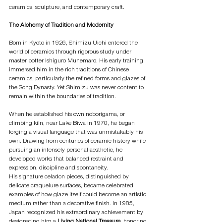
ceramics, sculpture, and contemporary craft.
The Alchemy of Tradition and Modernity
Born in Kyoto in 1926, Shimizu Uichi entered the 
world of ceramics through rigorous study under 
master potter Ishiguro Munemaro. His early training 
immersed him in the rich traditions of Chinese 
ceramics, particularly the refined forms and glazes of 
the Song Dynasty. Yet Shimizu was never content to 
remain within the boundaries of tradition.
When he established his own noborigama, or 
climbing kiln, near Lake Biwa in 1970, he began 
forging a visual language that was unmistakably his 
own. Drawing from centuries of ceramic history while 
pursuing an intensely personal aesthetic, he 
developed works that balanced restraint and 
expression, discipline and spontaneity.
His signature celadon pieces, distinguished by 
delicate craquelure surfaces, became celebrated 
examples of how glaze itself could become an artistic 
medium rather than a decorative finish. In 1985, 
Japan recognized his extraordinary achievement by 
designating him a 
Living National Treasure
, honoring 