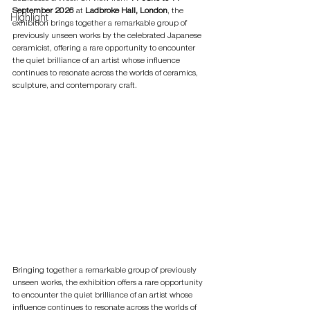
September 2026
 at 
Ladbroke Hall, London
, the 
Highlight
exhibition brings together a remarkable group of 
previously unseen works by the celebrated Japanese 
ceramicist, offering a rare opportunity to encounter 
the quiet brilliance of an artist whose influence 
continues to resonate across the worlds of ceramics, 
sculpture, and contemporary craft.
Bringing together a remarkable group of previously 
unseen works, the exhibition offers a rare opportunity 
to encounter the quiet brilliance of an artist whose 
influence continues to resonate across the worlds of 