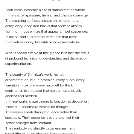
Each vessel becomes a site of transformation where 
minerals, temperature, timing, and chance converge. 
The resulting surfaces possess an extraordinary 
complexity: deep iron blacks that seem to absorb 
light, luminous whites that appear almost suspended 
in space, and subtle tonal variations that reveal 
themselves slowly, like whispered conversations.
What appears simple at first glance is in fact the result 
of profound technical understanding and decades of 
experimentation.
The beauty of Shimizu's work lies not in 
ornamentation, but in precision. Every curve, every 
variation in texture, every trace left by the kiln 
contributes to an object that feels simultaneously 
ancient and modern.
In these works, glaze ceases to function as decoration. 
Instead, it becomes a vehicle for thought.
The vessels speak through nuance rather than 
spectacle. Their presence is sculptural, yet their 
power emerges from restraint.
They embody a distinctly Japanese aesthetic 
sensibility in which absence is as important as 