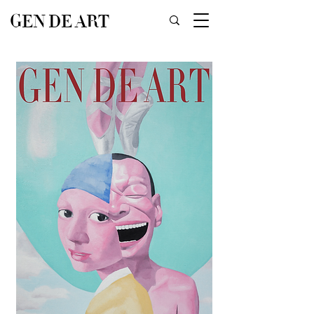
GEN DE ART