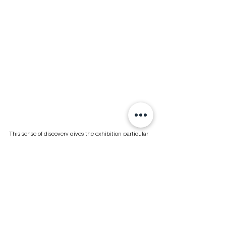
This sense of discovery gives the exhibition particular 
significance.
Rather than revisiting familiar masterpieces, visitors 
encounter a more intimate portrait of Shimizu's 
artistic journey. The exhibition reveals the breadth of 
his experimentation, the consistency of his vision, and 
the extraordinary clarity with which he pursued his 
craft.
Each vessel carries traces of its making—of clay 
transformed by fire, of glaze altered by heat, of 