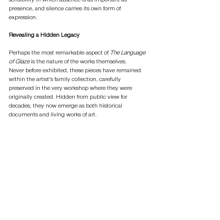
presence, and silence carries its own form of 
expression.
Revealing a Hidden Legacy
Perhaps the most remarkable aspect of 
The Language 
of Glaze
 is the nature of the works themselves.
Never before exhibited, these pieces have remained 
within the artist's family collection, carefully 
preserved in the very workshop where they were 
originally created. Hidden from public view for 
decades, they now emerge as both historical 
documents and living works of art.