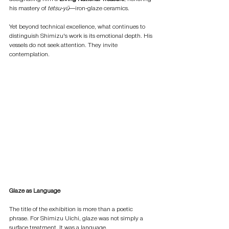
his mastery of 
tetsu-yū
—iron-glaze ceramics.
Yet beyond technical excellence, what continues to 
distinguish Shimizu's work is its emotional depth. His 
vessels do not seek attention. They invite 
contemplation.
Glaze as Language
The title of the exhibition is more than a poetic 
phrase. For Shimizu Uichi, glaze was not simply a 
surface treatment. It was a language.