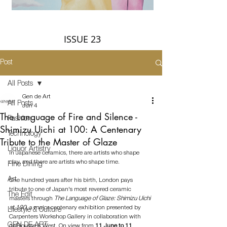
ISSUE 23
Post
All Posts
Gen de Art
All Posts
Jun 4
The Language of Fire and Silence -
Fashion
Shimizu Uichi at 100: A Centenary
Technology
Tribute to the Master of Glaze
Liquor Artistry
In Japanese ceramics, there are artists who shape 
clay, and there are artists who shape time.
Fine Dining
Art
One hundred years after his birth, London pays 
tribute to one of Japan's most revered ceramic 
The Edit
masters through 
The Language of Glaze: Shimizu Uichi 
at 100
, a major centenary exhibition presented by 
Lifestyle & Culture
Carpenters Workshop Gallery in collaboration with 
GEN DE ART
deBiousse & West. On view from 
11 June to 11 